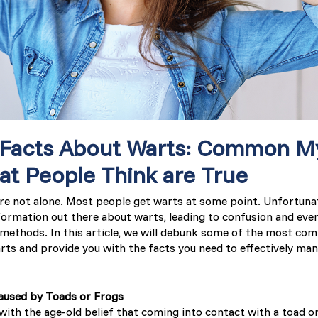
Latvia (Latvian)
Lithuania (Lithuanian)
Moldova (Moldovan)
Morocco (French)
 Facts About Warts: Common M
Poland (Polish)
hat People Think are True
’re not alone. Most people get warts at some point. Unfortunat
Portugal (Portuguese)
nformation out there about warts, leading to confusion and eve
 methods. In this article, we will debunk some of the most c
Serbia (Serbian)
ts and provide you with the facts you need to effectively ma
Slovenia (Slovene)
aused by Toads or Frogs
with the age-old belief that coming into contact with a toad o
Spain (Spanish)