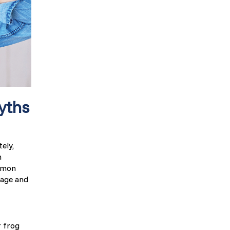
yths
ely,
n
ommon
nage and
r frog