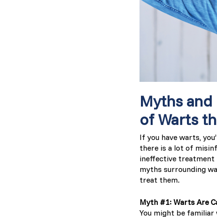
Myths and
of Warts t
If you have warts, you
there is a lot of misi
ineffective treatment
myths surrounding war
treat them.
Myth #1: Warts Are C
You might be familiar 