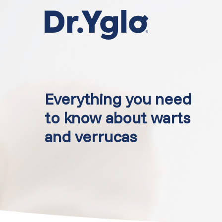
Skip
to
main
content
Everything you need
to know about warts
and verrucas