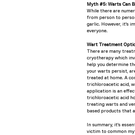
Myth #5: Warts Can 
While there are numer
from person to person
garlic. However, it’s
everyone.
Wart Treatment Opti
There are many treatm
cryotherapy which inv
help you determine the
your warts persist, ar
treated at home. A co
trichloroacetic acid, 
application is an effec
trichloroacetic acid h
treating warts and ve
based products that a
In summary, it’s essen
victim to common myth