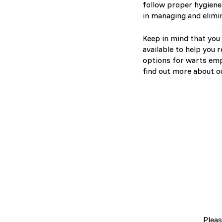
follow proper hygiene 
in managing and elimi
Keep in mind that you 
available to help you 
options for warts emp
find out more about o
Pleas