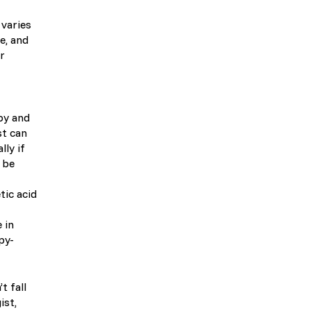
 varies
e, and
r
py and
st can
lly if
n be
tic acid
 in
py-
t fall
ist,