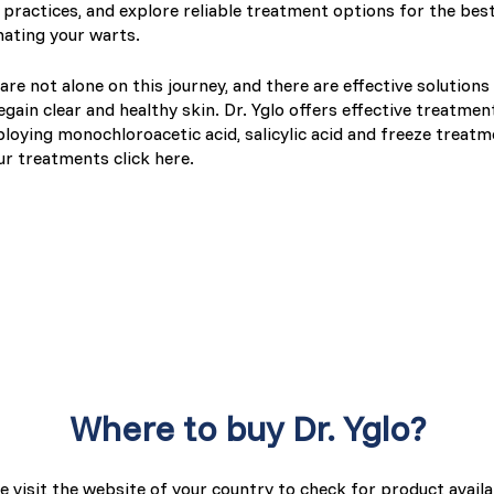
practices, and explore reliable treatment options for the best
nating your warts.
are not alone on this journey, and there are effective solutions
regain clear and healthy skin. Dr. Yglo offers effective treatmen
loying monochloroacetic acid, salicylic acid and freeze treatm
ur treatments click here.
Where to buy Dr. Yglo?
e visit the website of your country to check for product availab