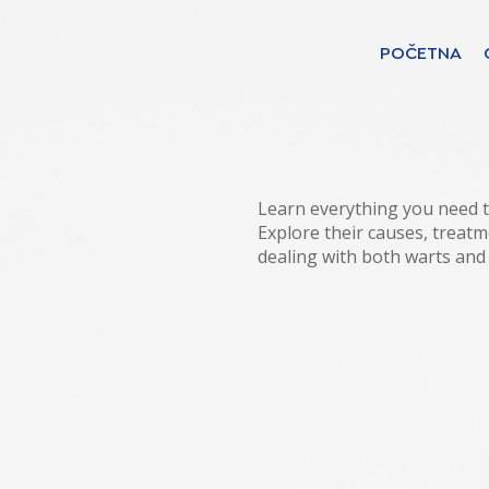
POČETNA
Find your solut
countries
Learn everything you need t
Explore their causes, treatm
dealing with both warts and
Choose your langua
POČETNA
Bosnia (Bosnian)
Croatia (Croatian)