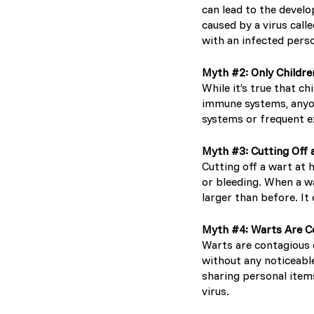
can lead to the develo
caused by a virus cal
with an infected perso
Myth #2: Only Childr
While it’s true that c
immune systems, anyo
systems or frequent ex
Myth #3: Cutting Off 
Cutting off a wart at 
or bleeding. When a wa
larger than before. It
Myth #4: Warts Are C
Warts are contagious 
without any noticeabl
sharing personal items
virus.