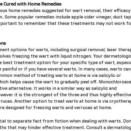
Be Cured with Home Remedies
ous home remedies suggested for wart removal, their efficacy
. Some popular remedies include apple cider vinegar, duct tap
 important to remember that these treatments may not work fo
ons
ent options for warts, including surgical removal, laser thera
olves freezing the wart with liquid nitrogen. Your dermatologi
 best treatment option for your specific type of wart, especia
e painful or if you have several warts. In many cases, warts ca
mmon method of treating warts at home is via salicylic or
which helps cause the wart to gradually peel off. Monochloroace
tive alternative. It works in a similar way as salicylic and
owever it is the strongest of the three and thus highly effective
rrucas. Another option to treat warts at home is via cryothera
re designed for freezing warts and verrucas at home.
tial to separate fact from fiction when dealing with warts. Don’
s that may hinder effective treatment. Consult a dermatolog