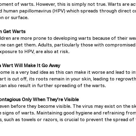
pment of warts. However, this is simply not true. Warts are ac
led human papillomavirus (HPV) which spreads through direct c
Sweden (Swedish)
n or surface.
Switzerland (Deutsch)
en Get Warts
hildren are more prone to developing warts because of their w
ne can get them. Adults, particularly those with compromise
Switzerland (French)
posure to HPV, are also at risk.
Switzerland (Italian)
a Wart Will Make It Go Away
home is a very bad idea as this can make it worse and lead to i
rt is cut off, its roots remain in your skin, leading to regrowth
United Arab Emirates (Arabi
 can also result in further spreading of the warts.
United Kingdom (English)
ontagious Only When They’re Visible
even before they become visible. The virus may exist on the s
United States (English)
e signs of warts. Maintaining good hygiene and refraining fro
, such as towels or razors, is crucial to prevent the spread of