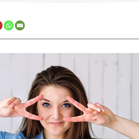
Estonia (Estonian)
France (French)
Finland (Finnish)
Hong Kong (Chinese)
India (Hindi)
Ireland (Irish)
Italy (Italian)
Kuwait (Arabic)