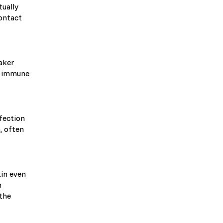
tually
ontact
eaker
d immune
nfection
, often
c)
kin even
m
 the