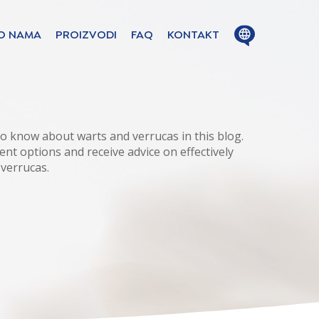
Close
Open
O NAMA
PROIZVODI
FAQ
KONTAKT
menu
menu
ion in these
o know about warts and verrucas in this blog.
ent options and receive advice on effectively
 verrucas.
ge