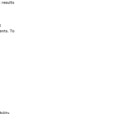
 results
t
ents. To
ility.