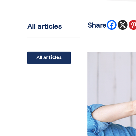
All articles
All articles