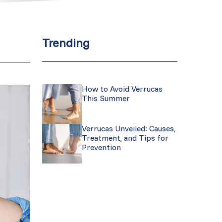
Trending
How to Avoid Verrucas
This Summer
Verrucas Unveiled: Causes,
Treatment, and Tips for
Prevention