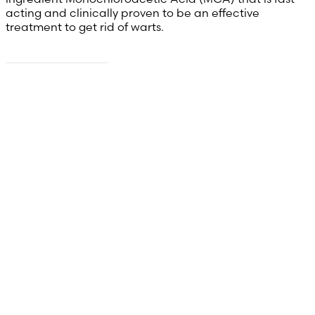
acting and clinically proven to be an effective
treatment to get rid of warts.
Read more