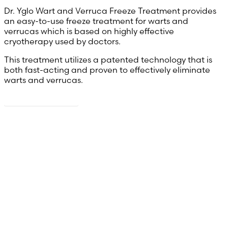
Dr. Yglo Wart and Verruca Freeze Treatment provides
an easy-to-use freeze treatment for warts and
verrucas which is based on highly effective
cryotherapy used by doctors.
This treatment utilizes a patented technology that is
both fast-acting and proven to effectively eliminate
warts and verrucas.
Read more