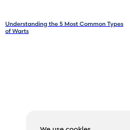
Understanding the 5 Most Common Types
of Warts
We use cookies