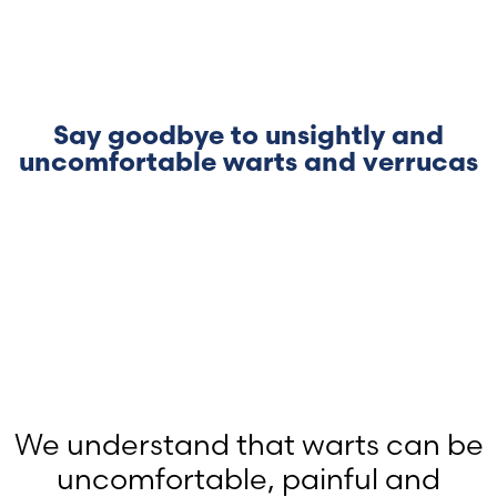
Say goodbye to unsightly and
uncomfortable warts and verrucas
We understand that warts can be
uncomfortable, painful and