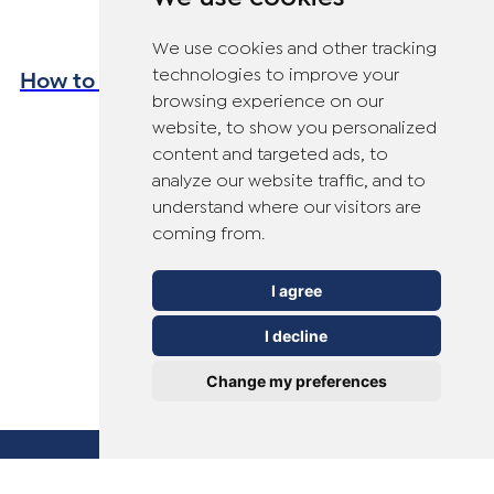
We use cookies and other tracking
How to Avoid Verrucas This Summer
technologies to improve your
browsing experience on our
website, to show you personalized
content and targeted ads, to
analyze our website traffic, and to
understand where our visitors are
coming from.
I agree
I decline
Change my preferences