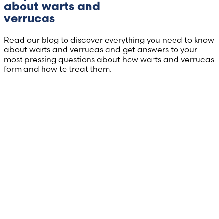
about warts and
verrucas
Read our blog to discover everything you need to know
about warts and verrucas and get answers to your
most pressing questions about how warts and verrucas
form and how to treat them.