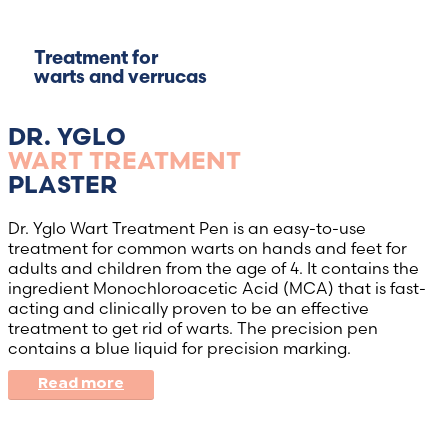
Treatment for
warts and verrucas
DR. YGLO
WART TREATMENT
PLASTER
Dr. Yglo Wart Treatment Pen is an easy-to-use
treatment for common warts on hands and feet for
adults and children from the age of 4. It contains the
ingredient Monochloroacetic Acid (MCA) that is fast-
acting and clinically proven to be an effective
treatment to get rid of warts. The precision pen
contains a blue liquid for precision marking.
Read more