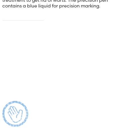
contains a blue liquid for precision marking.
Read more