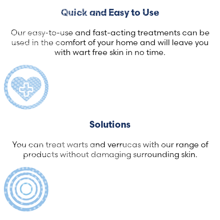
Quick and Easy to Use
Our easy-to-use and fast-acting treatments can be
used in the comfort of your home and will leave you
with wart free skin in no time.
Solutions
You can treat warts and verrucas with our range of
products without damaging surrounding skin.