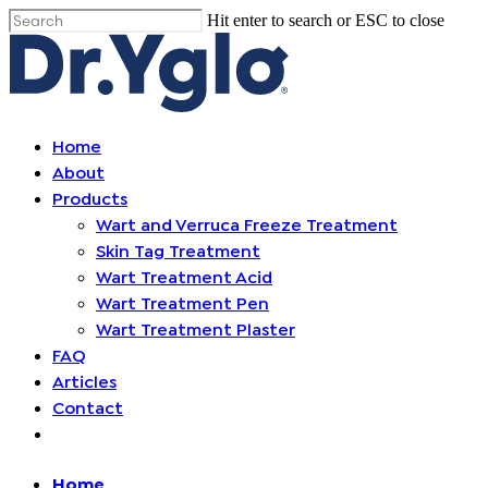
Skip
Hit enter to search or ESC to close
Cl
to
Close
me
main
Search
content
Find your solution in these countries
Menu
Home
About
Choose your language
Products
Wart and Verruca Freeze Treatment
Skin Tag Treatment
Home
Wart Treatment Acid
Wart Treatment Pen
Bosnia (Bosnian)
Wart Treatment Plaster
FAQ
Croatia (Croatian)
Articles
Contact
Estonia (Estonian)
Open
menu
France (French)
Home