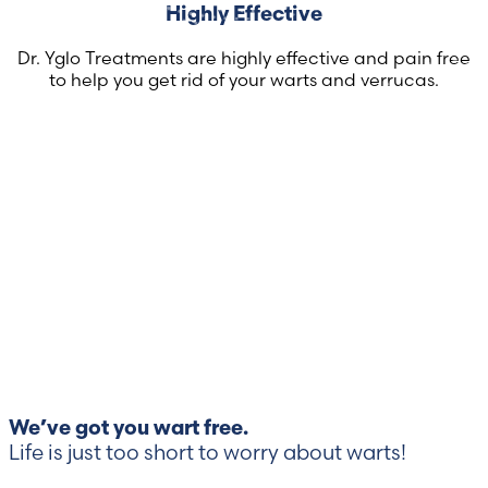
Highly Effective
Dr. Yglo Treatments are highly effective and pain free
to help you get rid of your warts and verrucas.
We’ve got you wart free.
Life is just too short to worry about warts!