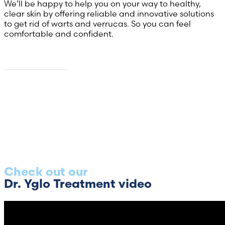
We’ll be happy to help you on your way to healthy,
clear skin by offering reliable and innovative solutions
to get rid of warts and verrucas. So you can feel
comfortable and confident.
About us
Check out our
Dr. Yglo Treatment video