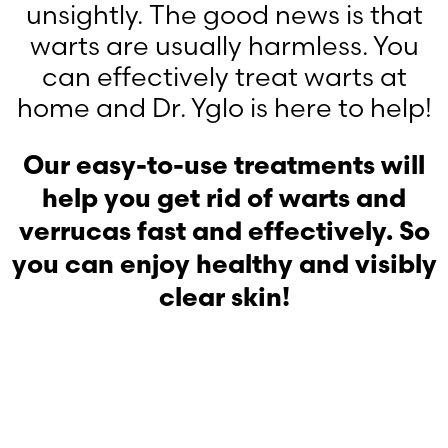
unsightly. The good news is that
warts are usually harmless. You
can effectively treat warts at
home and Dr. Yglo is here to help!
Our easy-to-use treatments will
help you get rid of warts and
verrucas fast and effectively. So
you can enjoy healthy and visibly
clear skin!