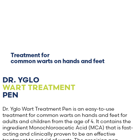
Treatment for
common warts on hands and feet
DR. YGLO
WART TREATMENT
PEN
Dr. Yglo Wart Treatment Pen is an easy-to-use
treatment for common warts on hands and feet for
adults and children from the age of 4. It contains the
ingredient Monochloroacetic Acid (MCA) that is fast-
acting and clinically proven to be an effective
treatment to get rid of warts. The precision pen