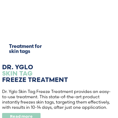
Treatment for
skin tags
DR. YGLO
SKIN TAG
FREEZE TREATMENT
Dr. Yglo Skin Tag Freeze Treatment provides an easy-
to-use treatment. This state-of-the-art product
instantly freezes skin tags, targeting them effectively,
with results in 10-14 days, after just one application.
Read more