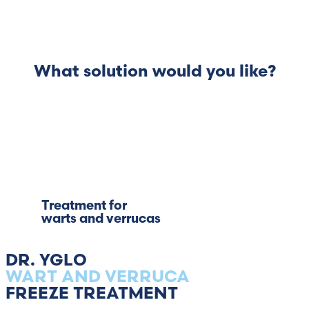
What solution would you like?
Treatment for
warts and verrucas
DR. YGLO
WART AND VERRUCA
FREEZE TREATMENT