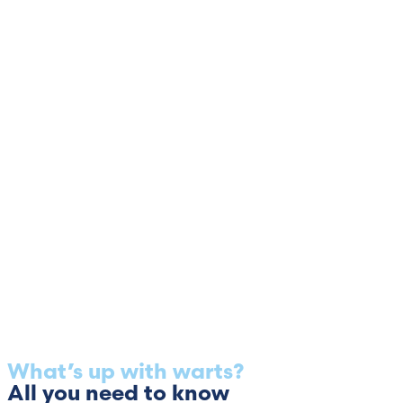
What’s up with warts?
All you need to know