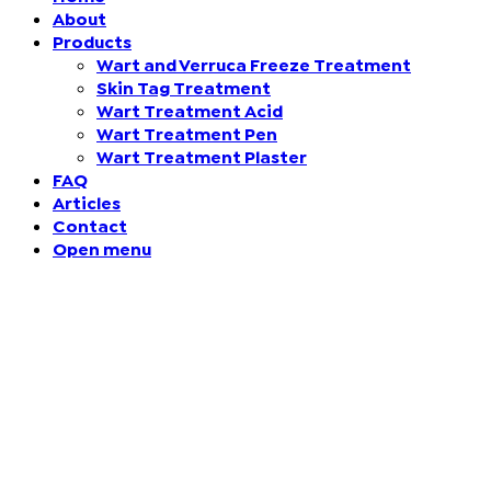
About
Products
Finland (Finnish)
Wart and Verruca Freeze Treatment
Skin Tag Treatment
Hong Kong (Chinese)
Wart Treatment Acid
Wart Treatment Pen
India (Hindi)
Wart Treatment Plaster
FAQ
Articles
Ireland (Irish)
Contact
Open menu
Italy (Italian)
Kuwait (Arabic)
Latvia (Latvian)
Lithuania (Lithuanian)
Moldova (Moldovan)