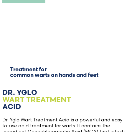
Treatment for
common warts on hands and feet
DR. YGLO
WART TREATMENT
ACID
Dr. Yglo Wart Treatment Acid is a powerful and easy-
to-use acid treatment for warts. It contains the
ingredient Monochloroacetic Acid (MCA) that is fast-