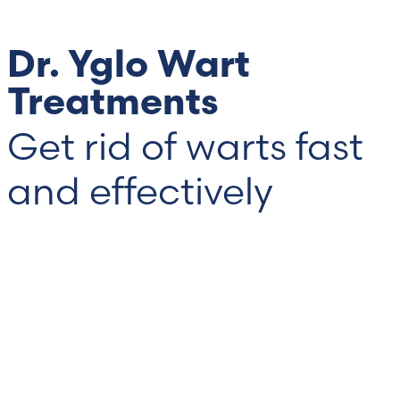
Dr. Yglo Wart
Treatments
Get rid of warts fast
and effectively