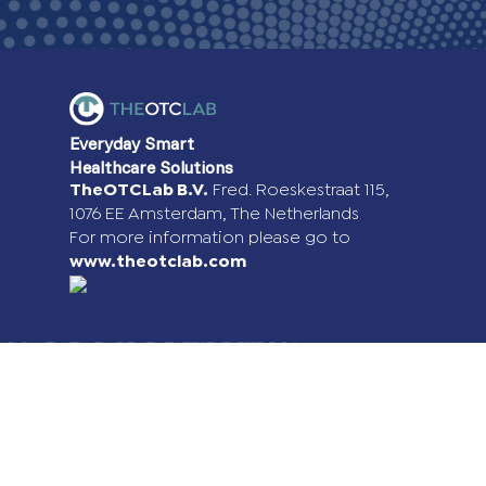
Everyday Smart
Healthcare Solutions
TheOTCLab B.V.
Fred. Roeskestraat 115,
1076 EE Amsterdam, The Netherlands
For more information please go to
www.theotclab.com