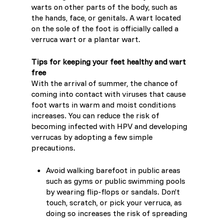
warts on other parts of the body, such as
the hands, face, or genitals. A wart located
Switzerland (Deutsch)
on the sole of the foot is officially called a
verruca wart or a plantar wart.
Switzerland (French)
Tips for keeping your feet healthy and wart
free
Switzerland (Italian)
With the arrival of summer, the chance of
coming into contact with viruses that cause
United Arab Emirates (Arabic)
foot warts in warm and moist conditions
increases. You can reduce the risk of
becoming infected with HPV and developing
United Kingdom (English)
verrucas by adopting a few simple
precautions.
Avoid walking barefoot in public areas
such as gyms or public swimming pools
by wearing flip-flops or sandals. Don’t
touch, scratch, or pick your verruca, as
doing so increases the risk of spreading