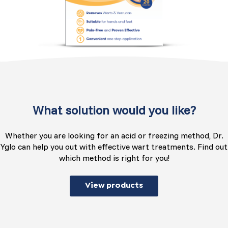
What solution would you like?
Whether you are looking for an acid or freezing method, Dr.
Yglo can help you out with effective wart treatments. Find out
which method is right for you!
View products