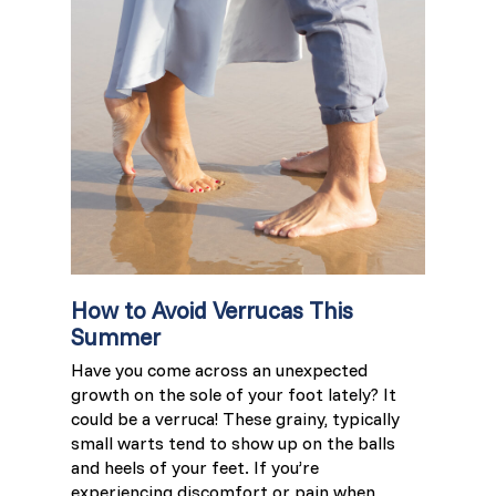
France (French)
Finland (Finnish)
Hong Kong (Chinese)
India (Hindi)
Ireland (Irish)
How to Avoid Verrucas This
Summer
Italy (Italian)
Have you come across an unexpected
growth on the sole of your foot lately? It
Kuwait (Arabic)
could be a verruca! These grainy, typically
small warts tend to show up on the balls
Latvia (Latvian)
and heels of your feet. If you’re
experiencing discomfort or pain when