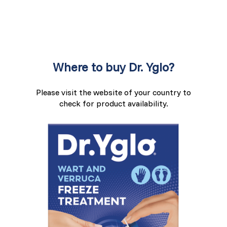
Where to buy Dr. Yglo?
Please visit the website of your country to
check for product availability.