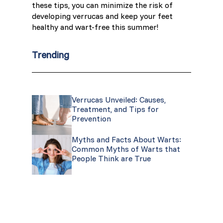
these tips, you can minimize the risk of
developing verrucas and keep your feet
healthy and wart-free this summer!
Trending
Verrucas Unveiled: Causes,
Treatment, and Tips for
Prevention
Myths and Facts About Warts:
Common Myths of Warts that
People Think are True