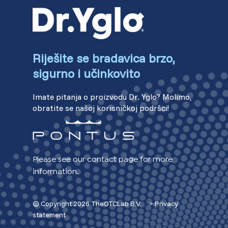
Riješite se bradavica brzo,
sigurno i učinkovito
Imate pitanja o proizvodu Dr. Yglo? Molimo,
obratite se našoj korisničkoj podršci!
Please see our contact page for more
information.
© Copyright 2026 TheOTCLab B.V.
> Privacy
statement