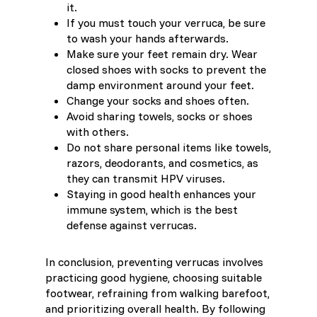
it.
If you must touch your verruca, be sure
to wash your hands afterwards.
Make sure your feet remain dry. Wear
closed shoes with socks to prevent the
damp environment around your feet.
Change your socks and shoes often.
Avoid sharing towels, socks or shoes
with others.
Do not share personal items like towels,
razors, deodorants, and cosmetics, as
they can transmit HPV viruses.
Staying in good health enhances your
immune system, which is the best
defense against verrucas.
In conclusion, preventing verrucas involves
practicing good hygiene, choosing suitable
footwear, refraining from walking barefoot,
and prioritizing overall health. By following