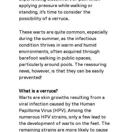
applying pressure while walking or
Lithuania (Lithuanian)
standing, it’s time to consider the
possibility of a verruca.
Moldova (Moldovan)
These warts are quite common, especially
Morocco (French)
during the summer, as the infectious
condition thrives in warm and humid
environments, often acquired through
Poland (Polish)
barefoot walking in public spaces,
particularly around pools. The reassuring
Portugal (Portuguese)
news, however, is that they can be easily
prevented!
Serbia (Serbian)
What is a verruca?
Warts are skin growths resulting from a
Slovenia (Slovene)
viral infection caused by the Human
Papilloma Virus (HPV). Among the
Spain (Spanish)
numerous HPV strains, only a few lead to
the development of warts on the feet. The
remaining strains are more likely to cause
Sweden (Swedish)