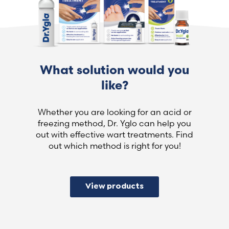
What solution would you
like?
Whether you are looking for an acid or
freezing method, Dr. Yglo can help you
out with effective wart treatments. Find
out which method is right for you!
View products