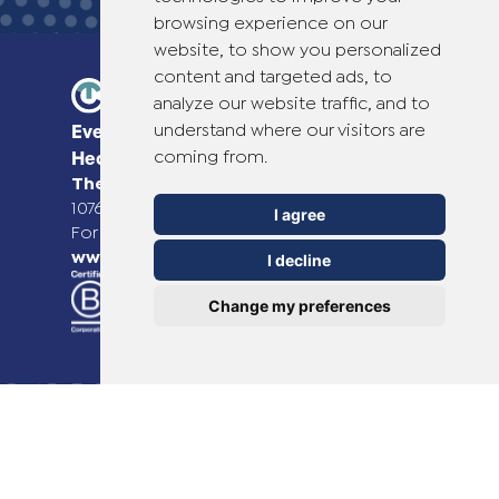
browsing experience on our
website, to show you personalized
content and targeted ads, to
analyze our website traffic, and to
understand where our visitors are
Everyday Smart
coming from.
Healthcare Solutions
TheOTCLab B.V.
Fred. Roeskestraat 115,
1076 EE Amsterdam, The Netherlands
I agree
For more information please go to
www.theotclab.com
I decline
Change my preferences