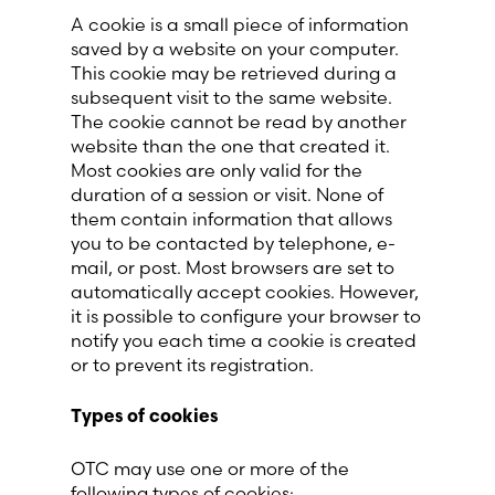
A cookie is a small piece of information
saved by a website on your computer.
This cookie may be retrieved during a
subsequent visit to the same website.
The cookie cannot be read by another
website than the one that created it.
Most cookies are only valid for the
duration of a session or visit. None of
them contain information that allows
you to be contacted by telephone, e-
mail, or post. Most browsers are set to
automatically accept cookies. However,
it is possible to configure your browser to
notify you each time a cookie is created
or to prevent its registration.
Types of cookies
OTC may use one or more of the
following types of cookies: