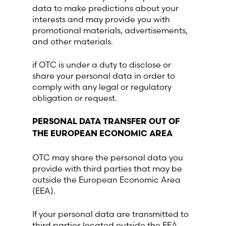
data to make predictions about your
interests and may provide you with
promotional materials, advertisements,
and other materials.
if OTC is under a duty to disclose or
share your personal data in order to
comply with any legal or regulatory
obligation or request.
PERSONAL DATA TRANSFER OUT OF
THE EUROPEAN ECONOMIC AREA
OTC may share the personal data you
provide with third parties that may be
outside the European Economic Area
(EEA).
If your personal data are transmitted to
third parties located outside the EEA,