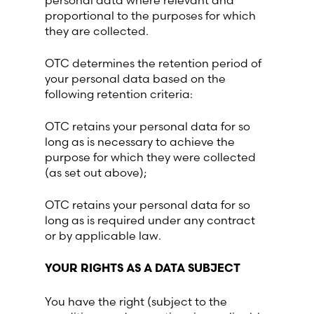
personal data where relevant and
proportional to the purposes for which
they are collected.
OTC determines the retention period of
your personal data based on the
following retention criteria:
OTC retains your personal data for so
long as is necessary to achieve the
purpose for which they were collected
(as set out above);
OTC retains your personal data for so
long as is required under any contract
or by applicable law.
YOUR RIGHTS AS A DATA SUBJECT
You have the right (subject to the