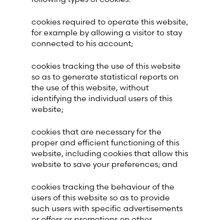
cookies required to operate this website,
for example by allowing a visitor to stay
connected to his account;
cookies tracking the use of this website
so as to generate statistical reports on
the use of this website, without
identifying the individual users of this
website;
cookies that are necessary for the
proper and efficient functioning of this
website, including cookies that allow this
website to save your preferences; and
cookies tracking the behaviour of the
users of this website so as to provide
such users with specific advertisements
or offers or promotions on other