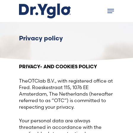
Skip
Menu
to
Close
main
menu
content
Find your solution in these
Privacy policy
countries
Choose your language
PRIVACY- AND COOKIES POLICY
TheOTClab B.V., with registered office at
Home
Fred. Roeskestraat 115, 1076 EE
Amsterdam, The Netherlands (hereafter
Bosnia (Bosnian)
referred to as “OTC”) is committed to
respecting your privacy.
Croatia (Croatian)
Your personal data are always
threatened in accordance with the
Estonia (Estonian)