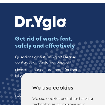
Get rid of warts fast,
safely and effectively
Questions about Dr. Yglo? Please
contact our Customer Support!
Please see our contact page for more
information.
We use cookies
© Copyright 2026 TheOTCLab B.V.
> Privacy
statement
We use cookies and other tracking
technologies to improve your