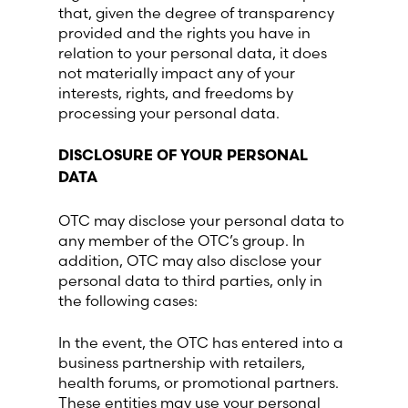
that, given the degree of transparency
provided and the rights you have in
relation to your personal data, it does
not materially impact any of your
interests, rights, and freedoms by
processing your personal data.
DISCLOSURE OF YOUR PERSONAL
DATA
OTC may disclose your personal data to
any member of the OTC’s group. In
addition, OTC may also disclose your
personal data to third parties, only in
the following cases:
In the event, the OTC has entered into a
business partnership with retailers,
health forums, or promotional partners.
These entities may use your personal