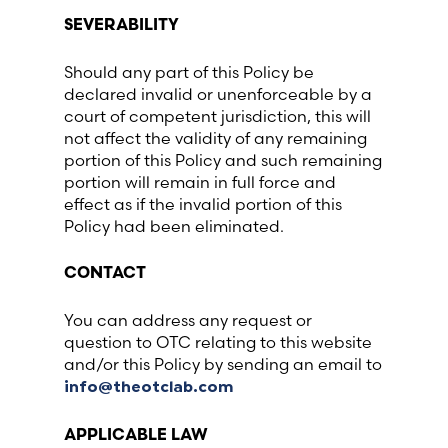
SEVERABILITY
Should any part of this Policy be
declared invalid or unenforceable by a
court of competent jurisdiction, this will
not affect the validity of any remaining
portion of this Policy and such remaining
portion will remain in full force and
effect as if the invalid portion of this
Policy had been eliminated.
CONTACT
You can address any request or
question to OTC relating to this website
and/or this Policy by sending an email to
info@theotclab.com
APPLICABLE LAW