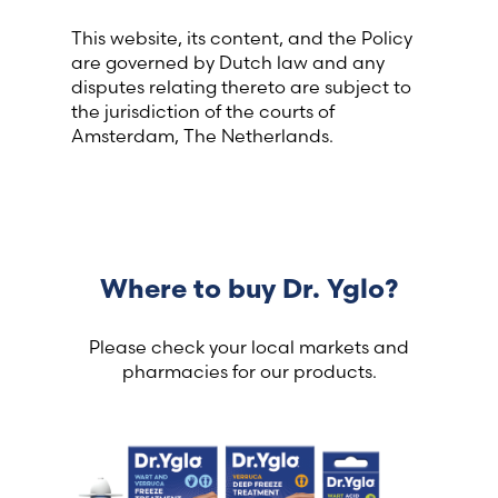
This website, its content, and the Policy
are governed by Dutch law and any
disputes relating thereto are subject to
the jurisdiction of the courts of
Amsterdam, The Netherlands.
Where to buy Dr. Yglo?
Please check your local markets and
pharmacies for our products.