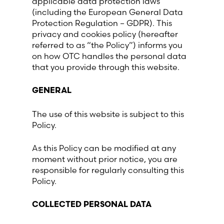
applicable data protection laws
(including the European General Data
France (French)
Protection Regulation – GDPR). This
privacy and cookies policy (hereafter
referred to as “the Policy”) informs you
Finland (Finnish)
on how OTC handles the personal data
that you provide through this website.
Hong Kong (Chinese)
GENERAL
India (Hindi)
The use of this website is subject to this
Policy.
Ireland (Irish)
As this Policy can be modified at any
Italy (Italian)
moment without prior notice, you are
responsible for regularly consulting this
Policy.
Kuwait (Arabic)
COLLECTED PERSONAL DATA
Latvia (Latvian)