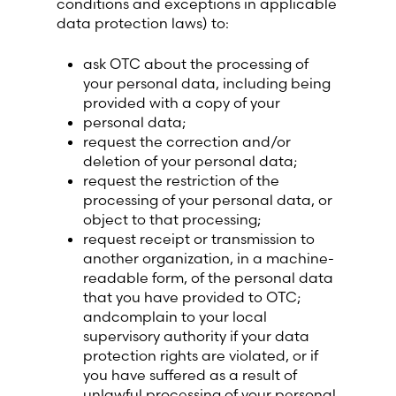
conditions and exceptions in applicable
data protection laws) to:
ask OTC about the processing of
your personal data, including being
provided with a copy of your
personal data;
request the correction and/or
deletion of your personal data;
request the restriction of the
processing of your personal data, or
object to that processing;
request receipt or transmission to
another organization, in a machine-
readable form, of the personal data
that you have provided to OTC;
andcomplain to your local
supervisory authority if your data
protection rights are violated, or if
you have suffered as a result of
unlawful processing of your personal