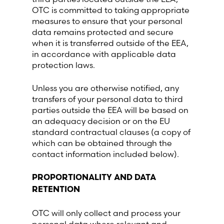
OTC is committed to taking appropriate
measures to ensure that your personal
data remains protected and secure
when it is transferred outside of the EEA,
in accordance with applicable data
protection laws.
Unless you are otherwise notified, any
transfers of your personal data to third
parties outside the EEA will be based on
an adequacy decision or on the EU
standard contractual clauses (a copy of
which can be obtained through the
contact information included below).
PROPORTIONALITY AND DATA
RETENTION
OTC will only collect and process your