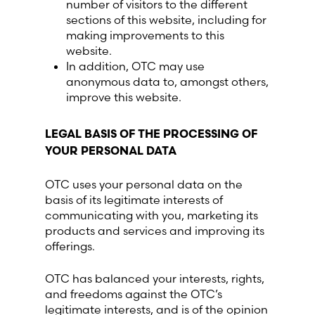
number of visitors to the different
sections of this website, including for
making improvements to this
website.
In addition, OTC may use
anonymous data to, amongst others,
improve this website.
LEGAL BASIS OF THE PROCESSING OF
YOUR PERSONAL DATA
OTC uses your personal data on the
basis of its legitimate interests of
communicating with you, marketing its
products and services and improving its
offerings.
OTC has balanced your interests, rights,
and freedoms against the OTC’s
legitimate interests, and is of the opinion