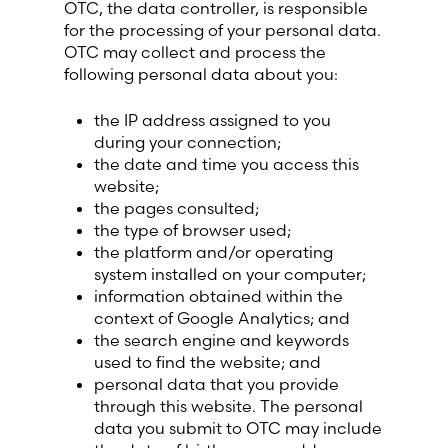
OTC, the data controller, is responsible
Lithuania (Lithuanian)
for the processing of your personal data.
OTC may collect and process the
Moldova (Moldovan)
following personal data about you:
the IP address assigned to you
Morocco (French)
during your connection;
the date and time you access this
Poland (Polish)
website;
the pages consulted;
the type of browser used;
Portugal (Portuguese)
the platform and/or operating
system installed on your computer;
Serbia (Serbian)
information obtained within the
context of Google Analytics; and
Slovenia (Slovene)
the search engine and keywords
used to find the website; and
personal data that you provide
Spain (Spanish)
through this website. The personal
data you submit to OTC may include
Sweden (Swedish)