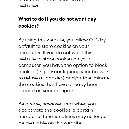
websites.
What to do if you do not want any
cookies?
By using this website, you allow OTC by
default to store cookies on your
computer. If you do not want this
website to store cookies on your
computer, you have the option to block
cookies (e.g. by configuring your browser
to refuse all cookies) and/or to eliminate
the cookies that have already been
placed on your computer.
Be aware, however, that when you
deactivate the cookies, a certain
number of functionalities may no longer
be available on this website.