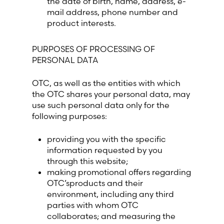
the date of birth, name, address, e-
mail address, phone number and
product interests.
Switzerland (Deutsch)
PURPOSES OF PROCESSING OF
Switzerland (French)
PERSONAL DATA
Switzerland (Italian)
OTC, as well as the entities with which
the OTC shares your personal data, may
United Arab Emirates (Arabic)
use such personal data only for the
following purposes:
United Kingdom (English)
providing you with the specific
information requested by you
United States (English)
through this website;
making promotional offers regarding
OTC’sproducts and their
environment, including any third
parties with whom OTC
collaborates; and measuring the