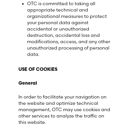
OTC is committed to taking all
appropriate technical and
organizational measures to protect
your personal data against
accidental or unauthorized
destruction, accidental loss and
modifications, access, and any other
unauthorized processing of personal
data.
USE OF COOKIES
General
In order to facilitate your navigation on
the website and optimize technical
management, OTC may use cookies and
other services to analyze the traffic on
this website.