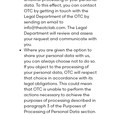
data. To this effect, you can contact
OTC by getting in touch with the
Legal Department of the OTC by
sending an email to
info@theotclab.com. The Legal
Department will review and assess
your request and communicate with
you.
Where you are given the option to
share your personal data with us,
you can always choose not to do so.
If you object to the processing of
your personal data, OTC will respect
that choice in accordance with its
legal obligations. This could mean
that OTC is unable to perform the
actions necessary to achieve the
purposes of processing described in
paragraph 3 of the Purposes of
Processing of Personal Data section.