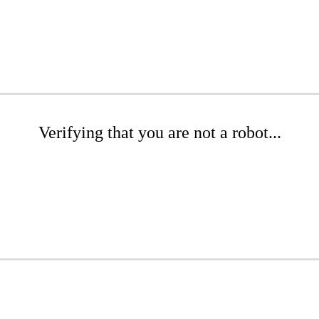
Verifying that you are not a robot...