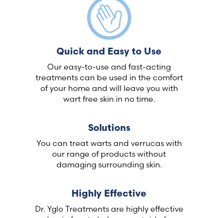
Quick and Easy to Use
Our easy-to-use and fast-acting
treatments can be used in the comfort
of your home and will leave you with
wart free skin in no time.
Solutions
You can treat warts and verrucas with
our range of products without
damaging surrounding skin.
Highly Effective
Dr. Yglo Treatments are highly effective