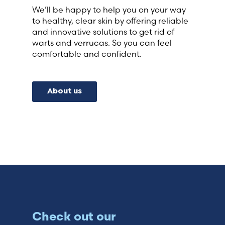
We’ll be happy to help you on your way
to healthy, clear skin by offering reliable
and innovative solutions to get rid of
warts and verrucas. So you can feel
comfortable and confident.
About us
Check out our