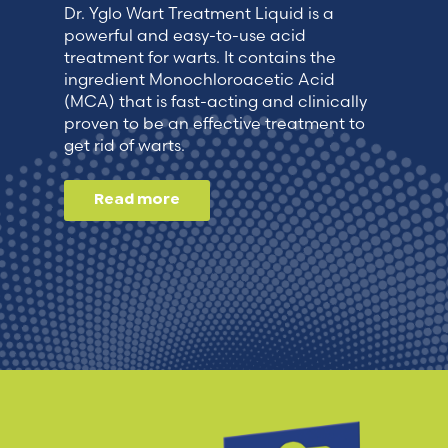
Dr. Yglo Wart Treatment Liquid is a
powerful and easy-to-use acid
treatment for warts. It contains the
ingredient Monochloroacetic Acid
(MCA) that is fast-acting and clinically
proven to be an effective treatment to
get rid of warts.
Read more