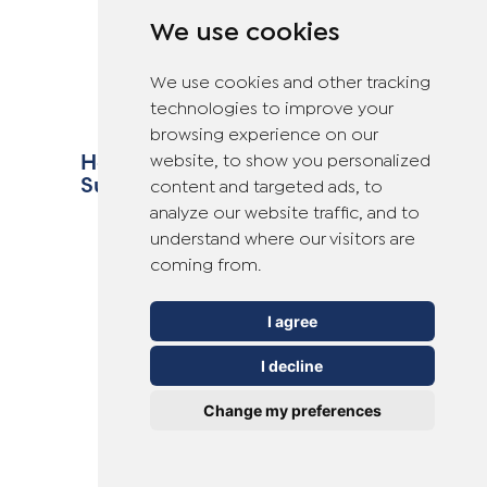
We use cookies
We use cookies and other tracking
technologies to improve your
browsing experience on our
How to Avoid Verrucas This
website, to show you personalized
Summer
content and targeted ads, to
analyze our website traffic, and to
understand where our visitors are
coming from.
I agree
I decline
Change my preferences