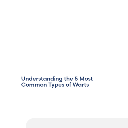
Understanding the 5 Most
Common Types of Warts