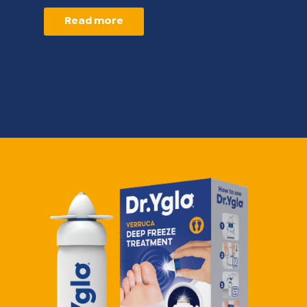
Read more