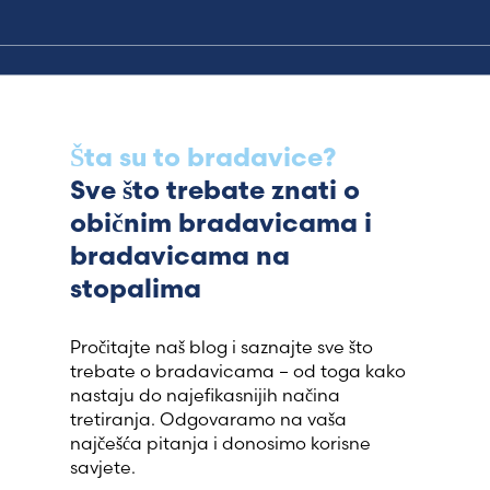
Šta su to bradavice?
Sve što trebate znati o
običnim bradavicama i
bradavicama na
stopalima
Pročitajte naš blog i saznajte sve što
trebate o bradavicama – od toga kako
nastaju do najefikasnijih načina
tretiranja. Odgovaramo na vaša
najčešća pitanja i donosimo korisne
savjete.