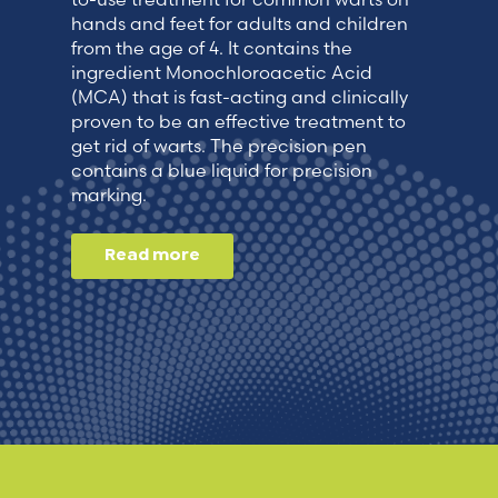
hands and feet for adults and children
from the age of 4. It contains the
ingredient Monochloroacetic Acid
(MCA) that is fast-acting and clinically
proven to be an effective treatment to
get rid of warts. The precision pen
contains a blue liquid for precision
marking.
Read more