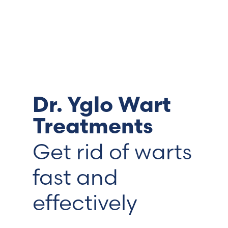
Switzerland (Deutsch)
Switzerland (French)
Switzerland (Italian)
Dr. Yglo Wart
United Arab Emirates (Arabic)
Treatments
United Kingdom (English)
Get rid of warts
fast and
effectively