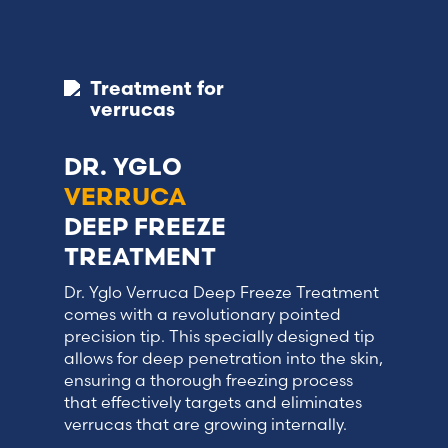
Treatment for
verrucas
DR. YGLO
VERRUCA
DEEP FREEZE
TREATMENT
Dr. Yglo Verruca Deep Freeze Treatment
comes with a revolutionary pointed
precision tip. This specially designed tip
allows for deep penetration into the skin,
ensuring a thorough freezing process
that effectively targets and eliminates
verrucas that are growing internally.