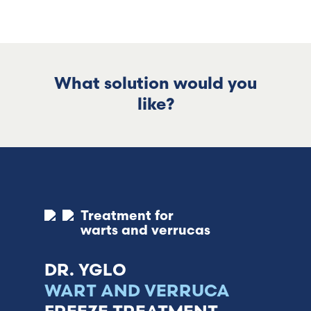
What solution would you
like?
Treatment for
warts and verrucas
DR. YGLO
WART AND VERRUCA