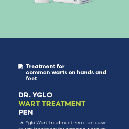
Treatment for
common warts on hands and
feet
DR. YGLO
WART TREATMENT
PEN
Dr. Yglo Wart Treatment Pen is an easy-
to-use treatment for common warts on