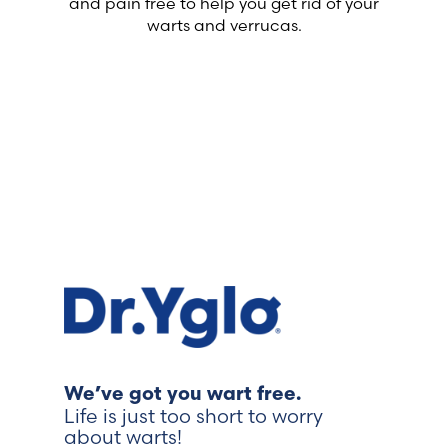
and pain free to help you get rid of your
warts and verrucas.
We’ve got you wart free.
Life is just too short to worry
about warts!