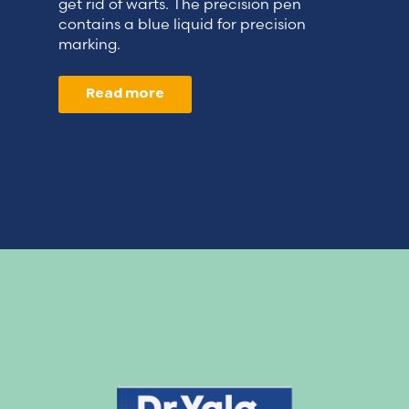
get rid of warts. The precision pen
contains a blue liquid for precision
marking.
Read more