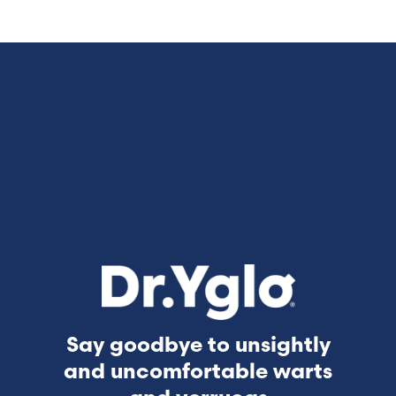
Say goodbye to unsightly
and uncomfortable warts