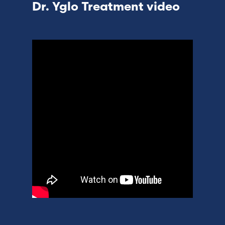
Dr. Yglo Treatment video