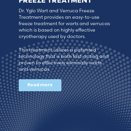
FREEZE TREATMENT
Dr. Yglo Wart and Verruca Freeze
Treatment provides an easy-to-use
freeze treatment for warts and verrucas
which is based on highly effective
cryotherapy used by doctors.
This treatment utilizes a patented
technology that is both fast-acting and
proven to effectively eliminate warts
and verrucas.
Read more