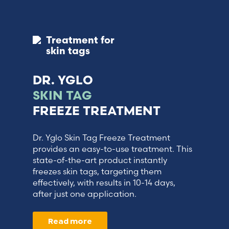
Treatment for
skin tags
DR. YGLO
SKIN TAG
FREEZE TREATMENT
Dr. Yglo Skin Tag Freeze Treatment
provides an easy-to-use treatment. This
state-of-the-art product instantly
freezes skin tags, targeting them
effectively, with results in 10-14 days,
after just one application.
Read more