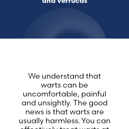
and verrucas
We understand that
warts can be
uncomfortable, painful
and unsightly. The good
news is that warts are
usually harmless. You can