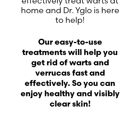
effectively treat warts at
home and Dr. Yglo is here
to help!
Our easy-to-use
treatments will help you
get rid of warts and
verrucas fast and
effectively. So you can
enjoy healthy and visibly
clear skin!