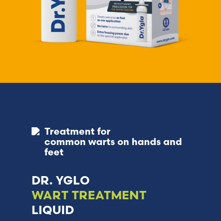
Treatment for
common warts on hands and
feet
DR. YGLO
WART TREATMENT
LIQUID