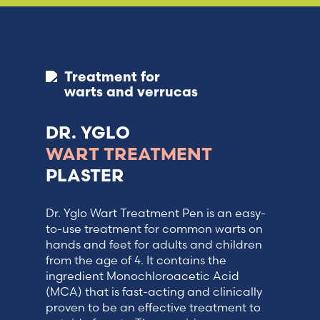
Treatment for
warts and verrucas
DR. YGLO
WART TREATMENT
PLASTER
Dr. Yglo Wart Treatment Pen is an easy-
to-use treatment for common warts on
hands and feet for adults and children
from the age of 4. It contains the
ingredient Monochloroacetic Acid
(MCA) that is fast-acting and clinically
proven to be an effective treatment to