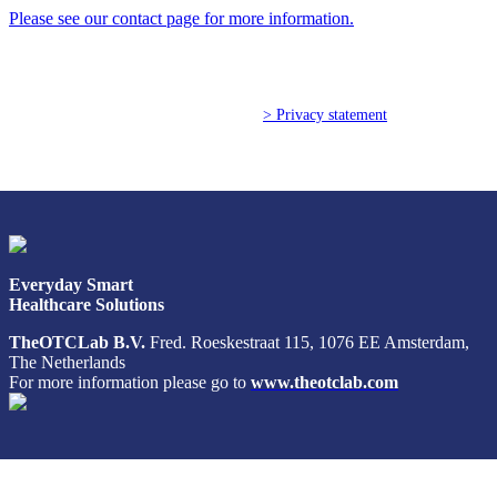
Please see our contact page for more information.
Poland (Polish)
Portugal (Portuguese)
© Copyright 2026 TheOTCLab B.V.
> Privacy statement
Serbia (Serbian)
Slovenia (Slovene)
Spain (Spanish)
Everyday Smart
Healthcare Solutions
Sweden (Swedish)
TheOTCLab B.V.
Fred. Roeskestraat 115, 1076 EE Amsterdam,
The Netherlands
Switzerland (Deutsch)
For more information please go to
www.theotclab.com
Switzerland (French)
Switzerland (Italian)