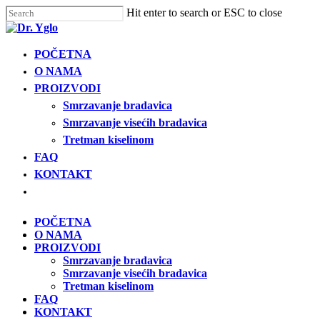
Cl
Skip
Hit enter to search or ESC to close
me
to
Close
main
Search
content
Menu
POČETNA
Find your solution in these countries
O NAMA
PROIZVODI
Choose your language
Smrzavanje bradavica
Smrzavanje visećih bradavica
Tretman kiselinom
POČETNA
FAQ
KONTAKT
Bosnia (Bosnian)
Open
menu
Croatia (Croatian)
POČETNA
O NAMA
PROIZVODI
Estonia (Estonian)
Smrzavanje bradavica
Smrzavanje visećih bradavica
Tretman kiselinom
France (French)
FAQ
KONTAKT