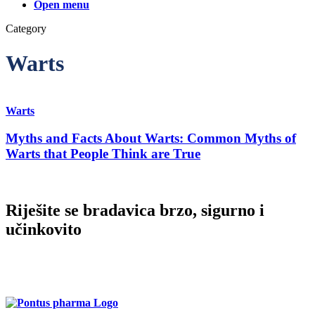
Finland (Finnish)
Open menu
Category
Hong Kong (Chinese)
Warts
India (Hindi)
Ireland (Irish)
Warts
Myths and Facts About Warts: Common Myths of
Italy (Italian)
Warts that People Think are True
Kuwait (Arabic)
Riješite se bradavica brzo, sigurno i
Latvia (Latvian)
učinkovito
Lithuania (Lithuanian)
Imate pitanja o proizvodu Dr. Yglo? Molimo, obratite se našoj
korisničkoj podršci!
Moldova (Moldovan)
Morocco (French)