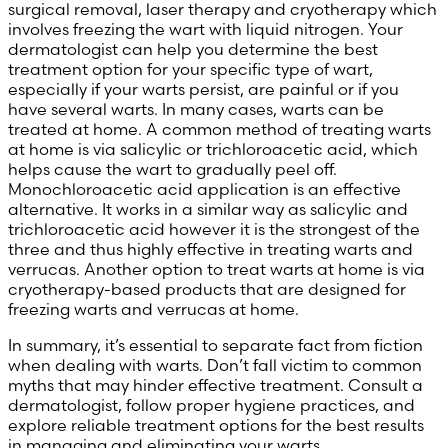
surgical removal, laser therapy and cryotherapy which
involves freezing the wart with liquid nitrogen. Your
dermatologist can help you determine the best
treatment option for your specific type of wart,
especially if your warts persist, are painful or if you
have several warts. In many cases, warts can be
treated at home. A common method of treating warts
at home is via salicylic or trichloroacetic acid, which
helps cause the wart to gradually peel off.
Monochloroacetic acid application is an effective
alternative. It works in a similar way as salicylic and
trichloroacetic acid however it is the strongest of the
three and thus highly effective in treating warts and
verrucas. Another option to treat warts at home is via
cryotherapy-based products that are designed for
freezing warts and verrucas at home.
In summary, it’s essential to separate fact from fiction
when dealing with warts. Don’t fall victim to common
myths that may hinder effective treatment. Consult a
dermatologist, follow proper hygiene practices, and
explore reliable treatment options for the best results
in managing and eliminating your warts.