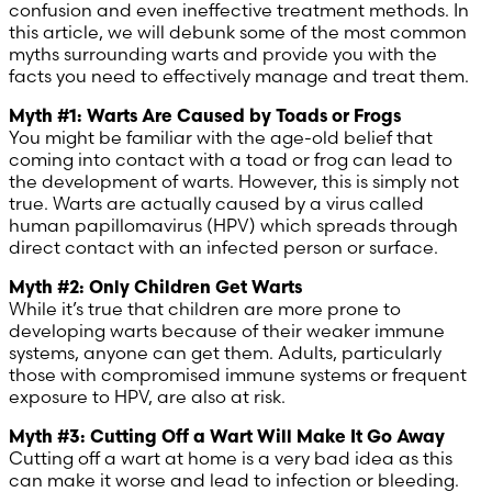
confusion and even ineffective treatment methods. In
this article, we will debunk some of the most common
Poland (Polish)
myths surrounding warts and provide you with the
facts you need to effectively manage and treat them.
Portugal (Portuguese)
Myth #1: Warts Are Caused by Toads or Frogs
You might be familiar with the age-old belief that
Serbia (Serbian)
coming into contact with a toad or frog can lead to
the development of warts. However, this is simply not
true. Warts are actually caused by a virus called
Slovenia (Slovene)
human papillomavirus (HPV) which spreads through
direct contact with an infected person or surface.
Spain (Spanish)
Myth #2: Only Children Get Warts
While it’s true that children are more prone to
Sweden (Swedish)
developing warts because of their weaker immune
systems, anyone can get them. Adults, particularly
Switzerland (Deutsch)
those with compromised immune systems or frequent
exposure to HPV, are also at risk.
Switzerland (French)
Myth #3: Cutting Off a Wart Will Make It Go Away
Cutting off a wart at home is a very bad idea as this
Switzerland (Italian)
can make it worse and lead to infection or bleeding.