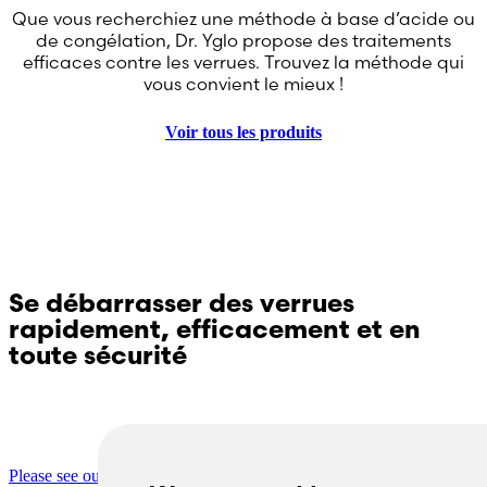
Que vous recherchiez une méthode à base d’acide ou
de congélation, Dr. Yglo propose des traitements
efficaces contre les verrues. Trouvez la méthode qui
vous convient le mieux !
Voir tous les produits
Se débarrasser des verrues
rapidement, efficacement et en
toute sécurité
Questions sur Dr. Yglo ? Contactez notre service
clientèle !
Please see our contact page for more information.