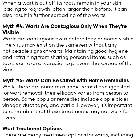
When a wart is cut off, its roots remain in your skin,
leading to regrowth, often larger than before. It can
United Arab Emirates (Arabic)
also result in further spreading of the warts.
United Kingdom (English)
Myth #4: Warts Are Contagious Only When They’re
Visible
Warts are contagious even before they become visible.
United States (English)
The virus may exist on the skin even without any
noticeable signs of warts. Maintaining good hygiene
and refraining from sharing personal items, such as
towels or razors, is crucial to prevent the spread of the
virus.
Myth #5: Warts Can Be Cured with Home Remedies
While there are numerous home remedies suggested
for wart removal, their efficacy varies from person to
person. Some popular remedies include apple cider
vinegar, duct tape, and garlic. However, it’s important
to remember that these treatments may not work for
everyone.
Wart Treatment Options
There are many treatment options for warts, including