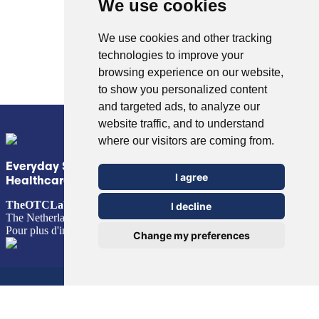
We use cookies
We use cookies and other tracking
technologies to improve your
© Copyright 2026 TheOTCLab B.V.
> Politique de confidentialité
browsing experience on our website,
to show you personalized content
and targeted ads, to analyze our
website traffic, and to understand
where our visitors are coming from.
Everyday Smart
I agree
Healthcare Solutions
TheOTCLab B.V.
Fred. Roeskestraat 115, 1076 EE Amsterdam,
I decline
The Netherlands
Pour plus d'informations, veuillez consulter
www.theotclab.com
Change my preferences