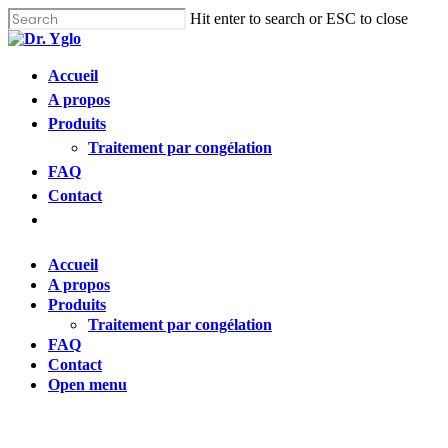
Cl
Skip
Hit enter to search or ESC to close
me
to
Close
main
Search
content
Menu
Accueil
Find your solution in these countries
A propos
Produits
Choose your language
Traitement par congélation
FAQ
Contact
Accueil
Open
menu
Bosnia (Bosnian)
Accueil
A propos
Croatia (Croatian)
Produits
Traitement par congélation
FAQ
Estonia (Estonian)
Contact
Open menu
France (French)
Finland (Finnish)