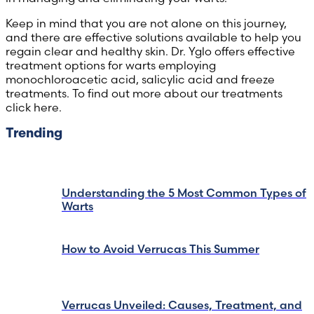
Keep in mind that you are not alone on this journey,
and there are effective solutions available to help you
regain clear and healthy skin. Dr. Yglo offers effective
treatment options for warts employing
monochloroacetic acid, salicylic acid and freeze
treatments. To find out more about our treatments
click here.
Trending
Understanding the 5 Most Common Types of
Warts
How to Avoid Verrucas This Summer
Verrucas Unveiled: Causes, Treatment, and