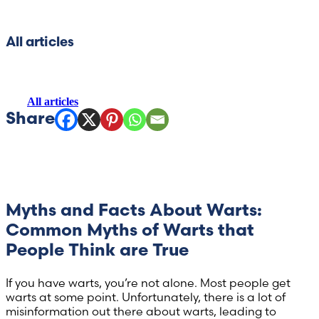
Hong Kong (Chinese)
All articles
India (Hindi)
All articles
Ireland (Irish)
Italy (Italian)
Kuwait (Arabic)
Latvia (Latvian)
Myths and Facts About Warts:
Common Myths of Warts that
Lithuania (Lithuanian)
People Think are True
Moldova (Moldovan)
If you have warts, you’re not alone. Most people get
warts at some point. Unfortunately, there is a lot of
misinformation out there about warts, leading to
Morocco (French)