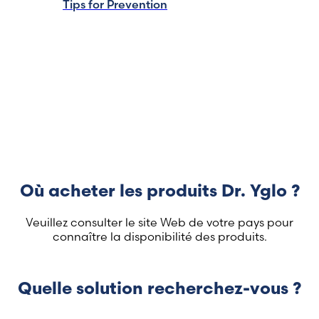
Tips for Prevention
Où acheter les produits Dr. Yglo ?
Veuillez consulter le site Web de votre pays pour
connaître la disponibilité des produits.
Quelle solution recherchez-vous ?