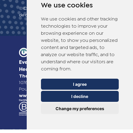
We use cookies
© Copyright 2026 TheOTCLab B.V.
> Politique
de confidentialité
We use cookies and other tracking
technologies to improve your
browsing experience on our
website, to show you personalized
content and targeted ads, to
analyze our website traffic, and to
understand where our visitors are
Everyday Smart
coming from.
Healthcare Solutions
TheOTCLab B.V.
Fred. Roeskestraat 115,
1076 EE Amsterdam, The Netherlands
I agree
Pour plus d'informations, veuillez consulter
www.theotclab.com
I decline
Change my preferences