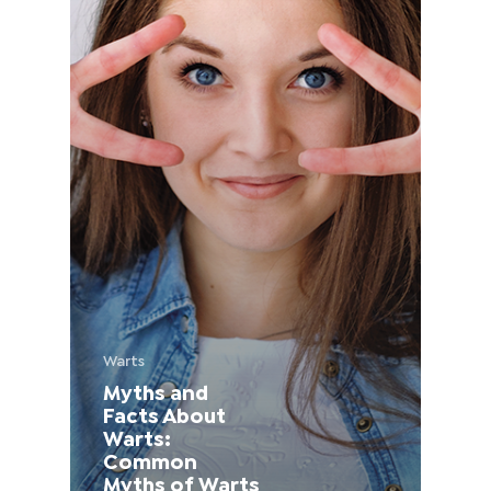
France (French)
Finland (Finnish)
Hong Kong (Chinese)
India (Hindi)
Ireland (Irish)
Italy (Italian)
Warts
Myths and
Kuwait (Arabic)
Facts About
Warts:
Latvia (Latvian)
Common
Myths of Warts