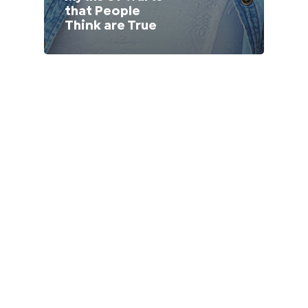
that People
Lithuania (Lithuanian)
Think are True
Moldova (Moldovan)
Morocco (French)
Poland (Polish)
Portugal (Portuguese)
Serbia (Serbian)
Slovenia (Slovene)
Spain (Spanish)
Sweden (Swedish)