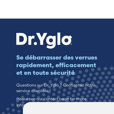
Switzerland (Deutsch)
Switzerland (French)
Switzerland (Italian)
United Arab Emirates (Arabic)
Se débarrasser des verrues
rapidement, efficacement
United Kingdom (English)
et en toute sécurité
United States (English)
Questions sur Dr. Yglo ? Contactez notre
service clientèle !
Please see our contact page for more
information.