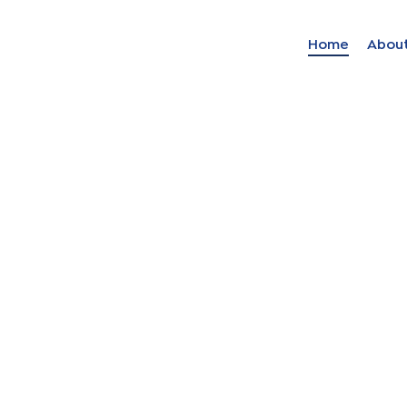
Home
Abou
Find your solut
these countrie
Choose your lang
Home
Bosnia (Bosnian)
Croatia (Croatian)