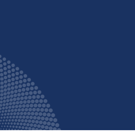
fortable