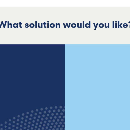
What solution would you like