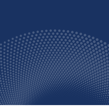
dbye to unsightly and uncom
warts and verrucas