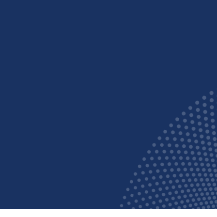
Say goo