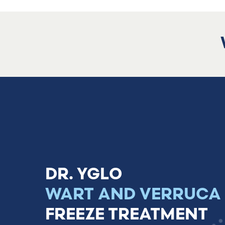
Treatment for
warts and verrucas
DR. YGLO
WART AND VERRUCA
FREEZE TREATMENT