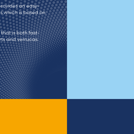
provides an easy-
as which is based on
that is both fast-
rts and verrucas.
Treatm