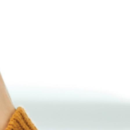
Latvia (Latvian)
Lithuania (Lithuanian)
Moldova (Moldovan)
Morocco (French)
Poland (Polish)
Portugal (Portuguese)
Serbia (Serbian)
Slovenia (Slovene)
Spain (Spanish)