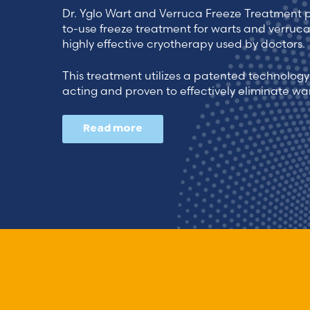
Dr. Yglo Wart and Verruca Freeze Treatment 
to-use freeze treatment for warts and verruc
highly effective cryotherapy used by doctors.
This treatment utilizes a patented technology 
acting and proven to effectively eliminate wa
Read more