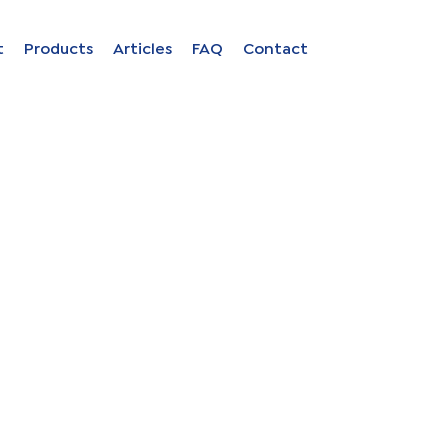
Close
Open
t
Products
Articles
FAQ
Contact
menu
menu
ion in
s
uage