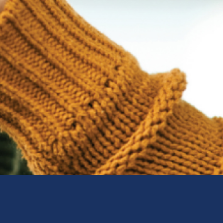
Sweden (Swedish)
Switzerland (Deutsch)
Switzerland (French)
Switzerland (Italian)
United Arab Emirates (Arabi
United Kingdom (English)