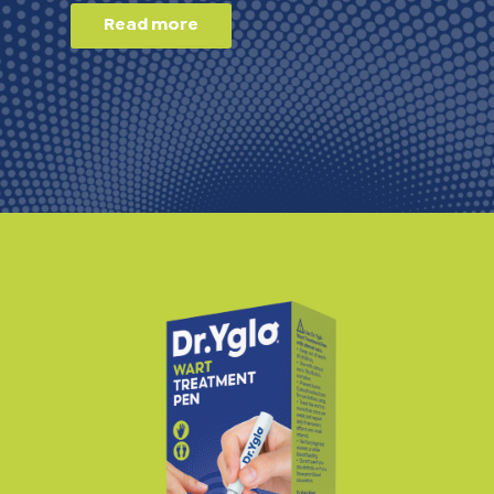
Read more