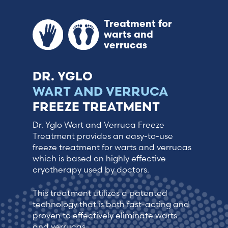
Treatment for
warts and
verrucas
DR. YGLO
WART AND VERRUCA
FREEZE TREATMENT
Dr. Yglo Wart and Verruca Freeze
Treatment provides an easy-to-use
freeze treatment for warts and verrucas
which is based on highly effective
cryotherapy used by doctors.
This treatment utilizes a patented
technology that is both fast-acting and
proven to effectively eliminate warts
and verrucas.