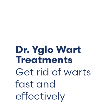
Switzerland (Deutsch)
Switzerland (French)
Switzerland (Italian)
Dr. Yglo Wart
United Arab Emirates (Arabic)
Treatments
United Kingdom (English)
Get rid of warts
fast and
effectively