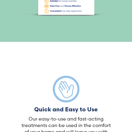
Quick and Easy to Use
Our easy-to-use and fast-acting
treatments can be used in the comfort
of your home and will leave you with