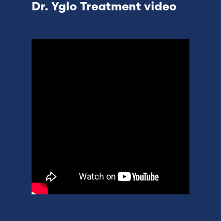
Dr. Yglo Treatment video