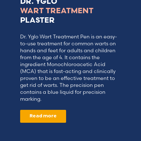
DR. YGLO
WART TREATMENT
PLASTER
Dr. Yglo Wart Treatment Pen is an easy-
to-use treatment for common warts on
hands and feet for adults and children
from the age of 4. It contains the
ingredient Monochloroacetic Acid
(MCA) that is fast-acting and clinically
proven to be an effective treatment to
get rid of warts. The precision pen
contains a blue liquid for precision
marking.
Read more