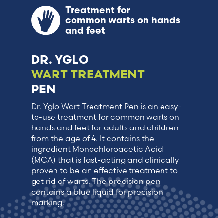
Treatment for
common warts on hands
and feet
DR. YGLO
WART TREATMENT
PEN
Dr. Yglo Wart Treatment Pen is an easy-
to-use treatment for common warts on
hands and feet for adults and children
from the age of 4. It contains the
ingredient Monochloroacetic Acid
(MCA) that is fast-acting and clinically
proven to be an effective treatment to
get rid of warts. The precision pen
contains a blue liquid for precision
marking.