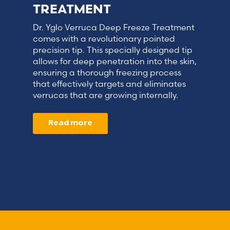
TREATMENT
Dr. Yglo Verruca Deep Freeze Treatment
comes with a revolutionary pointed
precision tip. This specially designed tip
allows for deep penetration into the skin,
ensuring a thorough freezing process
that effectively targets and eliminates
verrucas that are growing internally.
Read more