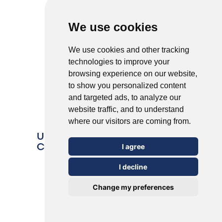
We use cookies
We use cookies and other tracking
technologies to improve your
browsing experience on our website,
to show you personalized content
and targeted ads, to analyze our
website traffic, and to understand
where our visitors are coming from.
Understanding the 5 Most
Common Types of Warts
I agree
I decline
Change my preferences