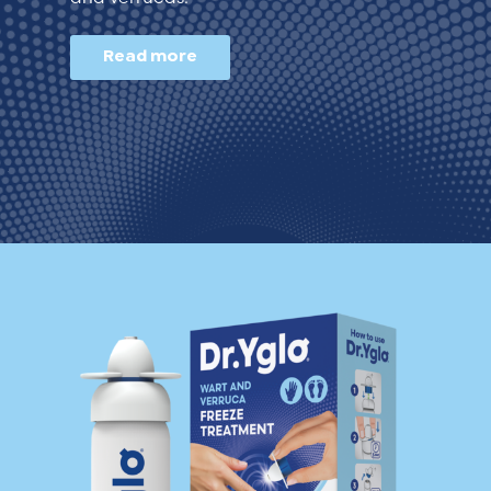
Read more