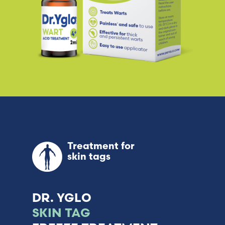
Treatment for
skin tags
DR. YGLO
SKIN TAG