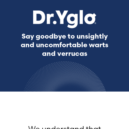
Say goodbye to unsightly
and uncomfortable warts
and verrucas