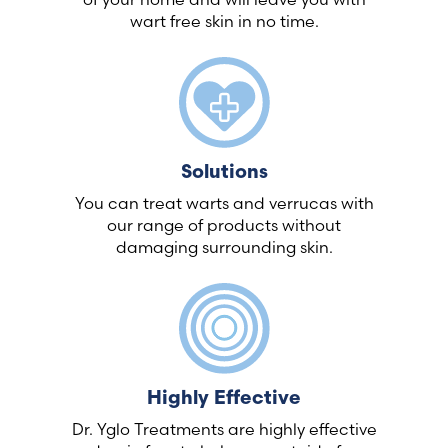
wart free skin in no time.
Solutions
You can treat warts and verrucas with
our range of products without
damaging surrounding skin.
Highly Effective
Dr. Yglo Treatments are highly effective