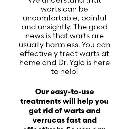
We understand that
warts can be
uncomfortable, painful
and unsightly. The good
news is that warts are
usually harmless. You can
effectively treat warts at
home and Dr. Yglo is here
to help!
Our easy-to-use
treatments will help you
get rid of warts and
verrucas fast and