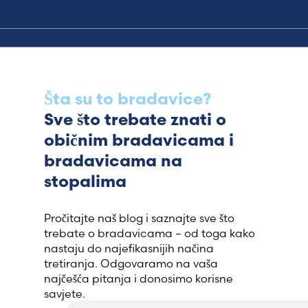
Šta su to bradavice?
Sve što trebate znati o
običnim bradavicama i
bradavicama na
stopalima
Pročitajte naš blog i saznajte sve što
trebate o bradavicama – od toga kako
nastaju do najefikasnijih načina
tretiranja. Odgovaramo na vaša
najčešća pitanja i donosimo korisne
savjete.