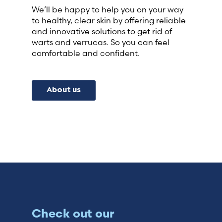
We’ll be happy to help you on your way
to healthy, clear skin by offering reliable
and innovative solutions to get rid of
warts and verrucas. So you can feel
comfortable and confident.
About us
Check out our