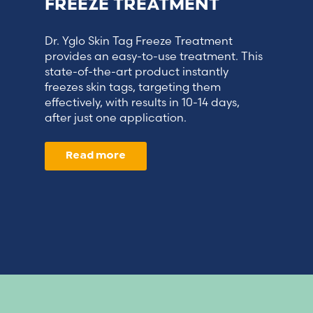
FREEZE TREATMENT
Dr. Yglo Skin Tag Freeze Treatment
provides an easy-to-use treatment. This
state-of-the-art product instantly
freezes skin tags, targeting them
effectively, with results in 10-14 days,
after just one application.
Read more