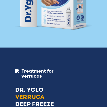
Treatment for
verrucas
DR. YGLO
VERRUCA
DEEP FREEZE