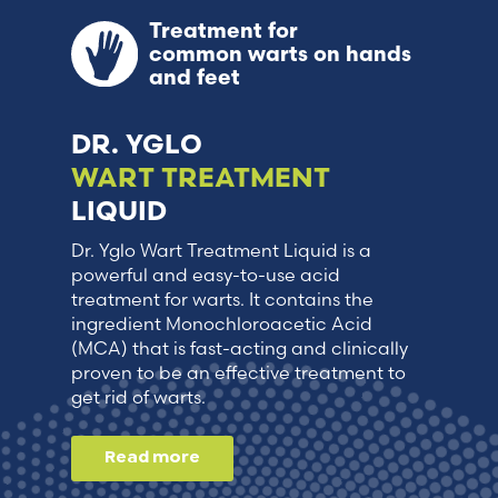
Treatment for
common warts on hands
and feet
DR. YGLO
WART TREATMENT
LIQUID
Dr. Yglo Wart Treatment Liquid is a
powerful and easy-to-use acid
treatment for warts. It contains the
ingredient Monochloroacetic Acid
(MCA) that is fast-acting and clinically
proven to be an effective treatment to
get rid of warts.
Read more