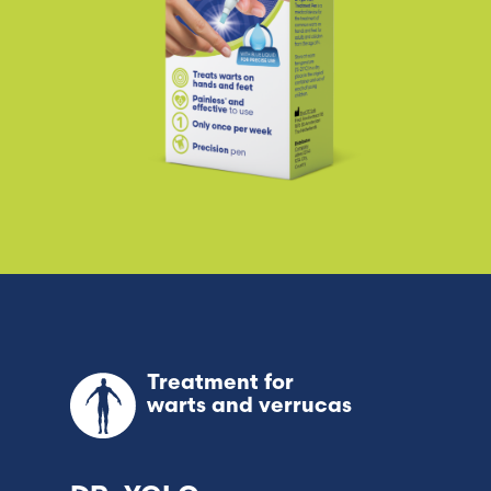
Treatment for
warts and verrucas