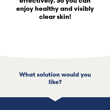
effectively. So you can
enjoy healthy and visibly
clear skin!
What solution would you
like?