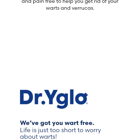
and pain free to help you get rid of your
warts and verrucas.
We’ve got you wart free.
Life is just too short to worry
about warts!