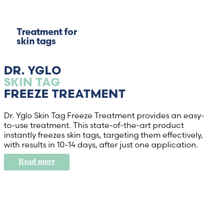
Treatment for
skin tags
DR. YGLO
SKIN TAG
FREEZE TREATMENT
Dr. Yglo Skin Tag Freeze Treatment provides an easy-
to-use treatment. This state-of-the-art product
instantly freezes skin tags, targeting them effectively,
with results in 10-14 days, after just one application.
Read more