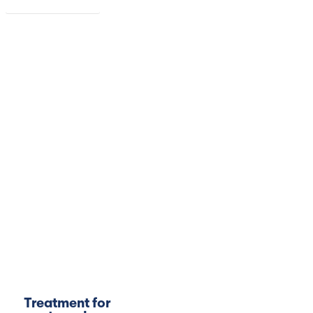
Read more
Treatment for