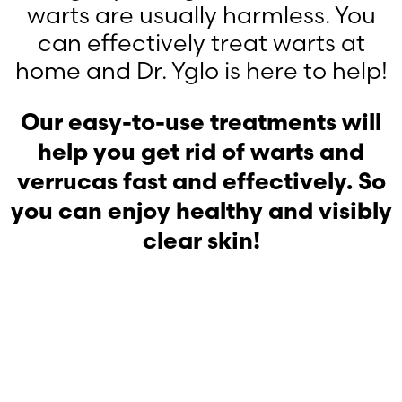
warts are usually harmless. You
can effectively treat warts at
home and Dr. Yglo is here to help!
Our easy-to-use treatments will
help you get rid of warts and
verrucas fast and effectively. So
you can enjoy healthy and visibly
clear skin!