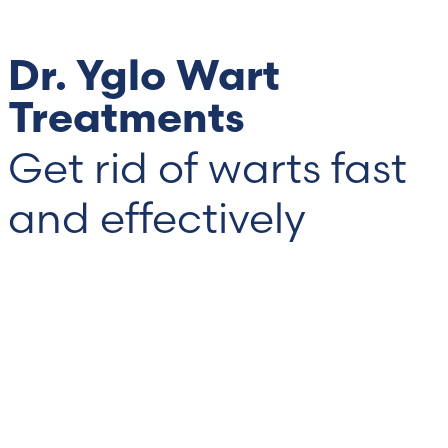
Dr. Yglo Wart
Treatments
Get rid of warts fast
and effectively