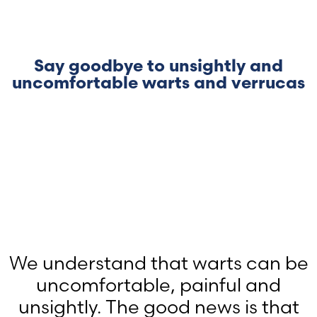
Say goodbye to unsightly and
uncomfortable warts and verrucas
We understand that warts can be
uncomfortable, painful and
unsightly. The good news is that