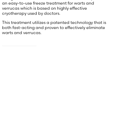
an easy-to-use freeze treatment for warts and
verrucas which is based on highly effective
cryotherapy used by doctors.
This treatment utilizes a patented technology that is
both fast-acting and proven to effectively eliminate
warts and verrucas.
Read more