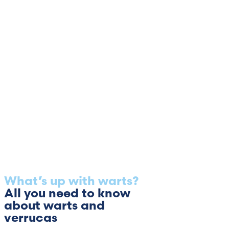
What’s up with warts?
All you need to know
about warts and
verrucas