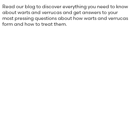
Read our blog to discover everything you need to know
about warts and verrucas and get answers to your
most pressing questions about how warts and verrucas
form and how to treat them.