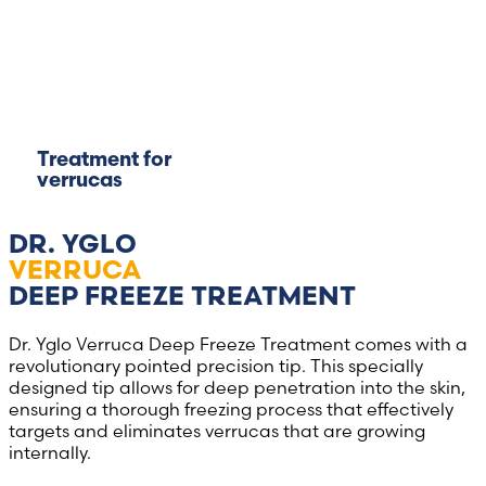
Treatment for
verrucas
DR. YGLO
VERRUCA
DEEP FREEZE TREATMENT
Dr. Yglo Verruca Deep Freeze Treatment comes with a
revolutionary pointed precision tip. This specially
designed tip allows for deep penetration into the skin,
ensuring a thorough freezing process that effectively
targets and eliminates verrucas that are growing
internally.