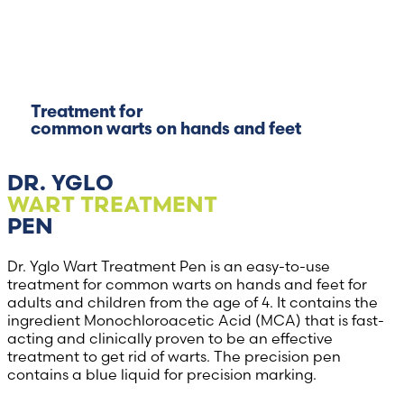
Treatment for
common warts on hands and feet
DR. YGLO
WART TREATMENT
PEN
Dr. Yglo Wart Treatment Pen is an easy-to-use
treatment for common warts on hands and feet for
adults and children from the age of 4. It contains the
ingredient Monochloroacetic Acid (MCA) that is fast-
acting and clinically proven to be an effective
treatment to get rid of warts. The precision pen
contains a blue liquid for precision marking.