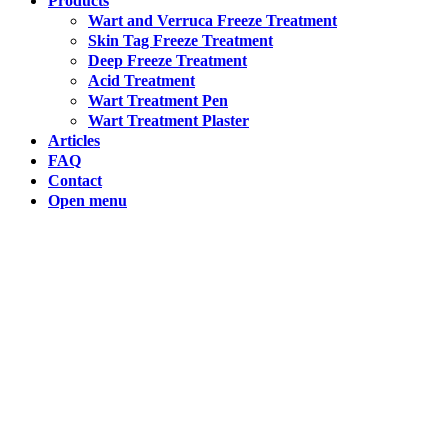
Products
Wart and Verruca Freeze Treatment
Skin Tag Freeze Treatment
Hong Kong (Chinese)
Deep Freeze Treatment
Acid Treatment
India (Hindi)
Wart Treatment Pen
Wart Treatment Plaster
Articles
Ireland (Irish)
FAQ
Contact
Italy (Italian)
Open menu
Kuwait (Arabic)
Latvia (Latvian)
Lithuania (Lithuanian)
Moldova (Moldovan)
Morocco (French)