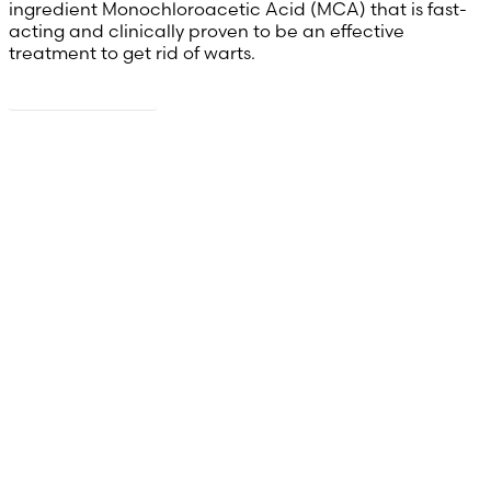
ingredient Monochloroacetic Acid (MCA) that is fast-
acting and clinically proven to be an effective
treatment to get rid of warts.
Read more