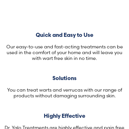
Quick and Easy to Use
Our easy-to-use and fast-acting treatments can be
used in the comfort of your home and will leave you
with wart free skin in no time.
Solutions
You can treat warts and verrucas with our range of
products without damaging surrounding skin.
Highly Effective
Dr. Yglo Treatments are highly effective and pain free