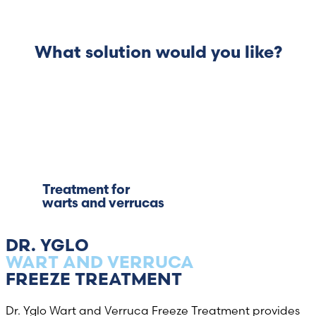
What solution would you like?
Treatment for
warts and verrucas
DR. YGLO
WART AND VERRUCA
FREEZE TREATMENT
Dr. Yglo Wart and Verruca Freeze Treatment provides