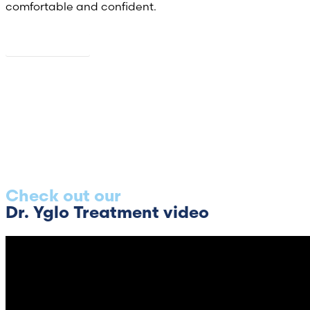
comfortable and confident.
About us
Check out our
Dr. Yglo Treatment video