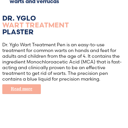
warts and verrucas
DR. YGLO
WART TREATMENT
PLASTER
Dr. Yglo Wart Treatment Pen is an easy-to-use
treatment for common warts on hands and feet for
adults and children from the age of 4. It contains the
ingredient Monochloroacetic Acid (MCA) that is fast-
acting and clinically proven to be an effective
treatment to get rid of warts. The precision pen
contains a blue liquid for precision marking.
Read more