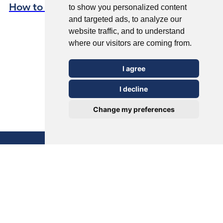
How to Avoid Verrucas This Summer
to show you personalized content
and targeted ads, to analyze our
website traffic, and to understand
where our visitors are coming from.
I agree
I decline
Change my preferences
Verrucas Unveiled: Causes, Treatment,