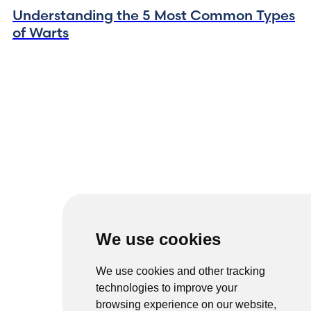
Understanding the 5 Most Common Types
of Warts
We use cookies
We use cookies and other tracking
technologies to improve your
browsing experience on our website,