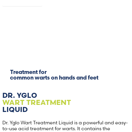
Read more
Treatment for
common warts on hands and feet
DR. YGLO
WART TREATMENT
LIQUID
Dr. Yglo Wart Treatment Liquid is a powerful and easy-
to-use acid treatment for warts. It contains the