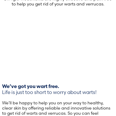
to help you get rid of your warts and verrucas.
We’ve got you wart free.
Life is just too short to worry about warts!
We’ll be happy to help you on your way to healthy,
clear skin by offering reliable and innovative solutions
to get rid of warts and verrucas. So you can feel