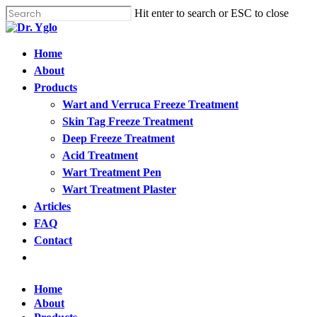
Cl
Skip
Hit enter to search or ESC to close
me
to
Close
main
Search
content
Menu
Home
Find your solution in these countries
About
Products
Choose your language
Wart and Verruca Freeze Treatment
Skin Tag Freeze Treatment
Deep Freeze Treatment
Home
Acid Treatment
Wart Treatment Pen
Bosnia (Bosnian)
Wart Treatment Plaster
Articles
Croatia (Croatian)
FAQ
Contact
Estonia (Estonian)
Open
menu
France (French)
Home
About
Finland (Finnish)