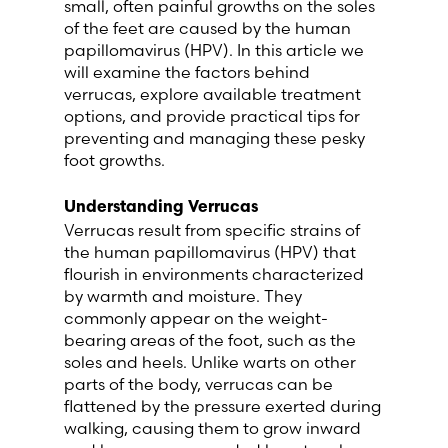
small, often painful growths on the soles
Lithuania (Lithuanian)
of the feet are caused by the human
papillomavirus (HPV). In this article we
will examine the factors behind
Moldova (Moldovan)
verrucas, explore available treatment
options, and provide practical tips for
Morocco (French)
preventing and managing these pesky
foot growths.
Poland (Polish)
Understanding Verrucas
Verrucas result from specific strains of
Portugal (Portuguese)
the human papillomavirus (HPV) that
flourish in environments characterized
Serbia (Serbian)
by warmth and moisture. They
commonly appear on the weight-
Slovenia (Slovene)
bearing areas of the foot, such as the
soles and heels. Unlike warts on other
parts of the body, verrucas can be
Spain (Spanish)
flattened by the pressure exerted during
walking, causing them to grow inward
Sweden (Swedish)