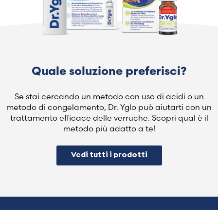
Quale soluzione preferisci?
Se stai cercando un metodo con uso di acidi o un
metodo di congelamento, Dr. Yglo può aiutarti con un
trattamento efficace delle verruche. Scopri qual è il
metodo più adatto a te!
Vedi tutti i prodotti