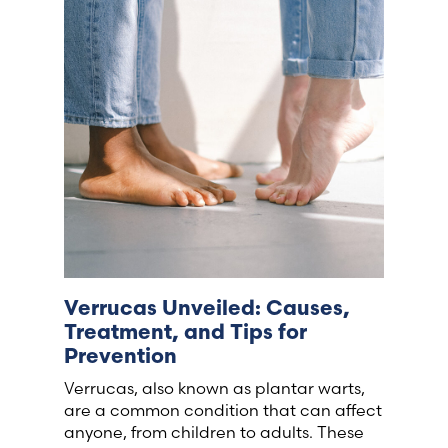
France (French)
Finland (Finnish)
Hong Kong (Chinese)
India (Hindi)
Ireland (Irish)
Verrucas Unveiled: Causes,
Italy (Italian)
Treatment, and Tips for
Prevention
Kuwait (Arabic)
Verrucas, also known as plantar warts,
are a common condition that can affect
Latvia (Latvian)
anyone, from children to adults. These