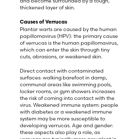
and become surrounded by a tough,
thickened layer of skin.
Switzerland (Deutsch)
Causes of Verrucas
Plantar warts are caused by the human
Switzerland (French)
papillomavirus (HPV): the primary cause
of verrucas is the human papillomavirus,
Switzerland (Italian)
which can enter the skin through tiny
cuts, abrasions, or weakened skin.
United Arab Emirates (Arabic)
Direct contact with contaminated
surfaces: walking barefoot in damp,
United Kingdom (English)
communal areas like swimming pools,
locker rooms, or gym showers increases
United States (English)
the risk of coming into contact with the
virus. Weakened immune system: people
with diabetes or a weakened immune
system may be more susceptible to
developing verrucas. Age and gender:
these aspects also play a role, as
verrucas are typically more prevalent in