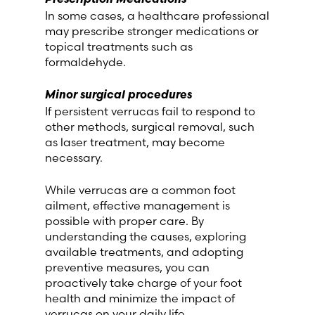
In some cases, a healthcare professional
may prescribe stronger medications or
topical treatments such as
formaldehyde.
Minor surgical procedures
If persistent verrucas fail to respond to
other methods, surgical removal, such
as laser treatment, may become
necessary.
While verrucas are a common foot
ailment, effective management is
possible with proper care. By
understanding the causes, exploring
available treatments, and adopting
preventive measures, you can
proactively take charge of your foot
health and minimize the impact of
verrucas on your daily life.