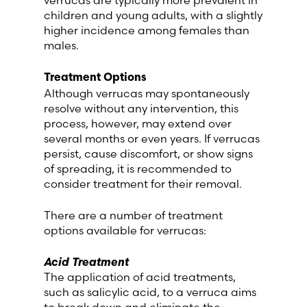
children and young adults, with a slightly
higher incidence among females than
males.
Treatment Options
Although verrucas may spontaneously
resolve without any intervention, this
process, however, may extend over
several months or even years. If verrucas
persist, cause discomfort, or show signs
of spreading, it is recommended to
consider treatment for their removal.
There are a number of treatment
options available for verrucas:
Acid Treatment
The application of acid treatments,
such as salicylic acid, to a verruca aims
to break down and eliminate the