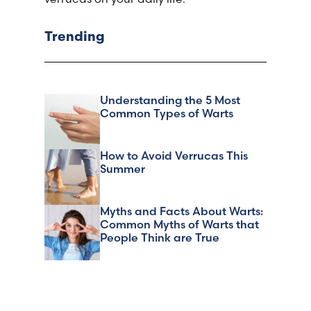
Trending
Understanding the 5 Most
Common Types of Warts
How to Avoid Verrucas This
Summer
Myths and Facts About Warts:
Common Myths of Warts that
People Think are True