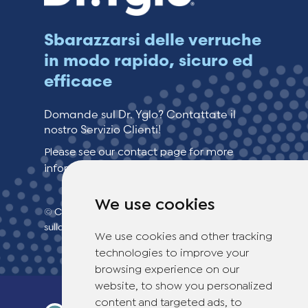
Sbarazzarsi delle verruche
in modo rapido, sicuro ed
efficace
Domande sul Dr. Yglo? Contattate il
nostro Servizio Clienti!
Please see our contact page for more
information.
We use cookies
© Copyright 2026 TheOTCLab B.V.
> politica
sulla privacy
We use cookies and other tracking
technologies to improve your
browsing experience on our
website, to show you personalized
content and targeted ads, to