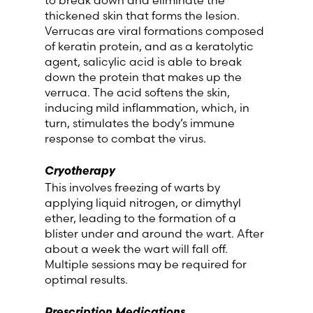
thickened skin that forms the lesion.
Verrucas are viral formations composed
of keratin protein, and as a keratolytic
agent, salicylic acid is able to break
down the protein that makes up the
verruca. The acid softens the skin,
inducing mild inflammation, which, in
turn, stimulates the body’s immune
response to combat the virus.
Cryotherapy
This involves freezing of warts by
applying liquid nitrogen, or dimythyl
ether, leading to the formation of a
blister under and around the wart. After
about a week the wart will fall off.
Multiple sessions may be required for
optimal results.
Prescription Medications