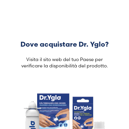
Dove acquistare Dr. Yglo?
Visita il sito web del tuo Paese per
verificare la disponibilità del prodotto.