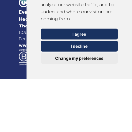
analyze our website traffic, and to
understand where our visitors are
Everyday Smart
coming from.
Healthcare Solutions
TheOTCLab B.V.
Fred. Roeskestraat 115,
1076 EE Amsterdam, The Netherlands
I agree
Per ulteriori informazioni, visitare il sito
www.theotclab.com
I decline
Change my preferences