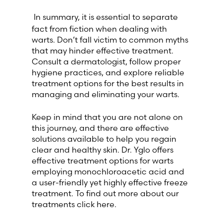
In summary, it is essential to separate
fact from fiction when dealing with
warts. Don’t fall victim to common myths
that may hinder effective treatment.
Consult a dermatologist, follow proper
hygiene practices, and explore reliable
treatment options for the best results in
managing and eliminating your warts.
Keep in mind that you are not alone on
this journey, and there are effective
solutions available to help you regain
clear and healthy skin. Dr. Yglo offers
effective treatment options for warts
employing monochloroacetic acid and
a user-friendly yet highly effective freeze
treatment. To find out more about our
treatments click here.