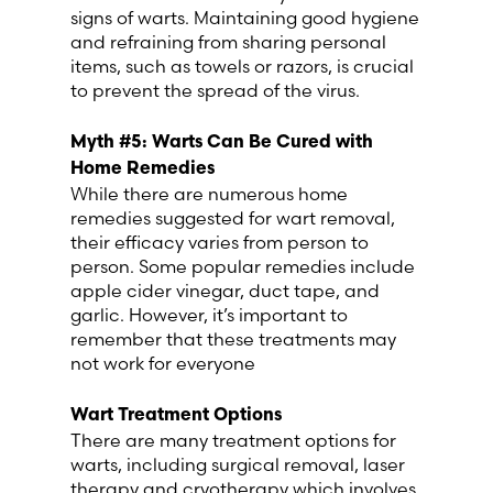
signs of warts. Maintaining good hygiene
and refraining from sharing personal
items, such as towels or razors, is crucial
to prevent the spread of the virus.
Myth #
5
: Warts Can Be Cured with
Home Remedies
While there are numerous home
remedies suggested for wart removal,
their efficacy varies from person to
person. Some popular remedies include
apple cider vinegar, duct tape, and
garlic. However, it’s important to
remember that these treatments may
not work for everyone
Wart Treatment Options
There are many treatment options for
warts, including surgical removal, laser
therapy and cryotherapy which involves