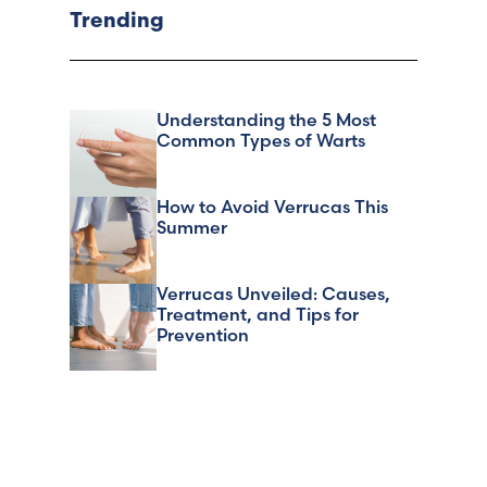
Trending
Understanding the 5 Most
Common Types of Warts
How to Avoid Verrucas This
Summer
Verrucas Unveiled: Causes,
Treatment, and Tips for
Prevention