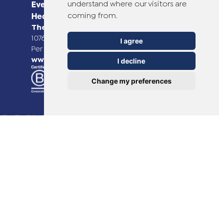
understand where our visitors are
Everyday Smart
coming from.
Healthcare Solutions
TheOTCLab B.V.
Fred. Roeskestraat 115,
1076 EE Amsterdam, The Netherlands
I agree
Per ulteriori informazioni, visitare il sito
www.theotclab.com
I decline
Change my preferences