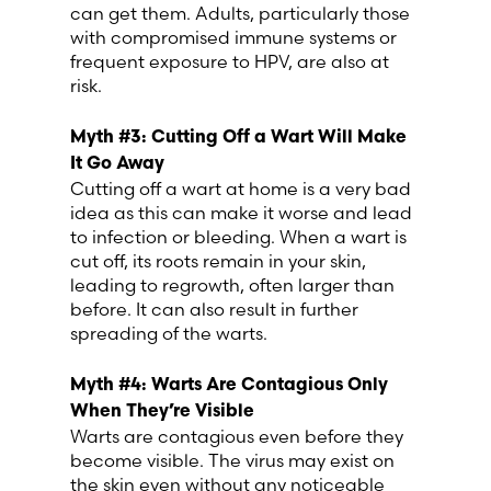
can get them. Adults, particularly those
with compromised immune systems or
Switzerland (Deutsch)
frequent exposure to HPV, are also at
risk.
Switzerland (French)
Myth #3: Cutting Off a Wart Will Make
It Go Away
Switzerland (Italian)
Cutting off a wart at home is a very bad
idea as this can make it worse and lead
United Arab Emirates (Arabic)
to infection or bleeding. When a wart is
cut off, its roots remain in your skin,
leading to regrowth, often larger than
United Kingdom (English)
before. It can also result in further
spreading of the warts.
United States (English)
Myth #
4
: Warts Are Contagious Only
When They’re Visible
Warts are contagious even before they
become visible. The virus may exist on
the skin even without any noticeable