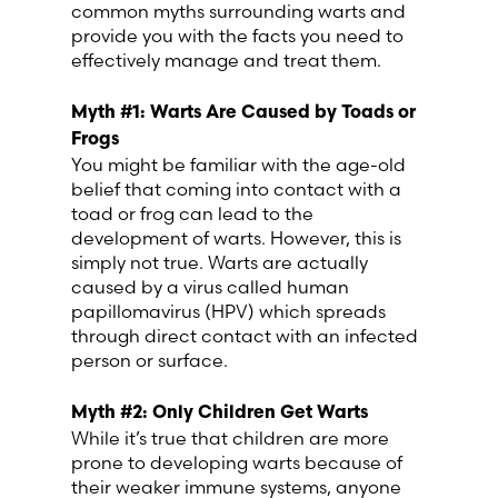
common myths surrounding warts and
Lithuania (Lithuanian)
provide you with the facts you need to
effectively manage and treat them.
Moldova (Moldovan)
Myth #1: Warts Are Caused by Toads or
Morocco (French)
Frogs
You might be familiar with the age-old
belief that coming into contact with a
Poland (Polish)
toad or frog can lead to the
development of warts. However, this is
Portugal (Portuguese)
simply not true. Warts are actually
caused by a virus called human
papillomavirus (HPV) which spreads
Serbia (Serbian)
through direct contact with an infected
person or surface.
Slovenia (Slovene)
Myth #2: Only
Children
Get Warts
Spain (Spanish)
While it’s true that children are more
prone to developing warts because of
their weaker immune systems, anyone
Sweden (Swedish)