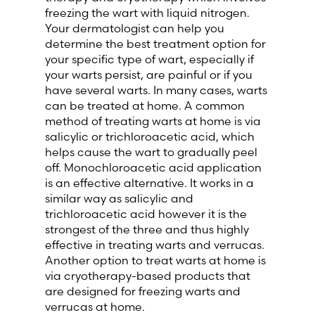
freezing the wart with liquid nitrogen.
Your dermatologist can help you
determine the best treatment option for
your specific type of wart, especially if
your warts persist, are painful or if you
have several warts. In many cases, warts
can be treated at home. A common
method of treating warts at home is via
salicylic or trichloroacetic acid, which
helps cause the wart to gradually peel
off. Monochloroacetic acid application
is an effective alternative. It works in a
similar way as salicylic and
trichloroacetic acid however it is the
strongest of the three and thus highly
effective in treating warts and verrucas.
Another option to treat warts at home is
via cryotherapy-based products that
are designed for freezing warts and
verrucas at home.