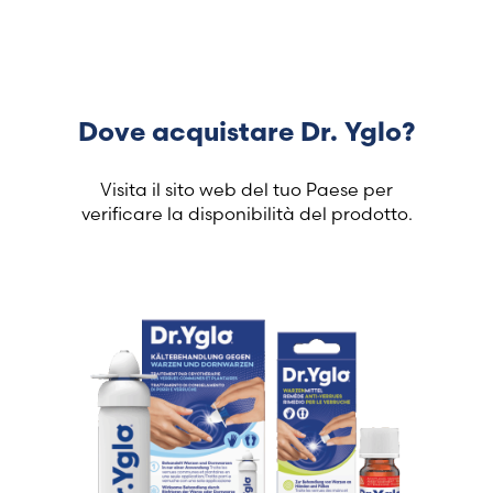
Dove acquistare Dr. Yglo?
Visita il sito web del tuo Paese per
verificare la disponibilità del prodotto.