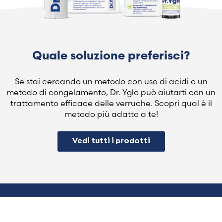
Quale soluzione preferisci?
Se stai cercando un metodo con uso di acidi o un
metodo di congelamento, Dr. Yglo può aiutarti con un
trattamento efficace delle verruche. Scopri qual è il
metodo più adatto a te!
Vedi tutti i prodotti