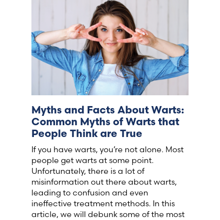
France (French)
Finland (Finnish)
Hong Kong (Chinese)
India (Hindi)
Myths and Facts About Warts:
Common Myths of Warts that
Ireland (Irish)
People Think are True
If you have warts, you’re not alone. Most
Italy (Italian)
people get warts at some point.
Unfortunately, there is a lot of
Kuwait (Arabic)
misinformation out there about warts,
leading to confusion and even
ineffective treatment methods. In this
Latvia (Latvian)
article, we will debunk some of the most