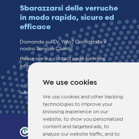
Sbarazzarsi delle verruche
in modo rapido, sicuro ed
efficace
Domande sul Dr. Yglo? Contattate il
nostro Servizio Clienti!
Please see our contact page for more
information.
We use cookies
© Copyright 2026 TheOTCLab B.V.
> politica
sulla privacy
We use cookies and other tracking
technologies to improve your
browsing experience on our
website, to show you personalized
content and targeted ads, to
analyze our website traffic, and to