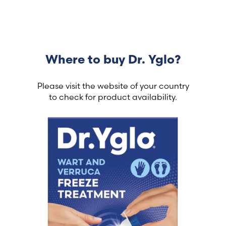
Where to buy Dr. Yglo?
Please visit the website of your country
to check for product availability.