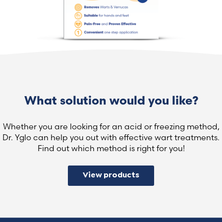
What solution would you like?
Whether you are looking for an acid or freezing method,
Dr. Yglo can help you out with effective wart treatments.
Find out which method is right for you!
View products