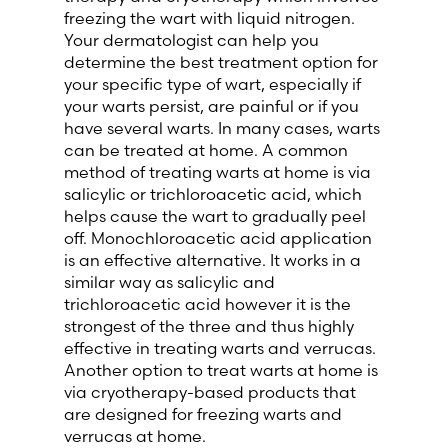
freezing the wart with liquid nitrogen.
Your dermatologist can help you
determine the best treatment option for
your specific type of wart, especially if
your warts persist, are painful or if you
have several warts. In many cases, warts
can be treated at home. A common
method of treating warts at home is via
salicylic or trichloroacetic acid, which
helps cause the wart to gradually peel
off. Monochloroacetic acid application
is an effective alternative. It works in a
similar way as salicylic and
trichloroacetic acid however it is the
strongest of the three and thus highly
effective in treating warts and verrucas.
Another option to treat warts at home is
via cryotherapy-based products that
are designed for freezing warts and
verrucas at home.