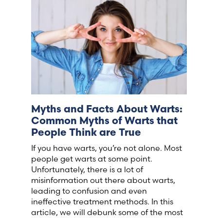
France (French)
Finland (Finnish)
Hong Kong (Chinese)
India (Hindi)
Myths and Facts About Warts:
Common Myths of Warts that
Ireland (Irish)
People Think are True
If you have warts, you’re not alone. Most
Italy (Italian)
people get warts at some point.
Unfortunately, there is a lot of
Kuwait (Arabic)
misinformation out there about warts,
leading to confusion and even
ineffective treatment methods. In this
Latvia (Latvian)
article, we will debunk some of the most