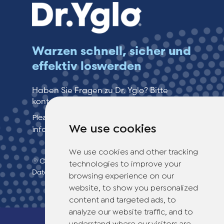
Warzen schnell, sicher und
effektiv loswerden
Haben Sie Fragen zu Dr. Yglo? Bitte
kontaktieren Sie unseren Kundenservice!
Please see our contact page for more
We use cookies
information.
We use cookies and other tracking
© Copyright 2026 TheOTCLab B.V.
>
technologies to improve your
Datenschutzbestimmungen
browsing experience on our
website, to show you personalized
content and targeted ads, to
analyze our website traffic, and to