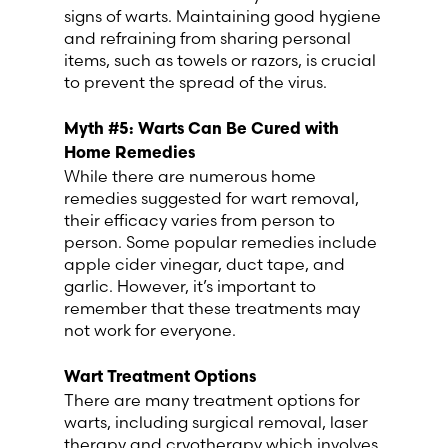
signs of warts. Maintaining good hygiene
and refraining from sharing personal
items, such as towels or razors, is crucial
to prevent the spread of the virus.
Myth #5: Warts Can Be Cured with
Home Remedies
While there are numerous home
remedies suggested for wart removal,
their efficacy varies from person to
person. Some popular remedies include
apple cider vinegar, duct tape, and
garlic. However, it’s important to
remember that these treatments may
not work for everyone.
Wart Treatment Options
There are many treatment options for
warts, including surgical removal, laser
therapy and cryotherapy which involves