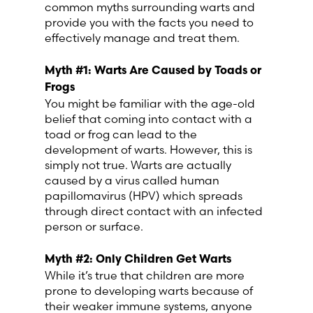
common myths surrounding warts and
Lithuania (Lithuanian)
provide you with the facts you need to
effectively manage and treat them.
Moldova (Moldovan)
Myth #1: Warts Are Caused by Toads or
Morocco (French)
Frogs
You might be familiar with the age-old
belief that coming into contact with a
Poland (Polish)
toad or frog can lead to the
development of warts. However, this is
Portugal (Portuguese)
simply not true. Warts are actually
caused by a virus called human
papillomavirus (HPV) which spreads
Serbia (Serbian)
through direct contact with an infected
person or surface.
Slovenia (Slovene)
Myth #2: Only Children Get Warts
Spain (Spanish)
While it’s true that children are more
prone to developing warts because of
their weaker immune systems, anyone
Sweden (Swedish)