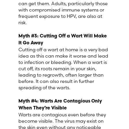
can get them. Adults, particularly those
with compromised immune systems or
Switzerland (Deutsch)
frequent exposure to HPV, are also at
risk.
Switzerland (French)
Myth #3: Cutting Off a Wart Will Make
It Go Away
Switzerland (Italian)
Cutting off a wart at home is a very bad
idea as this can make it worse and lead
United Arab Emirates (Arabic)
to infection or bleeding. When a wart is
cut off, its roots remain in your skin,
leading to regrowth, often larger than
United Kingdom (English)
before. It can also result in further
spreading of the warts.
United States (English)
Myth #4: Warts Are Contagious Only
When They’re Visible
Warts are contagious even before they
become visible. The virus may exist on
the skin even without any noticeable