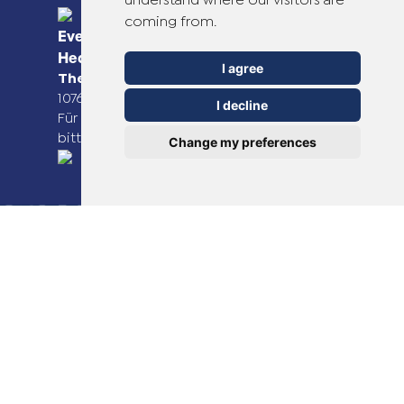
understand where our visitors are
coming from.
Everyday Smart
Healthcare Solutions
I agree
TheOTCLab B.V.
Fred. Roeskestraat 115,
1076 EE Amsterdam, The Netherlands
I decline
Für weitere Informationen besuchen Sie
bitte
www.theotclab.com
Change my preferences