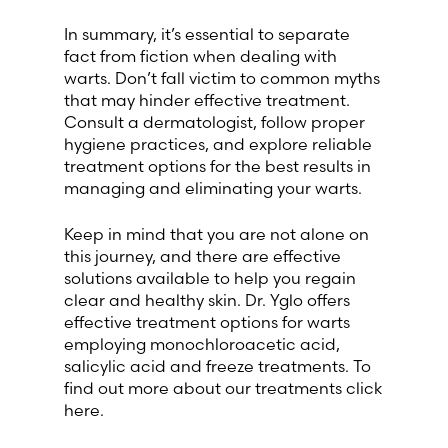
In summary, it’s essential to separate
fact from fiction when dealing with
warts. Don’t fall victim to common myths
that may hinder effective treatment.
Consult a dermatologist, follow proper
hygiene practices, and explore reliable
treatment options for the best results in
managing and eliminating your warts.
Keep in mind that you are not alone on
this journey, and there are effective
solutions available to help you regain
clear and healthy skin. Dr. Yglo offers
effective treatment options for warts
employing monochloroacetic acid,
salicylic acid and freeze treatments. To
find out more about our treatments click
here.