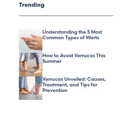
Trending
Understanding the 5 Most
Common Types of Warts
How to Avoid Verrucas This
Summer
Verrucas Unveiled: Causes,
Treatment, and Tips for
Prevention