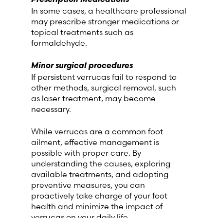
In some cases, a healthcare professional
may prescribe stronger medications or
topical treatments such as
formaldehyde.
Minor surgical procedures
If persistent verrucas fail to respond to
other methods, surgical removal, such
as laser treatment, may become
necessary.
While verrucas are a common foot
ailment, effective management is
possible with proper care. By
understanding the causes, exploring
available treatments, and adopting
preventive measures, you can
proactively take charge of your foot
health and minimize the impact of
verrucas on your daily life.