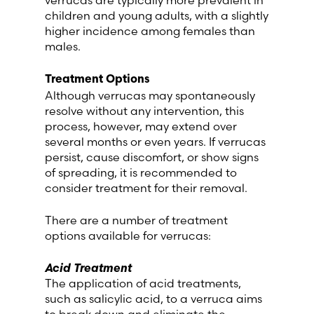
children and young adults, with a slightly
higher incidence among females than
males.
Treatment Options
Although verrucas may spontaneously
resolve without any intervention, this
process, however, may extend over
several months or even years. If verrucas
persist, cause discomfort, or show signs
of spreading, it is recommended to
consider treatment for their removal.
There are a number of treatment
options available for verrucas:
Acid Treatment
The application of acid treatments,
such as salicylic acid, to a verruca aims
to break down and eliminate the