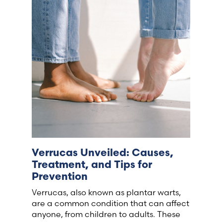
France (French)
Finland (Finnish)
Hong Kong (Chinese)
India (Hindi)
Ireland (Irish)
Verrucas Unveiled: Causes,
Italy (Italian)
Treatment, and Tips for
Prevention
Kuwait (Arabic)
Verrucas, also known as plantar warts,
are a common condition that can affect
Latvia (Latvian)
anyone, from children to adults. These