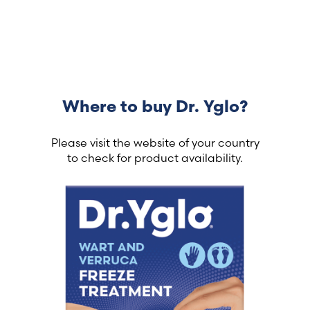
Where to buy Dr. Yglo?
Please visit the website of your country
to check for product availability.