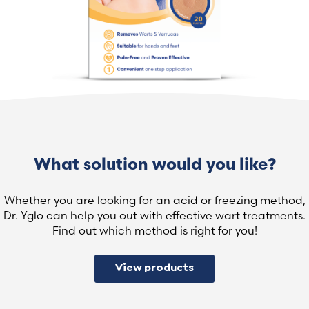
What solution would you like?
Whether you are looking for an acid or freezing method,
Dr. Yglo can help you out with effective wart treatments.
Find out which method is right for you!
View products