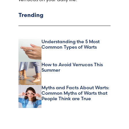
Trending
Understanding the 5 Most
Common Types of Warts
How to Avoid Verrucas This
Summer
Myths and Facts About Warts:
Common Myths of Warts that
People Think are True