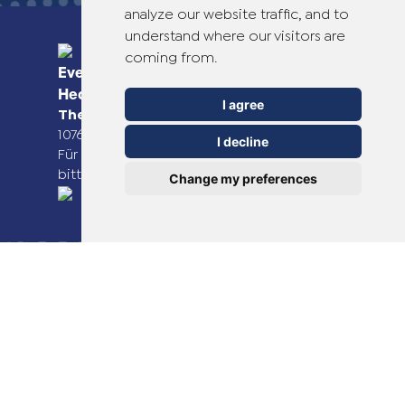
analyze our website traffic, and to
understand where our visitors are
coming from.
Everyday Smart
Healthcare Solutions
I agree
TheOTCLab B.V.
Fred. Roeskestraat 115,
1076 EE Amsterdam, The Netherlands
I decline
Für weitere Informationen besuchen Sie
bitte
www.theotclab.com
Change my preferences