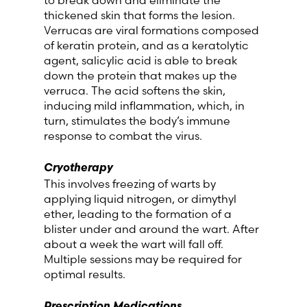
thickened skin that forms the lesion.
Verrucas are viral formations composed
of keratin protein, and as a keratolytic
agent, salicylic acid is able to break
down the protein that makes up the
verruca. The acid softens the skin,
inducing mild inflammation, which, in
turn, stimulates the body’s immune
response to combat the virus.
Cryotherapy
This involves freezing of warts by
applying liquid nitrogen, or dimythyl
ether, leading to the formation of a
blister under and around the wart. After
about a week the wart will fall off.
Multiple sessions may be required for
optimal results.
Prescription Medications