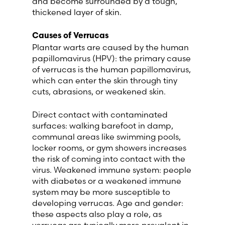
and become surrounded by a tough,
thickened layer of skin.
Switzerland (Deutsch)
Causes of Verrucas
Plantar warts are caused by the human
Switzerland (French)
papillomavirus (HPV): the primary cause
of verrucas is the human papillomavirus,
Switzerland (Italian)
which can enter the skin through tiny
cuts, abrasions, or weakened skin.
United Arab Emirates (Arabic)
Direct contact with contaminated
surfaces: walking barefoot in damp,
United Kingdom (English)
communal areas like swimming pools,
locker rooms, or gym showers increases
United States (English)
the risk of coming into contact with the
virus. Weakened immune system: people
with diabetes or a weakened immune
system may be more susceptible to
developing verrucas. Age and gender:
these aspects also play a role, as
verrucas are typically more prevalent in