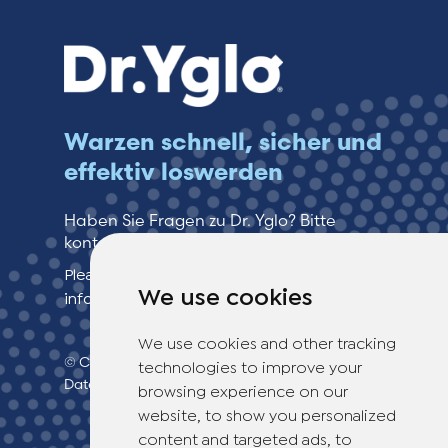
Warzen schnell, sicher und
effektiv loswerden
Haben Sie Fragen zu Dr. Yglo? Bitte
kontaktieren Sie unseren Kundenservice!
Please see our contact page for more
We use cookies
information.
We use cookies and other tracking
© Copyright 2026 TheOTCLab B.V.
>
technologies to improve your
Datenschutzbestimmungen
browsing experience on our
website, to show you personalized
content and targeted ads, to