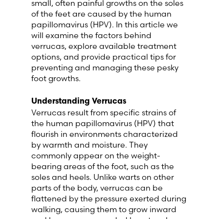
small, often painful growths on the soles
Lithuania (Lithuanian)
of the feet are caused by the human
papillomavirus (HPV). In this article we
will examine the factors behind
Moldova (Moldovan)
verrucas, explore available treatment
options, and provide practical tips for
Morocco (French)
preventing and managing these pesky
foot growths.
Poland (Polish)
Understanding Verrucas
Verrucas result from specific strains of
Portugal (Portuguese)
the human papillomavirus (HPV) that
flourish in environments characterized
Serbia (Serbian)
by warmth and moisture. They
commonly appear on the weight-
Slovenia (Slovene)
bearing areas of the foot, such as the
soles and heels. Unlike warts on other
parts of the body, verrucas can be
Spain (Spanish)
flattened by the pressure exerted during
walking, causing them to grow inward
Sweden (Swedish)