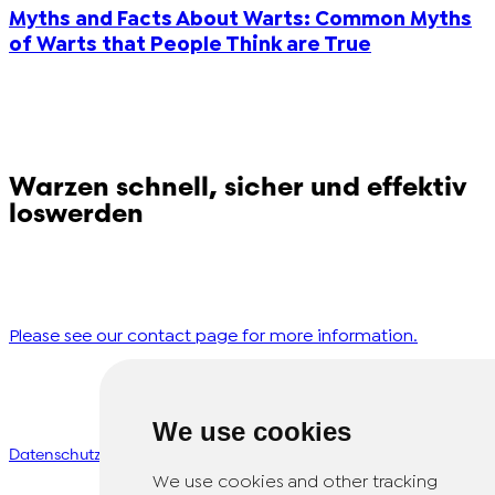
Myths and Facts About Warts: Common Myths
of Warts that People Think are True
Morocco (French)
Poland (Polish)
Portugal (Portuguese)
Warzen schnell, sicher und effektiv
loswerden
Serbia (Serbian)
Haben Sie Fragen zu Dr. Yglo? Bitte kontaktieren Sie
Slovenia (Slovene)
unseren Kundenservice!
Spain (Spanish)
Please see our contact page for more information.
Sweden (Swedish)
We use cookies
© Copyright 2026 TheOTCLab B.V.
>
Switzerland (Deutsch)
Datenschutzbestimmungen
We use cookies and other tracking
Switzerland (French)