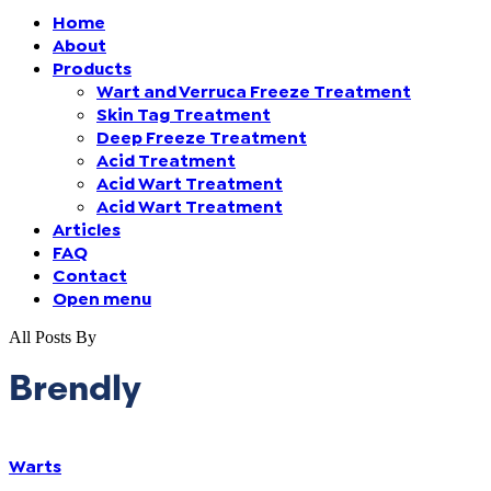
Home
Finland (Finnish)
About
Products
Wart and Verruca Freeze Treatment
Hong Kong (Chinese)
Skin Tag Treatment
Deep Freeze Treatment
India (Hindi)
Acid Treatment
Acid Wart Treatment
Acid Wart Treatment
Ireland (Irish)
Articles
FAQ
Italy (Italian)
Contact
Open menu
Kuwait (Arabic)
All Posts By
Latvia (Latvian)
Brendly
Lithuania (Lithuanian)
Warts
Moldova (Moldovan)