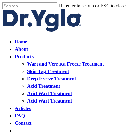
Skip
Hit enter to search or ESC to close
Cl
to
Close
me
main
Search
content
Find your solution in these countries
Menu
Home
About
Choose your language
Products
Wart and Verruca Freeze Treatment
Skin Tag Treatment
Home
Deep Freeze Treatment
Acid Treatment
Bosnia (Bosnian)
Acid Wart Treatment
Acid Wart Treatment
Croatia (Croatian)
Articles
FAQ
Estonia (Estonian)
Contact
Open
France (French)
menu