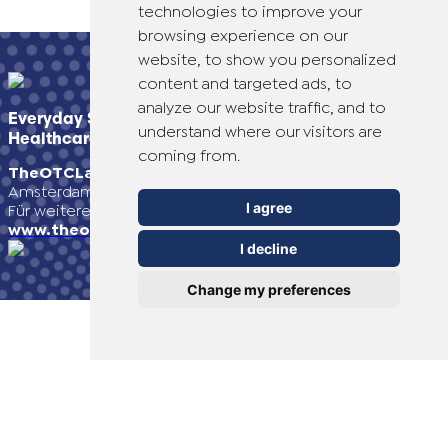
technologies to improve your
browsing experience on our
Switzerland (Italian)
website, to show you personalized
content and targeted ads, to
United Arab Emirates (Arabic)
analyze our website traffic, and to
Everyday Smart
understand where our visitors are
Healthcare Solutions
United Kingdom (English)
coming from.
TheOTCLab B.V.
Fred. Roeskestraat 115, 1076 EE
Amsterdam, The Netherlands
United States (English)
I agree
Für weitere Informationen besuchen Sie bitte
www.theotclab.com
I decline
Change my preferences