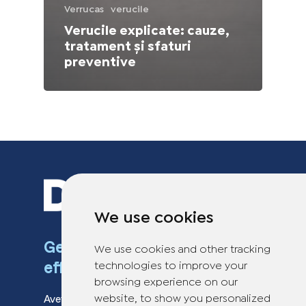
Verrucas
verucile
Verucile explicate: cauze,
tratament și sfaturi
preventive
We use cookies
Get rid of warts fast and
We use cookies and other tracking
effectively
technologies to improve your
browsing experience on our
Aveți întrebări despre Dr. Yglo? Contactați
website, to show you personalized