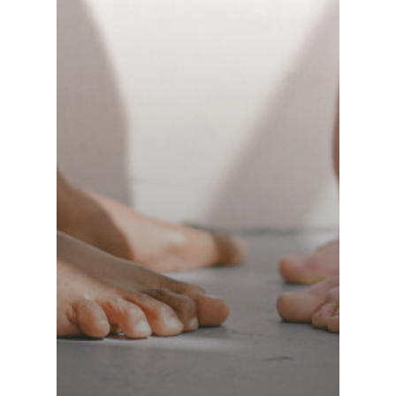
Switzerland (Deutsch)
Switzerland (French)
Switzerland (Italian)
United Arab Emirates (Arabic)
United Kingdom (English)
United States (English)