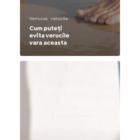
Lithuania (Lithuanian)
Verrucas
verucile
Moldova (Moldovan)
Cum puteți
evita verucile
Morocco (French)
vara aceasta
Poland (Polish)
Portugal (Portuguese)
Serbia (Serbian)
Slovenia (Slovene)
Spain (Spanish)
Sweden (Swedish)