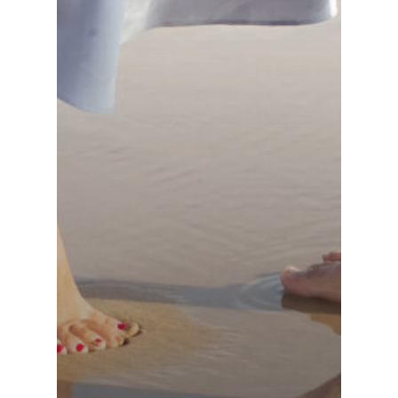
France (French)
Finland (Finnish)
Hong Kong (Chinese)
India (Hindi)
Ireland (Irish)
Italy (Italian)
Kuwait (Arabic)
Latvia (Latvian)