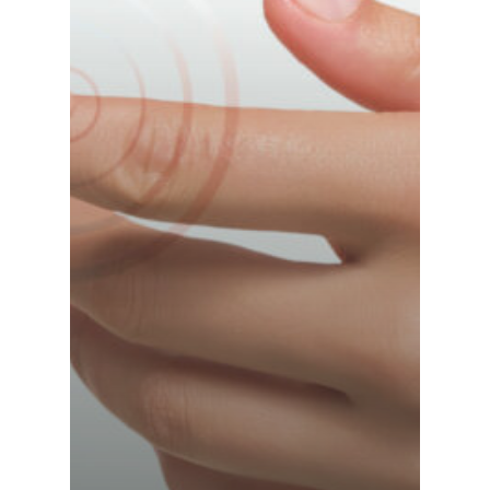
France (French)
Finland (Finnish)
Hong Kong (Chinese)
India (Hindi)
Ireland (Irish)
Italy (Italian)
Kuwait (Arabic)
Latvia (Latvian)