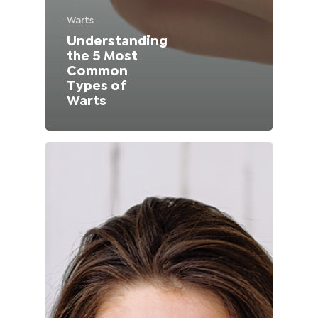
Lithuania (Lithuanian)
Warts
Understanding
Moldova (Moldovan)
the 5 Most
Common
Types of
Morocco (French)
Warts
Poland (Polish)
Portugal (Portuguese)
Serbia (Serbian)
Slovenia (Slovene)
Spain (Spanish)
Sweden (Swedish)