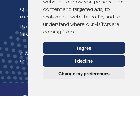
website, to show you personalized
Questions sur Dr. Yglo ? Contactez notre
content and targeted ads, to
service clientèle !
analyze our website traffic, and to
understand where our visitors are
Please see our contact page for more
coming from.
information.
I agree
© Copyright 2026 TheOTCLab B.V.
> Politique
de confidentialité
I decline
Change my preferences
Everyday Smart
Healthcare Solutions
TheOTCLab B.V.
Fred. Roeskestraat 115,
1076 EE Amsterdam, The Netherlands
Pour plus d'informations, veuillez consulter