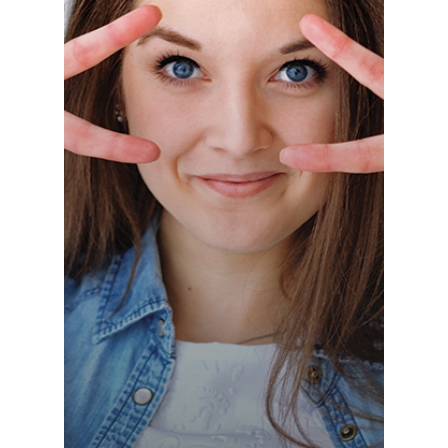
Switzerland (Deutsch)
Switzerland (French)
Switzerland (Italian)
United Arab Emirates (Arabic)
United Kingdom (English)
United States (English)