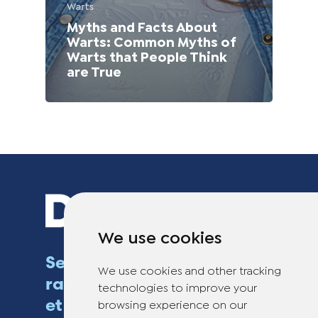
Warts
Myths and Facts About
Warts: Common Myths of
Warts that People Think
are True
We use cookies
Se débarrasser des verrues
We use cookies and other tracking
rapidement, efficacement
technologies to improve your
et en toute sécurité
browsing experience on our