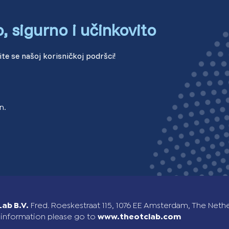
o, sigurno i učinkovito
Sweden (Swedish)
Switzerland (Deutsch)
te se našoj korisničkoj podršci!
Switzerland (French)
Switzerland (Italian)
n.
United Arab Emirates (Arabi
United Kingdom (English)
ab B.V.
Fred. Roeskestraat 115, 1076 EE Amsterdam, The Neth
information please go to
www.theotclab.com