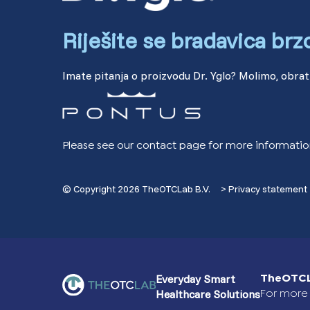
Riješite se bradavica brz
Imate pitanja o proizvodu Dr. Yglo? Molimo, obrati
Please see our contact page for more informatio
© Copyright 2026 TheOTCLab B.V.
> Privacy statement
Everyday Smart
TheOTCL
Healthcare Solutions
For more 