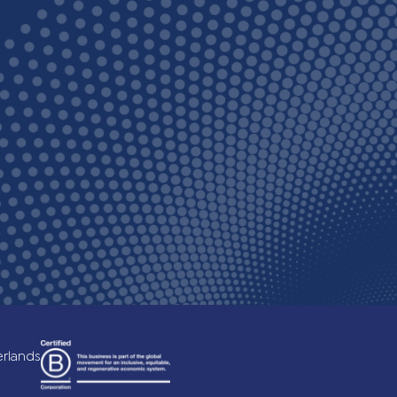
c)
erlands