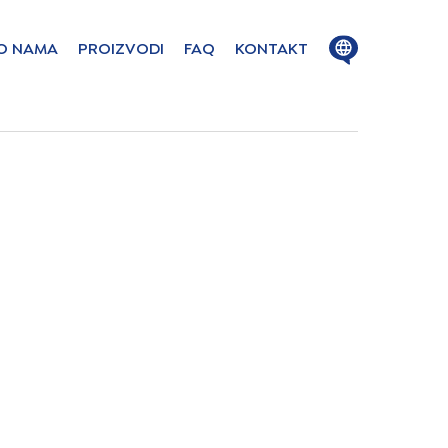
Close
Open
O NAMA
PROIZVODI
FAQ
KONTAKT
menu
menu
ion in these
ge