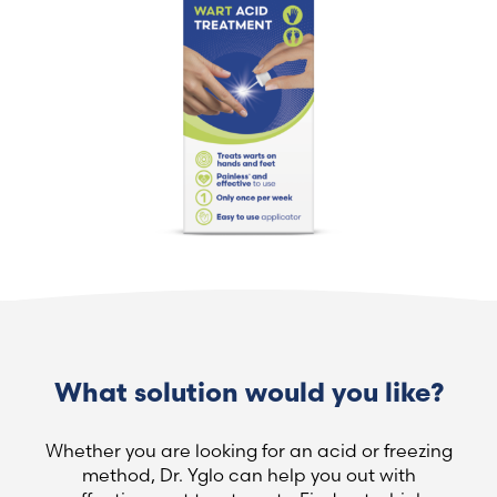
What solution would you like?
Whether you are looking for an acid or freezing
method, Dr. Yglo can help you out with