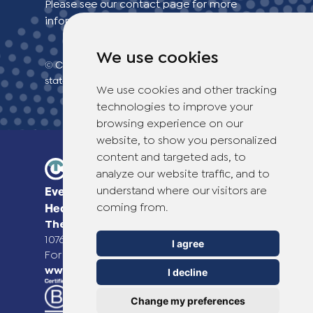
Please see our contact page for more
information.
We use cookies
© Copyright 2026 TheOTCLab B.V.
> Privacy
statement
We use cookies and other tracking
technologies to improve your
browsing experience on our
website, to show you personalized
content and targeted ads, to
analyze our website traffic, and to
understand where our visitors are
Everyday Smart
coming from.
Healthcare Solutions
TheOTCLab B.V.
Fred. Roeskestraat 115,
1076 EE Amsterdam, The Netherlands
I agree
For more information please go to
www.theotclab.com
I decline
Change my preferences