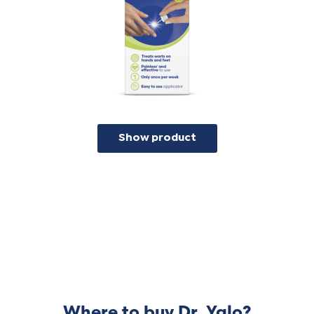
the bottle after use. The fluid will need a
week to dissolve the top layer of the
wart, so you will not see an immediate
result after application.
Show product
Where to buy Dr. Yglo?