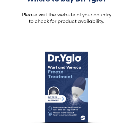
Please visit the website of your country
to check for product availability.