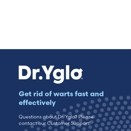
Get rid of warts fast and
effectively
Questions about Dr. Yglo? Please
contact our Customer Support!