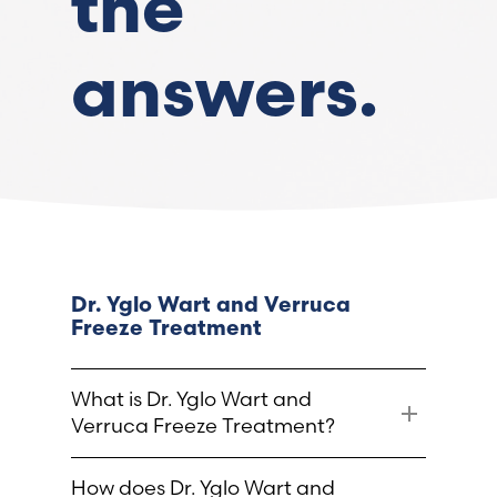
the
France (French)
answers.
Finland (Finnish)
Hong Kong (Chinese)
India (Hindi)
Ireland (Irish)
Dr. Yglo Wart and Verruca
Freeze Treatment
Italy (Italian)
What is Dr. Yglo Wart and
Kuwait (Arabic)
Verruca Freeze Treatment?
Latvia (Latvian)
Dr. Yglo Wart and Verruca Freeze
How does Dr. Yglo Wart and
Treatment is a proven and effective