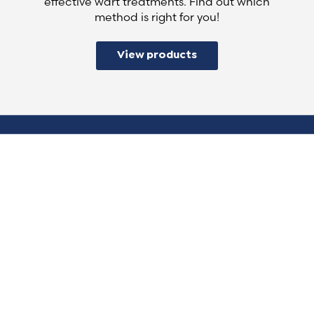
effective wart treatments. Find out which
method is right for you!
View products