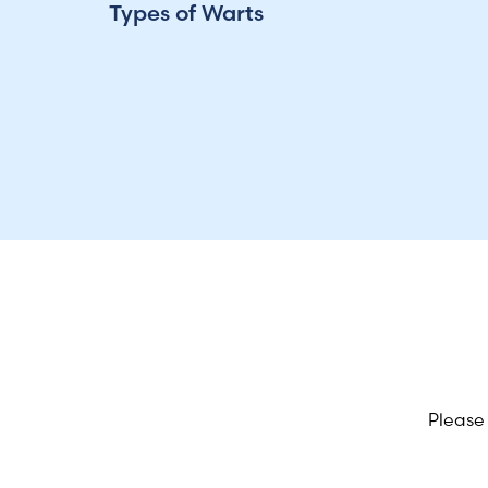
Types of Warts
Please 