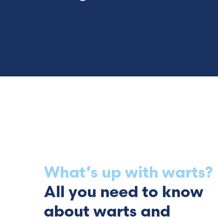
What’s up with warts?
All you need to know
about warts and