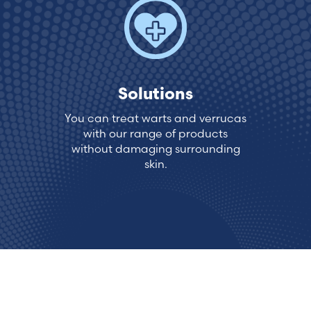
Estonia (Estonian)
France (French)
Solutions
Finland (Finnish)
You can treat warts and verrucas
with our range of products
Hong Kong (Chinese)
without damaging surrounding
skin.
India (Hindi)
Ireland (Irish)
Italy (Italian)
Kuwait (Arabic)