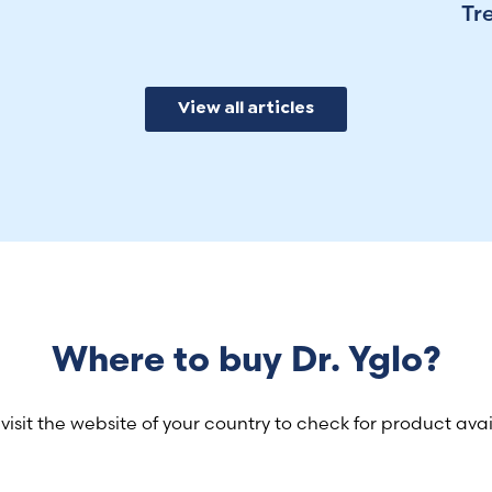
Tr
View all articles
Where to buy Dr. Yglo?
visit the website of your country to check for product avail