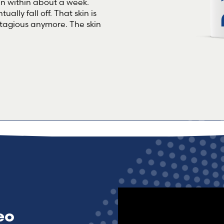
kin within about a week.
ually fall off. That skin is
contagious anymore. The skin
eo