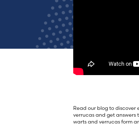
Read our blog to discover
verrucas and get answers 
warts and verrucas form a