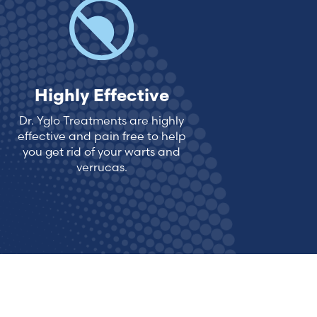
Highly Effective
Dr. Yglo Treatments are highly
effective and pain free to help
you get rid of your warts and
verrucas.