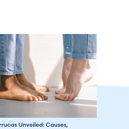
rrucas Unveiled: Causes,