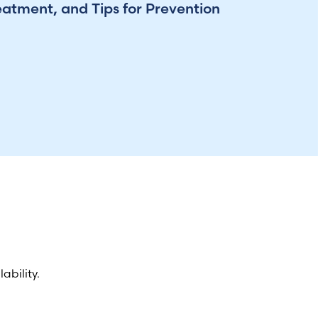
eatment, and Tips for Prevention
ability.