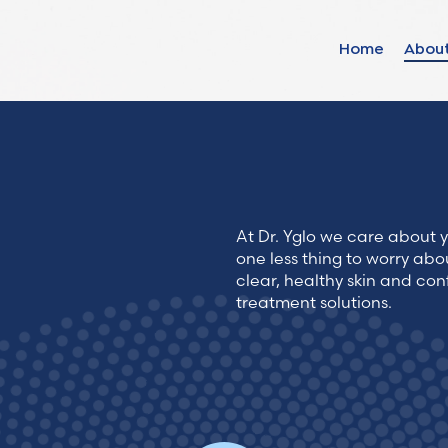
Home
Abou
Find your solut
these countrie
At Dr. Yglo we care about y
Choose your lang
one less thing to worry abo
clear, healthy skin and con
treatment solutions.
Home
Bosnia (Bosnian)
Croatia (Croatian)