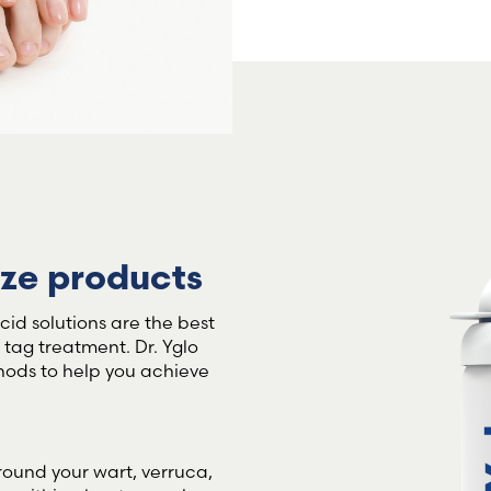
Sweden (Swedish)
Switzerland (Deutsch)
Switzerland (French)
Switzerland (Italian)
eze products
United Arab Emirates (Arabi
id solutions are the best
United Kingdom (English)
n tag treatment. Dr. Yglo
hods to help you achieve
round your wart, verruca,