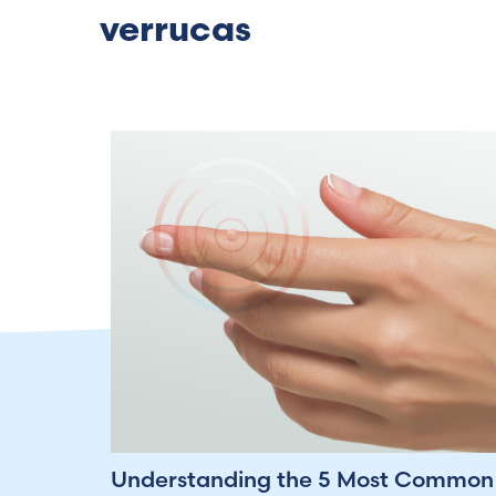
verrucas
Understanding the 5 Most Common