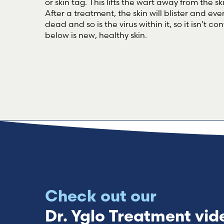
or skin tag. This lifts the wart away from the s
After a treatment, the skin will blister and event
dead and so is the virus within it, so it isn’t 
below is new, healthy skin.
Check out our
Dr. Yglo Treatment vid