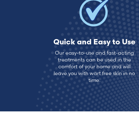
Quick and Easy to Use
Our easy-to-use and fast-acting
treatments can be used in the
comfort of your home and will
leave you with wart free skin in no
time.