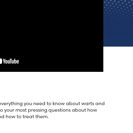
 everything you need to know about warts and
to your most pressing questions about how
nd how to treat them.