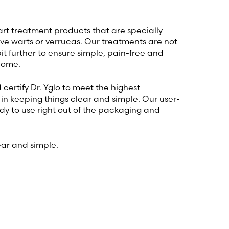
wart treatment products that are specially
ve warts or verrucas. Our treatments are not
bit further to ensure simple, pain-free and
home.
certify Dr. Yglo to meet the highest
in keeping things clear and simple. Our user-
dy to use right out of the packaging and
ear and simple.