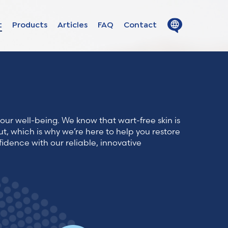
Close
Open
t
Products
Articles
FAQ
Contact
menu
menu
ion in
s
our well-being. We know that wart-free skin is
uage
ut, which is why we’re here to help you restore
fidence with our reliable, innovative