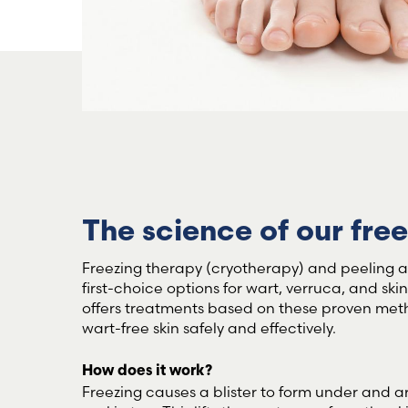
The science of our fre
Freezing therapy (cryotherapy) and peeling ac
first-choice options for wart, verruca, and ski
offers treatments based on these proven met
wart-free skin safely and effectively.
How does it work?
Freezing causes a blister to form under and a