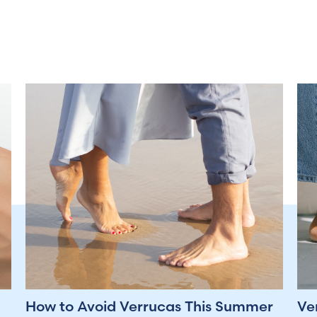
How to Avoid Verrucas This Summer
Ve