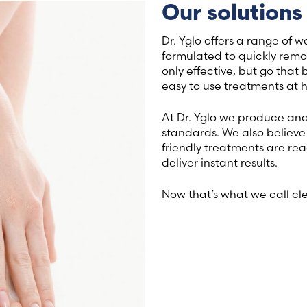
Our solutions
Latvia (Latvian)
Dr. Yglo offers a range of 
Lithuania (Lithuanian)
formulated to quickly remo
only effective, but go that 
easy to use treatments at 
Moldova (Moldovan)
At Dr. Yglo we produce and 
Morocco (French)
standards. We also believe 
friendly treatments are rea
Poland (Polish)
deliver instant results.
Now that’s what we call cl
Portugal (Portuguese)
Serbia (Serbian)
Slovenia (Slovene)
Spain (Spanish)