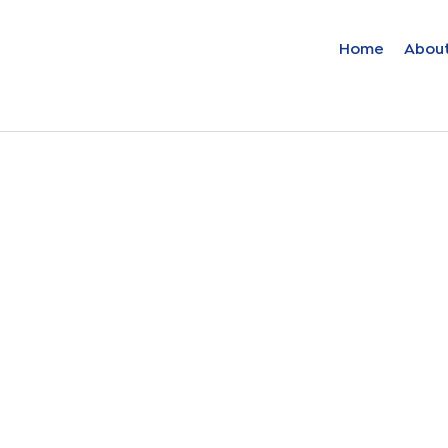
Home
Abou
Find your solut
these countrie
Choose your lang
Home
Bosnia (Bosnian)
Croatia (Croatian)