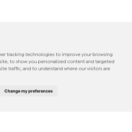
er tracking technologies to improve your browsing
ite, to show you personalized content and targeted
ite traffic, and to understand where our visitors are
Change my preferences