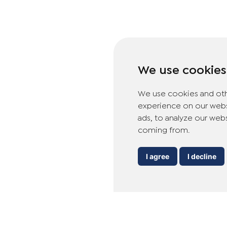
We use cookies
We use cookies and oth
experience on our webs
ads, to analyze our webs
coming from.
I agree
I decline