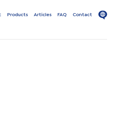
Close
Open
t
Products
Articles
FAQ
Contact
menu
menu
ion in
s
uage