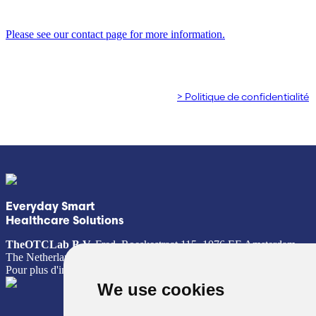
clientèle !
Poland (Polish)
Please see our contact page for more information.
Portugal (Portuguese)
© Copyright 2026 TheOTCLab B.V.
> Politique de confidentialité
Serbia (Serbian)
Slovenia (Slovene)
Spain (Spanish)
Sweden (Swedish)
Everyday Smart
Healthcare Solutions
Switzerland (Deutsch)
TheOTCLab B.V.
Fred. Roeskestraat 115, 1076 EE Amsterdam,
The Netherlands
Pour plus d'informations, veuillez consulter
www.theotclab.com
Switzerland (French)
We use cookies
Switzerland (Italian)