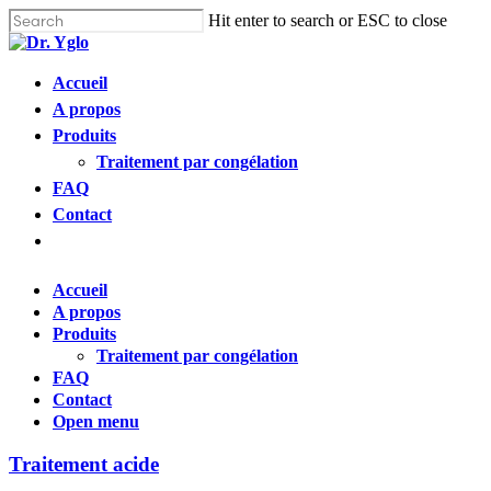
Cl
Skip
Hit enter to search or ESC to close
me
to
Close
main
Search
content
Menu
Accueil
Find your solution in these countries
A propos
Produits
Choose your language
Traitement par congélation
FAQ
Contact
Accueil
Open
menu
Bosnia (Bosnian)
Accueil
A propos
Croatia (Croatian)
Produits
Traitement par congélation
FAQ
Estonia (Estonian)
Contact
Open menu
France (French)
Traitement acide
Finland (Finnish)