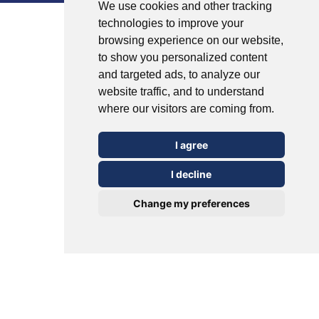
We use cookies and other tracking
technologies to improve your
United Arab Emirates (Arabic)
browsing experience on our website,
to show you personalized content
United Kingdom (English)
and targeted ads, to analyze our
website traffic, and to understand
where our visitors are coming from.
I agree
I decline
Change my preferences