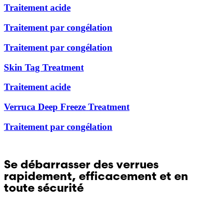
Traitement acide
Hong Kong (Chinese)
Traitement par congélation
Traitement par congélation
India (Hindi)
Skin Tag Treatment
Ireland (Irish)
Traitement acide
Italy (Italian)
Verruca Deep Freeze Treatment
Kuwait (Arabic)
Traitement par congélation
Latvia (Latvian)
Se débarrasser des verrues
Lithuania (Lithuanian)
rapidement, efficacement et en
toute sécurité
Moldova (Moldovan)
Questions sur Dr. Yglo ? Contactez notre service
Morocco (French)