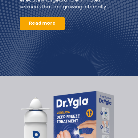
verrucas that are growing internally.
Read more