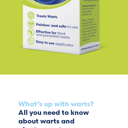
What’s up with warts?
All you need to know
about warts and