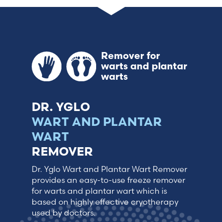
France (French)
Finland (Finnish)
Remover for
warts and plantar
Hong Kong (Chinese)
warts
India (Hindi)
DR. YGLO
WART AND PLANTAR
Ireland (Irish)
WART
REMOVER
Italy (Italian)
Dr. Yglo Wart and Plantar Wart Remover
Kuwait (Arabic)
provides an easy-to-use freeze remover
for warts and plantar wart which is
based on highly effective cryotherapy
Latvia (Latvian)
used by doctors.