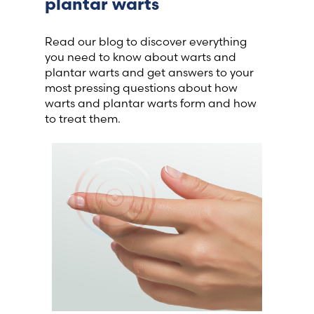
plantar warts
Read our blog to discover everything
you need to know about warts and
plantar warts and get answers to your
most pressing questions about how
warts and plantar warts form and how
to treat them.