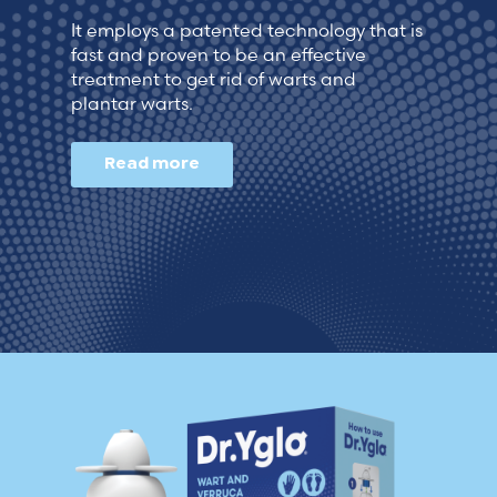
Lithuania (Lithuanian)
It employs a patented technology that is
fast and proven to be an effective
treatment to get rid of warts and
Moldova (Moldovan)
plantar warts.
Morocco (French)
Read more
Poland (Polish)
Portugal (Portuguese)
Serbia (Serbian)
Slovenia (Slovene)
Spain (Spanish)
Sweden (Swedish)