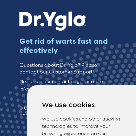
Get rid of warts fast and
effectively
Questions about Dr. Yglo? Please
contact our Customer Support!
Please see our contact page for more
information.
We use cookies
© Copyright 2026 TheOTCLab B.V.
> Privacy
statement
We use cookies and other tracking
technologies to improve your
browsing experience on our