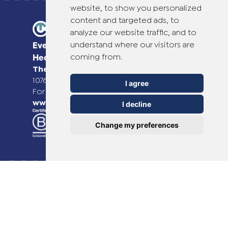
website, to show you personalized
content and targeted ads, to
analyze our website traffic, and to
understand where our visitors are
Everyday Smart
coming from.
Healthcare Solutions
TheOTCLab B.V.
Fred. Roeskestraat 115,
1076 EE Amsterdam, The Netherlands
I agree
For more information please go to
www.theotclab.com
I decline
Change my preferences