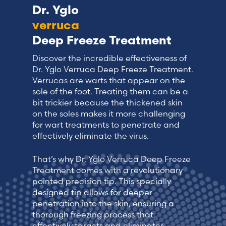
Dr. Yglo
verruca
Deep Freeze Treatment
Discover the incredible effectiveness of
Dr. Yglo Verruca Deep Freeze Treatment.
Verrucas are warts that appear on the
sole of the foot. Treating them can be a
bit trickier because the thickened skin
on the soles makes it more challenging
for wart treatments to penetrate and
effectively eliminate the virus.
That’s why Dr. Yglo Verruca Deep Freeze
Treatment comes with a revolutionary
pointed precision tip. This specially
designed tip allows for deeper
penetration into the skin, ensuring a
thorough freezing process that
effectively targets and eliminates