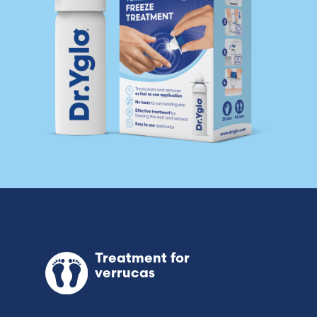
Switzerland (Deutsch)
Switzerland (French)
Switzerland (Italian)
United Arab Emirates (Arabic)
United Kingdom (English)
United States (English)
Treatment for
verrucas