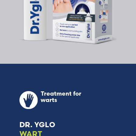
Treatment for
warts
DR. YGLO
WART