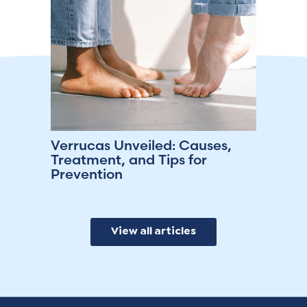
Verrucas Unveiled: Causes,
Treatment, and Tips for
Prevention
View all articles