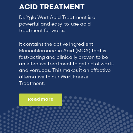
ACID TREATMENT
Dr. Yglo Wart Acid Treatment is a
powerful and easy-to-use acid
treatment for warts.
It contains the active ingredient
Monochloroacetic Acid (MCA) that is
fast-acting and clinically proven to be
an effective treatment to get rid of warts
and verrucas. This makes it an effective
alternative to our Wart Freeze
Treatment.
Read more