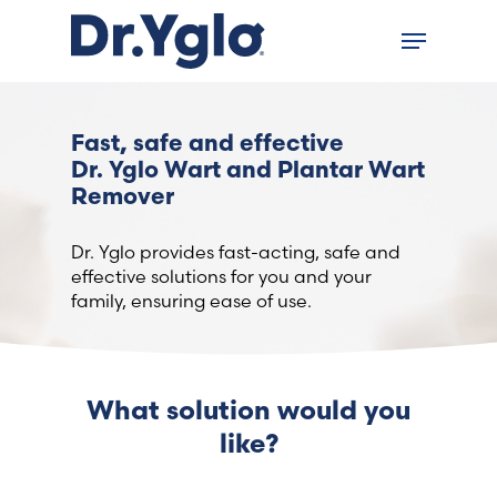
Skip
Menu
to
Close
main
menu
content
Find your solution in these
Fast, safe and effective
countries
Dr. Yglo Wart and Plantar Wart
Remover
Choose your language
Dr. Yglo provides fast-acting, safe and
effective solutions for you and your
family, ensuring ease of use.
Home
Bosnia (Bosnian)
What solution would you
Croatia (Croatian)
like?
Estonia (Estonian)