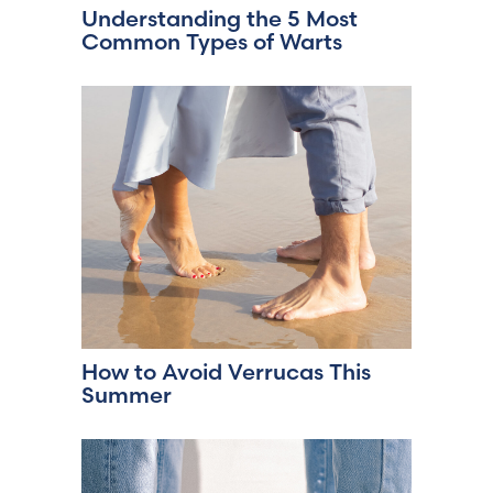
Understanding the 5 Most
Common Types of Warts
How to Avoid Verrucas This
Summer