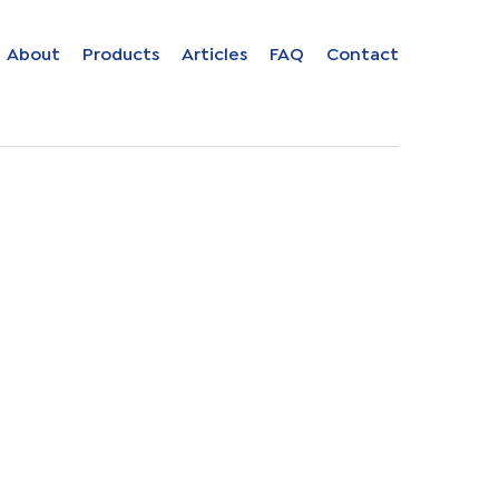
Close
About
Products
Articles
FAQ
Contact
menu
ion in
s
uage