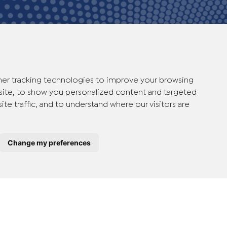
er tracking technologies to improve your browsing
ite, to show you personalized content and targeted
ite traffic, and to understand where our visitors are
therlands
Change my preferences