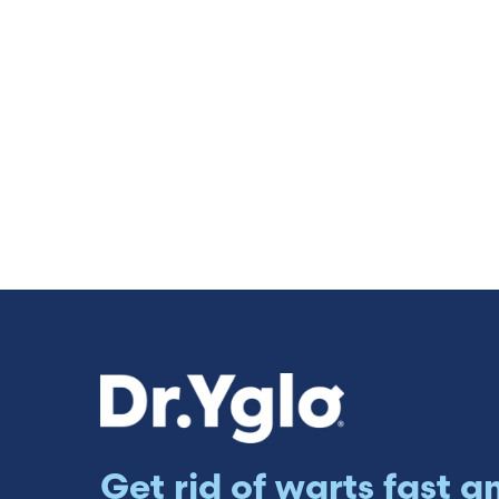
Get rid of warts fast a