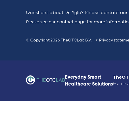
Questions about Dr. Yglo? Please contact ou
Please see our contact page for more informatio
© Copyright 2026 TheOTCLab B.V.
> Privacy statem
Everyday Smart
TheOTC
For mor
Healthcare Solutions