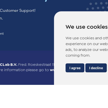
r Customer Support!
n.
We use cookies
ent
We use cookies and oth
experience on our webs
ads, to analyze our webs
coming from.
Lab B.V.
Fred. Roeskestraat 115, 1076 EE Amsterdam, The Ne
I agree
I decline
e information please go to
www.theotclab.com