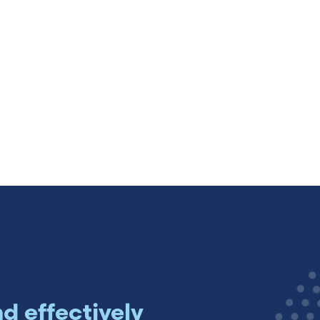
Sweden (Swedish)
Switzerland (Deutsch)
Switzerland (French)
Switzerland (Italian)
United Arab Emirates (Arabi
United Kingdom (English)
nd effectively