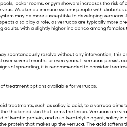
pools, locker rooms, or gym showers increases the risk of
he virus. Weakened immune system: people with diabetes o
stem may be more susceptible to developing verrucas.
pects also play a role, as verrucas are typically more pr
g adults, with a slightly higher incidence among females
y spontaneously resolve without any intervention, this p
over several months or even years. If verrucas persist, c
signs of spreading, it is recommended to consider treatme
f treatment options available for verrucas:
cid treatments, such as salicylic acid, to a verruca aims 
he thickened skin that forms the lesion. Verrucas are vira
of keratin protein, and as a keratolytic agent, salicylic a
he protein that makes up the verruca. The acid softens th