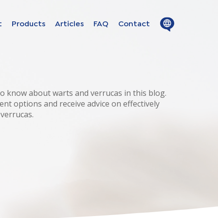
Close
Open
t
Products
Articles
FAQ
Contact
menu
menu
ion in
s
o know about warts and verrucas in this blog.
ent options and receive advice on effectively
 verrucas.
uage