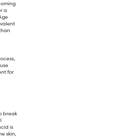
 coming
r a
 Age
evalent
 than
rocess,
ause
nt for
to break
l
cid is
e skin,