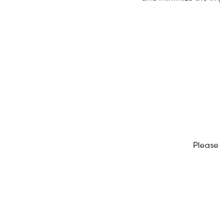
Please 