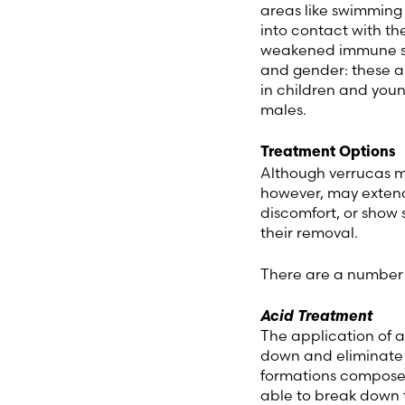
areas like swimming 
into contact with t
weakened immune sy
and gender: these as
in children and youn
males.
Treatment Options
Although verrucas ma
however, may extend 
discomfort, or show 
their removal.
There are a number o
Acid Treatment
The application of a
down and eliminate t
formations composed 
able to break down t