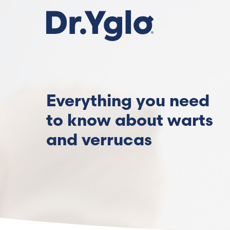
Skip
to
main
content
Everything you need
to know about warts
and verrucas