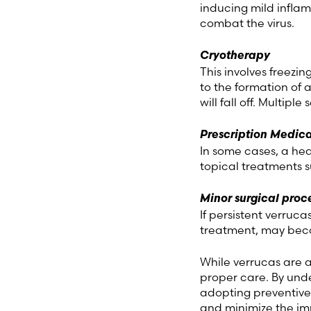
inducing mild inflam
combat the virus.
Cryotherapy
This involves freezin
to the formation of 
will fall off. Multipl
Prescription Medica
In some cases, a he
topical treatments 
Minor surgical proc
If persistent verruca
treatment, may bec
While verrucas are 
proper care. By und
adopting preventive
and minimize the imp