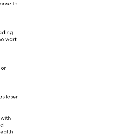
ponse to
eading
he wart
 or
as laser
 with
nd
health