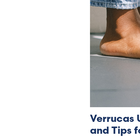
Verrucas 
and Tips f