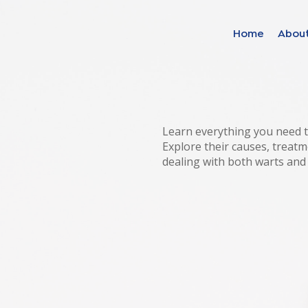
Home
Abou
Find your solut
these countrie
Learn everything you need t
Explore their causes, treatm
dealing with both warts and
Choose your lang
Home
Bosnia (Bosnian)
Croatia (Croatian)