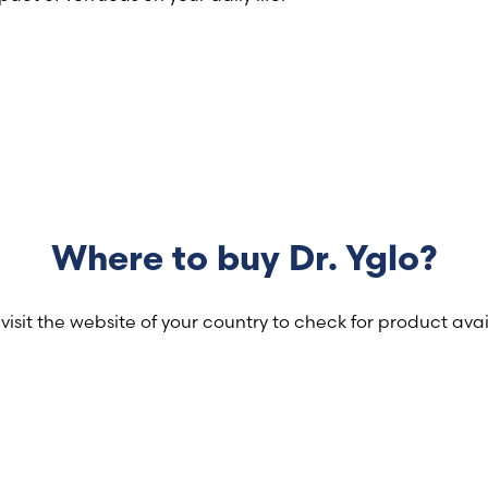
Where to buy Dr. Yglo?
visit the website of your country to check for product avail