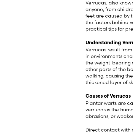
Verrucas, also know
anyone, from childre
feet are caused by t
the factors behind v
practical tips for p
Understanding Verr
Verrucas result from
in environments ch
the weight-bearing a
other parts of the b
walking, causing t
thickened layer of sk
Causes of Verrucas
Plantar warts are c
verrucas is the huma
abrasions, or weake
Direct contact with