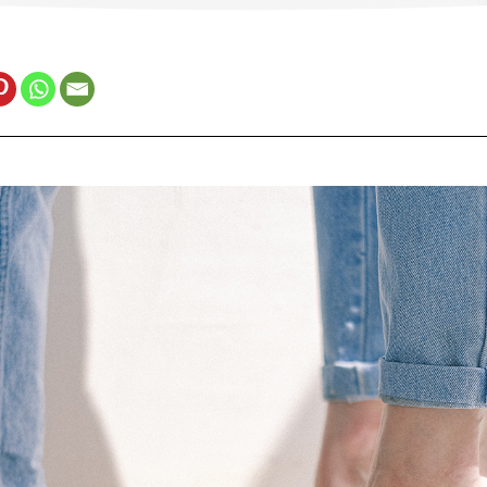
Estonia (Estonian)
France (French)
Finland (Finnish)
Hong Kong (Chinese)
India (Hindi)
Ireland (Irish)
Italy (Italian)
Kuwait (Arabic)