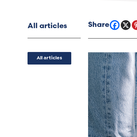
All articles
All articles