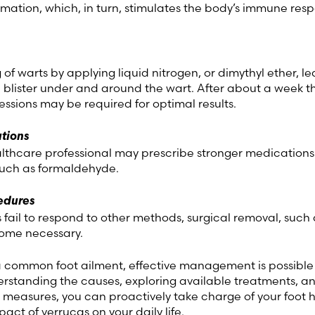
mation, which, in turn, stimulates the body’s immune res
g of warts by applying liquid nitrogen, or dimythyl ether, l
a blister under and around the wart. After about a week t
e sessions may be required for optimal results.
tions
althcare professional may prescribe stronger medications
such as formaldehyde.
edures
s fail to respond to other methods, surgical removal, such 
ome necessary.
a common foot ailment, effective management is possible
erstanding the causes, exploring available treatments, a
 measures, you can proactively take charge of your foot 
act of verrucas on your daily life.