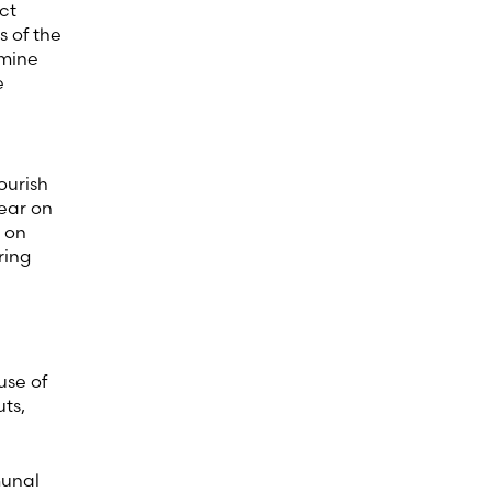
ct
s of the
amine
e
ourish
ear on
s on
ring
c)
use of
ts,
munal