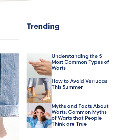
Trending
Understanding the 5
Most Common Types of
Warts
How to Avoid Verrucas
This Summer
Myths and Facts About
Warts: Common Myths
of Warts that People
Think are True