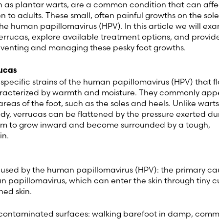
n as plantar warts, are a common condition that can affe
n to adults. These small, often painful growths on the sole
Sweden (Swedish)
he human papillomavirus (HPV). In this article we will ex
errucas, explore available treatment options, and provid
reventing and managing these pesky foot growths.
Switzerland (Deutsch)
ucas
Switzerland (French)
 specific strains of the human papillomavirus (HPV) that fl
aracterized by warmth and moisture. They commonly app
Switzerland (Italian)
reas of the foot, such as the soles and heels. Unlike wart
ody, verrucas can be flattened by the pressure exerted du
hem to grow inward and become surrounded by a tough,
United Arab Emirates (Arabi
in.
United Kingdom (English)
aused by the human papillomavirus (HPV): the primary ca
n papillomavirus, which can enter the skin through tiny cu
ned skin.
 contaminated surfaces: walking barefoot in damp, com