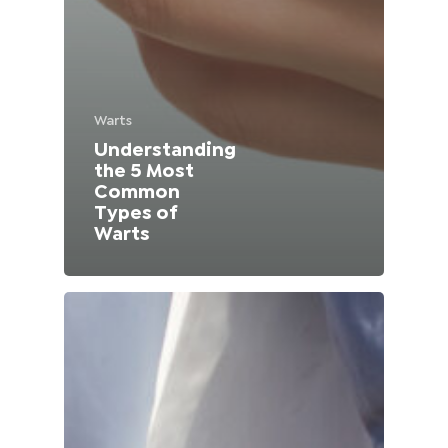
Lithuania (Lithuanian)
Moldova (Moldovan)
Warts
Morocco (French)
Understanding
the 5 Most
Poland (Polish)
Common
Types of
Portugal (Portuguese)
Warts
Serbia (Serbian)
Slovenia (Slovene)
Spain (Spanish)
Sweden (Swedish)