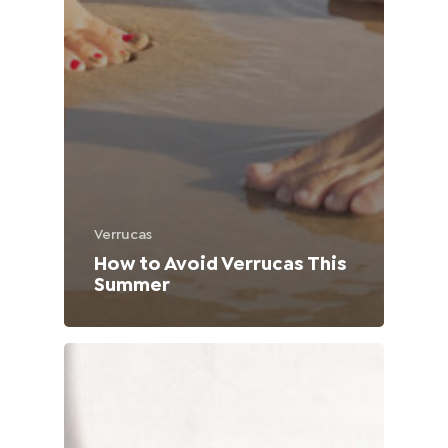
Verrucas
How to Avoid Verrucas This
Summer