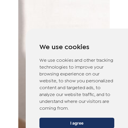
We use cookies
We use cookies and other tracking
technologies to improve your
browsing experience on our
website, to show you personalized
content and targeted ads, to
analyze our website traffic, and to
understand where our visitors are
coming from.
I agree