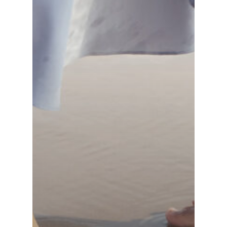
Switzerland (Deutsch)
Switzerland (French)
Switzerland (Italian)
United Arab Emirates (Arabic)
United Kingdom (English)
United States (English)