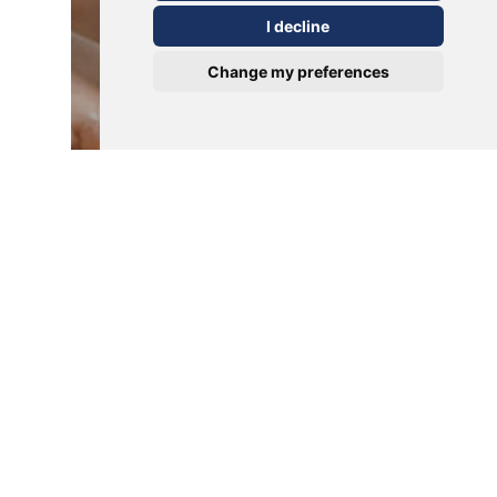
I decline
Change my preferences
Verrucas
Verrucas Unveiled: Causes,
Treatment, and Tips for
Prevention