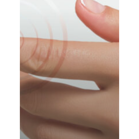
France (French)
Finland (Finnish)
Hong Kong (Chinese)
India (Hindi)
Ireland (Irish)
Italy (Italian)
Kuwait (Arabic)
Latvia (Latvian)