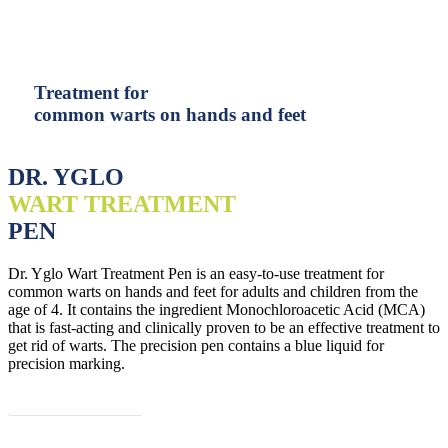
Treatment for
common warts on hands and feet
DR. YGLO
WART TREATMENT
PEN
Dr. Yglo Wart Treatment Pen is an easy-to-use treatment for
common warts on hands and feet for adults and children from the
age of 4. It contains the ingredient Monochloroacetic Acid (MCA)
that is fast-acting and clinically proven to be an effective treatment to
get rid of warts. The precision pen contains a blue liquid for
precision marking.
Read more