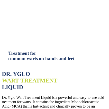
Treatment for
common warts on hands and feet
DR. YGLO
WART TREATMENT
LIQUID
Dr. Yglo Wart Treatment Liquid is a powerful and easy-to-use acid
treatment for warts. It contains the ingredient Monochloroacetic
Acid (MCA) that is fast-acting and clinically proven to be an