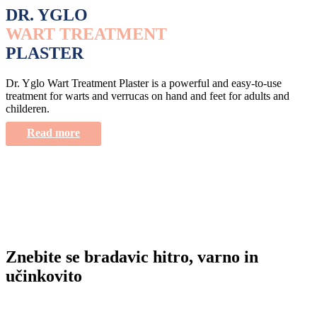
DR. YGLO
WART TREATMENT
PLASTER
Dr. Yglo Wart Treatment Plaster is a powerful and easy-to-use
treatment for warts and verrucas on hand and feet for adults and
childeren.
Read more
Znebite se bradavic hitro, varno in
učinkovito
Imate vprašanje o Dr. Yglo izdelkih? Postavite nam vprašanje na