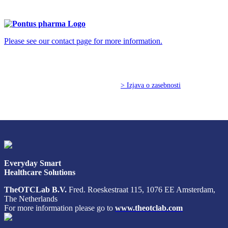
info@pontus-pharma.com
Please see our contact page for more information.
© Copyright 2026 TheOTCLab B.V.
> Izjava o zasebnosti
Everyday Smart
Healthcare Solutions
TheOTCLab B.V.
Fred. Roeskestraat 115, 1076 EE Amsterdam,
The Netherlands
For more information please go to
www.theotclab.com