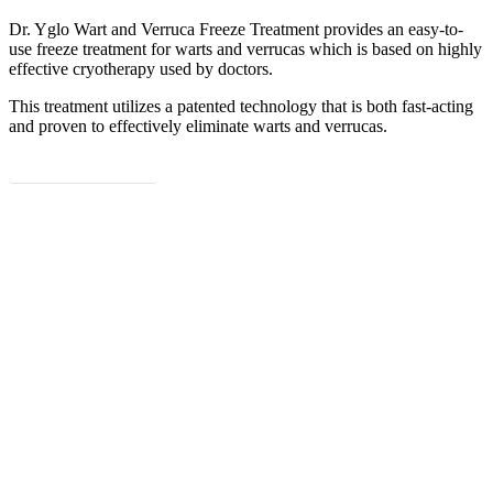
Dr. Yglo Wart and Verruca Freeze Treatment provides an easy-to-
use freeze treatment for warts and verrucas which is based on highly
Poland (Polish)
effective cryotherapy used by doctors.
Portugal (Portuguese)
This treatment utilizes a patented technology that is both fast-acting
and proven to effectively eliminate warts and verrucas.
Serbia (Serbian)
Read more
Slovenia (Slovene)
Spain (Spanish)
Sweden (Swedish)
Switzerland (Deutsch)
Switzerland (French)
Switzerland (Italian)