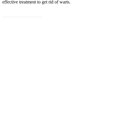
effective treatment to get rid of warts.
Read more