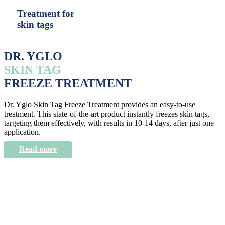
Treatment for
skin tags
DR. YGLO
SKIN TAG
FREEZE TREATMENT
Dr. Yglo Skin Tag Freeze Treatment provides an easy-to-use
treatment. This state-of-the-art product instantly freezes skin tags,
targeting them effectively, with results in 10-14 days, after just one
application.
Read more