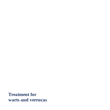
Treatment for
warts and verrucas