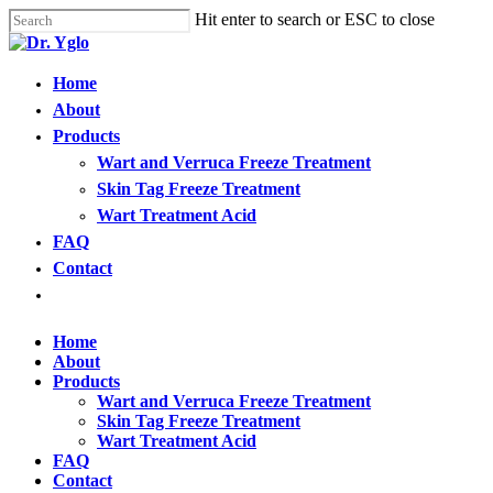
Cl
Skip
Hit enter to search or ESC to close
me
to
Close
main
Search
content
Menu
Home
Find your solution in these countries
About
Products
Choose your language
Wart and Verruca Freeze Treatment
Skin Tag Freeze Treatment
Wart Treatment Acid
Home
FAQ
Contact
Bosnia (Bosnian)
Open
menu
Croatia (Croatian)
Home
About
Products
Estonia (Estonian)
Wart and Verruca Freeze Treatment
Skin Tag Freeze Treatment
Wart Treatment Acid
France (French)
FAQ
Contact