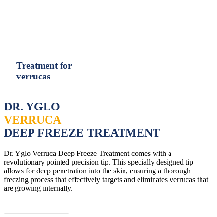
United Arab Emirates (Arabic)
United Kingdom (English)
Treatment for
verrucas
DR. YGLO
VERRUCA
DEEP FREEZE TREATMENT
Dr. Yglo Verruca Deep Freeze Treatment comes with a
revolutionary pointed precision tip. This specially designed tip
allows for deep penetration into the skin, ensuring a thorough
freezing process that effectively targets and eliminates verrucas that
are growing internally.
Read more