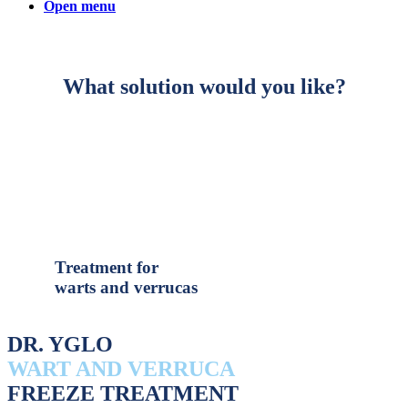
Finland (Finnish)
Open menu
Hong Kong (Chinese)
What solution would you like?
India (Hindi)
Ireland (Irish)
Italy (Italian)
Kuwait (Arabic)
Treatment for
Latvia (Latvian)
warts and verrucas
Lithuania (Lithuanian)
DR. YGLO
Moldova (Moldovan)
WART AND VERRUCA
FREEZE TREATMENT
Morocco (French)