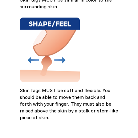
surrounding skin.
Skin tags MUST be soft and flexible. You
should be able to move them back and
forth with your finger. They must also be
raised above the skin by a stalk or stem-like
piece of skin.