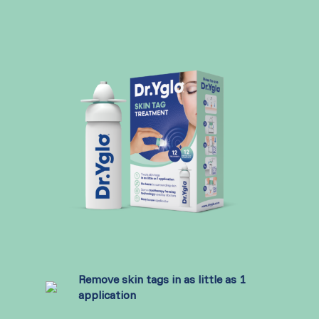
Remove skin tags in as little as 1
application