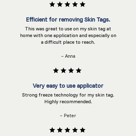
Efficient for removing Skin Tags.
This was great to use on my skin tag at
home with one application and especially on
a difficult place to reach.
– Anna
Very easy to use applicator
Strong freeze technology for my skin tag.
Highly recommended.
– Peter