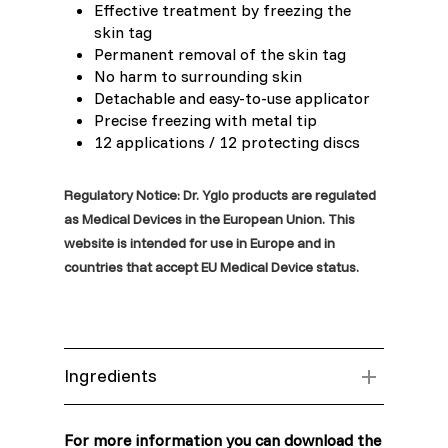
Effective treatment by freezing the
skin tag
Moldova (Moldovan)
Permanent removal of the skin tag
No harm to surrounding skin
Morocco (French)
Detachable and easy-to-use applicator
Precise freezing with metal tip
12 applications / 12 protecting discs
Poland (Polish)
Regulatory Notice: Dr. Yglo products are regulated
Portugal (Portuguese)
as Medical Devices in the European Union. This
website is intended for use in Europe and in
Serbia (Serbian)
countries that accept EU Medical Device status.
Slovenia (Slovene)
Spain (Spanish)
Ingredients
Sweden (Swedish)
Aluminium can with 100% Dimethyl ether
(DME)
For more information you can download the