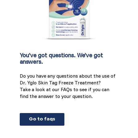
You’ve got questions. We’ve got
answers.
Do you have any questions about the use of
Dr. Yglo Skin Tag Freeze Treatment?
Take a look at our FAQs to see if you can
find the answer to your question.
Go to faqs