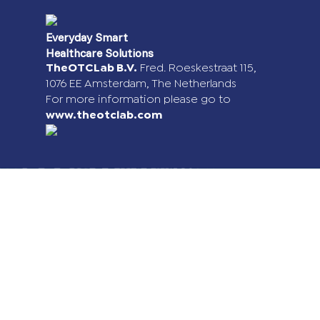
Everyday Smart
Healthcare Solutions
TheOTCLab B.V.
Fred. Roeskestraat 115,
1076 EE Amsterdam, The Netherlands
For more information please go to
www.theotclab.com