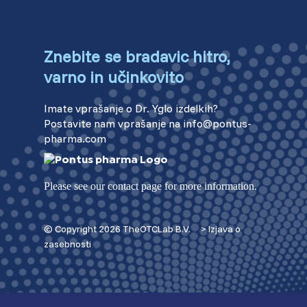
Znebite se bradavic hitro,
varno in učinkovito
Imate vprašanje o Dr. Yglo izdelkih?
Postavite nam vprašanje na info@pontus-
pharma.com
Please see our contact page for more information.
© Copyright 2026 TheOTCLab B.V.
> Izjava o
zasebnosti