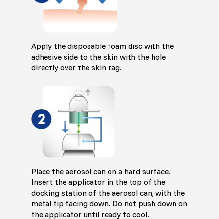
Apply the disposable foam disc with the
adhesive side to the skin with the hole
directly over the skin tag.
Place the aerosol can on a hard surface.
Insert the applicator in the top of the
docking station of the aerosol can, with the
metal tip facing down. Do not push down on
the applicator until ready to cool.