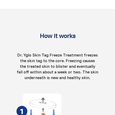
How it works
Dr. Yglo Skin Tag Freeze Treatment freezes
the skin tag to the core. Freezing causes
the treated skin to blister and eventually
fall off within about a week or two. The skin
underneath is new and healthy skin.