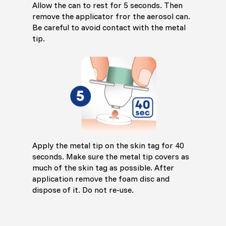
Allow the can to rest for 5 seconds. Then
remove the applicator fror the aerosol can.
Be careful to avoid contact with the metal
tip.
Apply the metal tip on the skin tag for 40
seconds. Make sure the metal tip covers as
much of the skin tag as possible. After
application remove the foam disc and
dispose of it. Do not re-use.