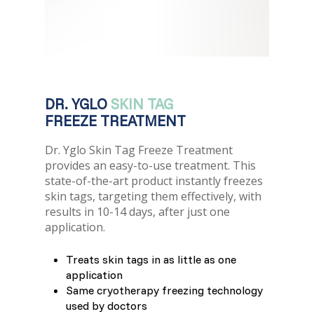
France (French)
Finland (Finnish)
Hong Kong (Chinese)
DR. YGLO
SKIN TAG
India (Hindi)
FREEZE TREATMENT
Dr. Yglo Skin Tag Freeze Treatment
Ireland (Irish)
provides an easy-to-use treatment. This
state-of-the-art product instantly freezes
Italy (Italian)
skin tags, targeting them effectively, with
results in 10-14 days, after just one
application.
Kuwait (Arabic)
Treats skin tags in as little as one
Latvia (Latvian)
application
Same cryotherapy freezing technology
Lithuania (Lithuanian)
used by doctors