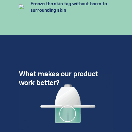
Freeze the skin tag without harm to
surrounding skin
What makes our product
work better?