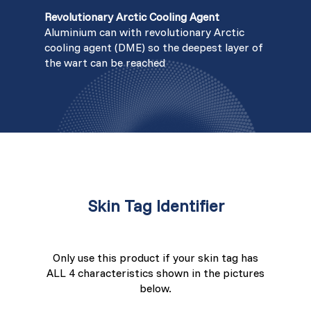
Revolutionary Arctic Cooling Agent
Aluminium can with revolutionary Arctic
cooling agent (DME) so the deepest layer of
the wart can be reached
Skin Tag Identifier
Only use this product if your skin tag has
ALL 4 characteristics shown in the pictures
below.