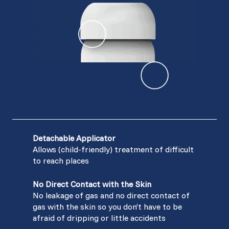
Detachable Applicator
Allows (child-friendly) treatment of difficult
to reach places
No Direct Contact with the Skin
No leakage of gas and no direct contact of
gas with the skin so you don’t have to be
afraid of dripping or little accidents