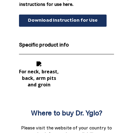
instructions for use here.
Switzerland (Deutsch)
Switzerland (French)
Download Instruction for Use
Switzerland (Italian)
Specific product info
United Arab Emirates (Arabic)
United Kingdom (English)
For neck, breast,
back, arm pits
and groin
Where to buy Dr. Yglo?
Please visit the website of your country to