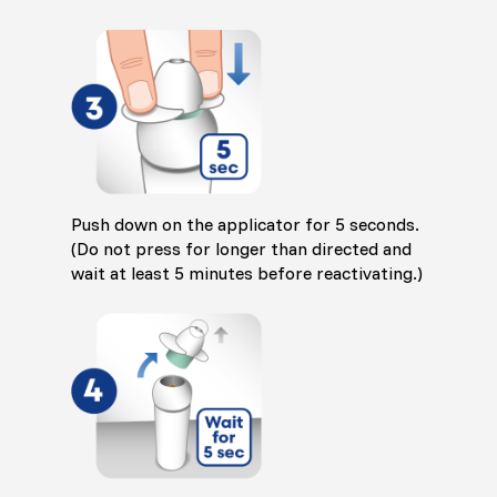
Push down on the applicator for 5 seconds.
(Do not press for longer than directed and
wait at least 5 minutes before reactivating.)