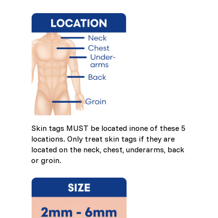
Skin tags MUST be located inone of these 5
locations. Only treat skin tags if they are
located on the neck, chest, underarms, back
or groin.