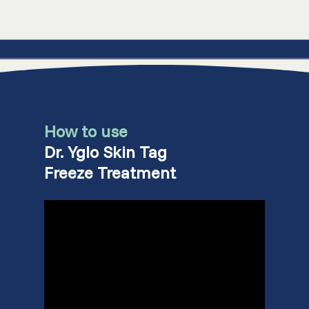
How to use
Dr. Yglo Skin Tag
Freeze Treatment