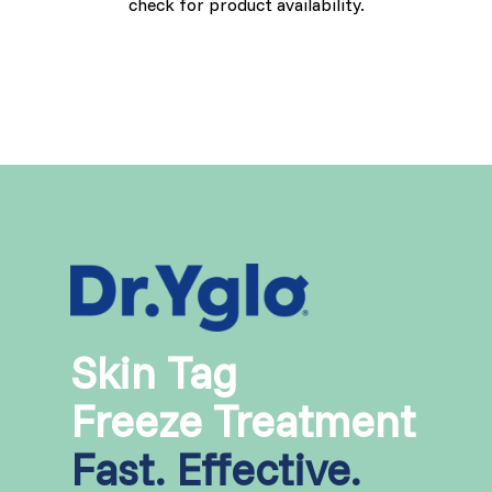
check for product availability.
Skin Tag
Freeze Treatment
Fast. Effective.