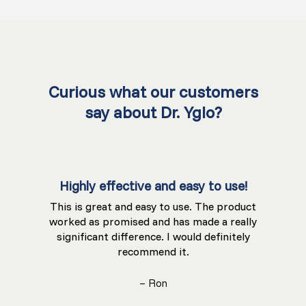
Curious what our customers
say about Dr. Yglo?
Highly effective and easy to use!
This is great and easy to use. The product
worked as promised and has made a really
significant difference. I would definitely
recommend it.
– Ron