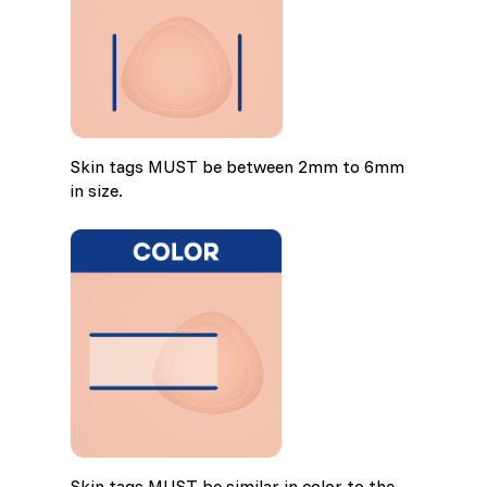
Skin tags MUST be between 2mm to 6mm
in size.
Skin tags MUST be similar in color to the