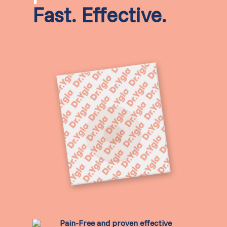
Fast. Effective.
Pain-Free and proven effective