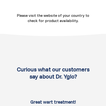
Switzerland (Deutsch)
Please visit the website of your country to
Switzerland (French)
check for product availability.
Switzerland (Italian)
United Arab Emirates (Arabic)
United Kingdom (English)
United States (English)
Curious what our customers
say about Dr. Yglo?
Great wart treatment!