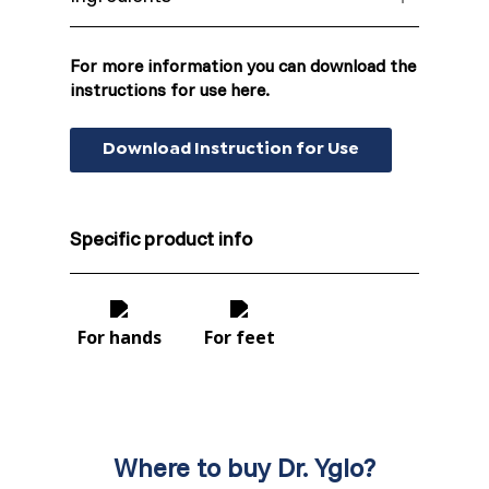
Dr. Yglo Wart Treatment Plasters are made
Moldova (Moldovan)
of Moleskin Fabric full coated with adhesive
For more information you can download the
substrate containing 40% salicylic acid. One
instructions for use here.
Morocco (French)
packaging contains 20 Dr. Yglo Wart
Treatment Plasters.
Download Instruction for Use
Poland (Polish)
Portugal (Portuguese)
Specific product info
Serbia (Serbian)
Slovenia (Slovene)
For hands
For feet
Spain (Spanish)
Sweden (Swedish)
Where to buy Dr. Yglo?