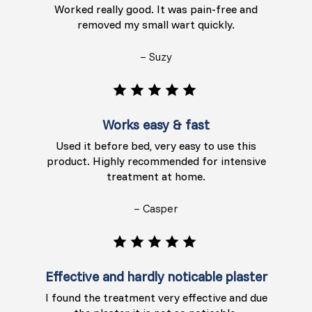
Worked really good. It was pain-free and
removed my small wart quickly.
– Suzy
Works easy & fast
Used it before bed, very easy to use this
product. Highly recommended for intensive
treatment at home.
– Casper
Effective and hardly noticable plaster
I found the treatment very effective and due