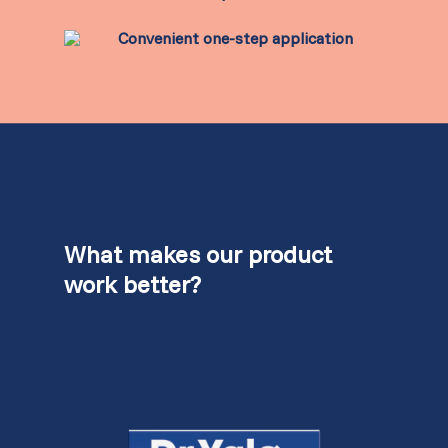
Convenient one-step application
What makes our product
work better?