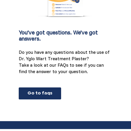
You’ve got questions. We’ve got
answers.
Do you have any questions about the use of
Dr. Yglo Wart Treatment Plaster?
Take a look at our FAQs to see if you can
find the answer to your question.
Go to faqs