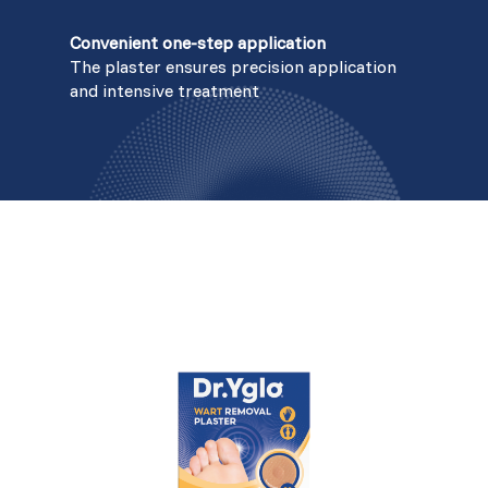
Convenient one-step application
The plaster ensures precision application
and intensive treatment