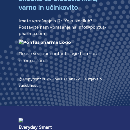
varno in učinkovito
Imate vprašanje o Dr. Yglo izdelkih?
Postavite nam vprašanje na info@pontus-
pharma.com
Please see our contact page for more
information.
© Copyright 2026 TheOTCLab B.V.
> Izjava o
zasebnosti
Everyday Smart