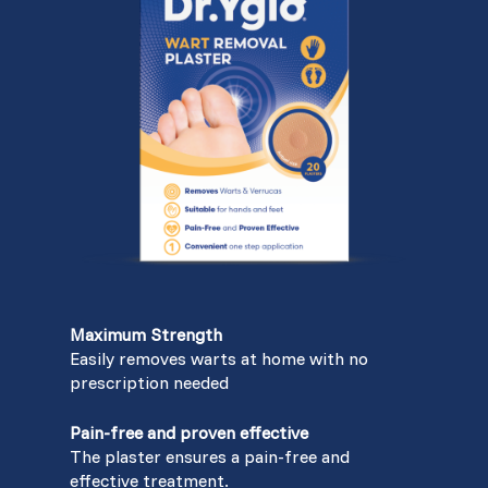
Maximum Strength
Easily removes warts at home with no
prescription needed
Pain-free and proven effective
The plaster ensures a pain-free and
effective treatment.