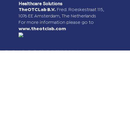
Healthcare Solutions
TheOTCLab B.V.
Fred. Roeskestraat 115,
1076 EE Amsterdam, The Netherlands
For more information please go to
www.theotclab.com