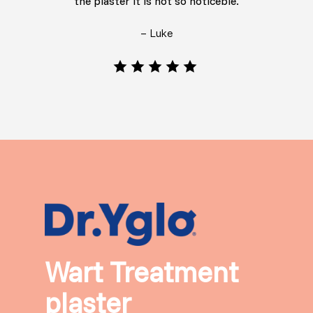
the plaster it is not so noticeble.
– Luke
Wart Treatment
plaster