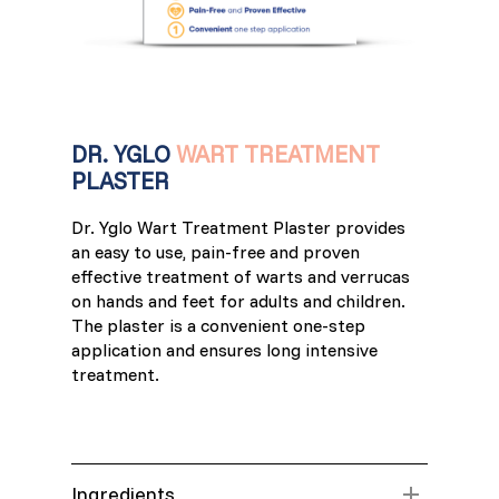
France (French)
Finland (Finnish)
Hong Kong (Chinese)
DR. YGLO
WART TREATMENT
PLASTER
India (Hindi)
Dr. Yglo Wart Treatment Plaster provides
Ireland (Irish)
an easy to use, pain-free and proven
effective treatment of warts and verrucas
on hands and feet for adults and children.
Italy (Italian)
The plaster is a convenient one-step
application and ensures long intensive
Kuwait (Arabic)
treatment.
Latvia (Latvian)
Lithuania (Lithuanian)
Ingredients