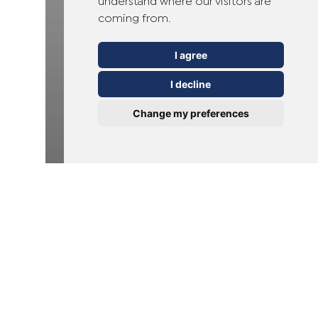
understand where our visitors are
coming from.
I agree
I decline
Change my preferences
Verrucas
Wiadomości
Kurzajki podeszwowe:
przyczyny, leczenie i
porady dotyczące
profilaktyki