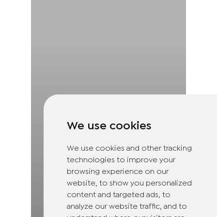
We use cookies
We use cookies and other tracking
technologies to improve your
browsing experience on our
website, to show you personalized
content and targeted ads, to
analyze our website traffic, and to