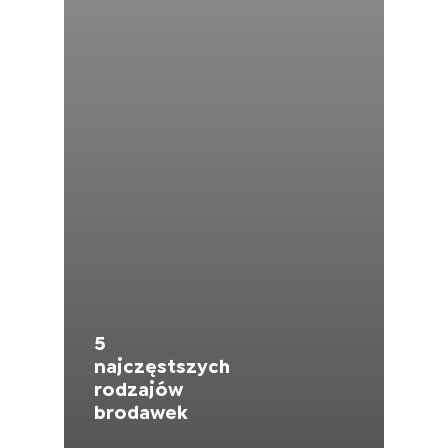
Moldova (Moldovan)
Morocco (French)
Poland (Polish)
Portugal (Portuguese)
Serbia (Serbian)
Slovenia (Slovene)
5
Spain (Spanish)
najczęstszych
rodzajów
Sweden (Swedish)
brodawek