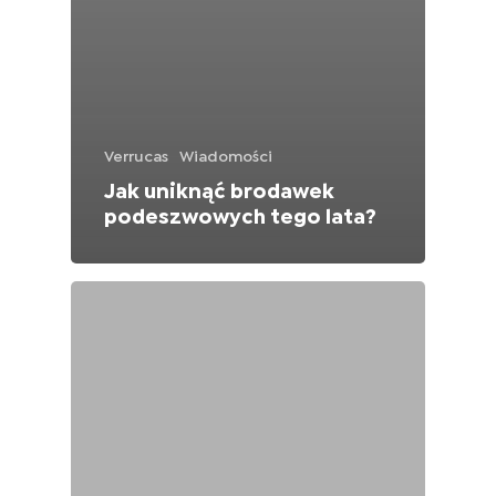
Verrucas
Wiadomości
Jak uniknąć brodawek
podeszwowych tego lata?