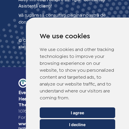
Asistență clienți!
Vă rugăm să consultați pagina noastră de
contact pentru mai multe informații.
We use cookies
© Copyright 2026 TheOTCLab B.V.
> Privacy
statement
We use cookies and other tracking
technologies to improve your
browsing experience on our
website, to show you personalized
content and targeted ads, to
analyze our website traffic, and to
understand where our visitors are
Everyday Smart
Healthcare Solutions
coming from.
TheOTCLab B.V.
Fred. Roeskestraat 115,
1076 EE Amsterdam, The Netherlands
I agree
For more information please go to
www.theotclab.com
I decline