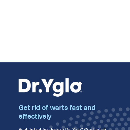
Switzerland (Deutsch)
Switzerland (French)
Switzerland (Italian)
United Arab Emirates (Arabic)
United Kingdom (English)
Get rid of warts fast and
effectively
Aveți întrebări despre Dr. Yglo? Contactați