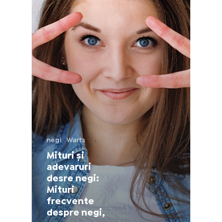
France (French)
Finland (Finnish)
Hong Kong (Chinese)
India (Hindi)
Ireland (Irish)
negi
Warts
Italy (Italian)
Mituri și
adevaruri
Kuwait (Arabic)
desre negi:
Mituri
frecvente
Latvia (Latvian)
despre negi,