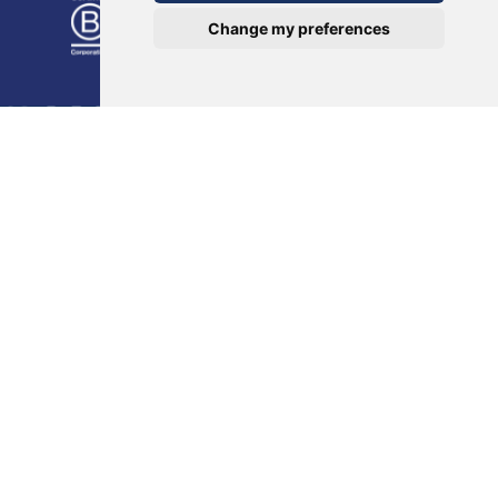
Change my preferences