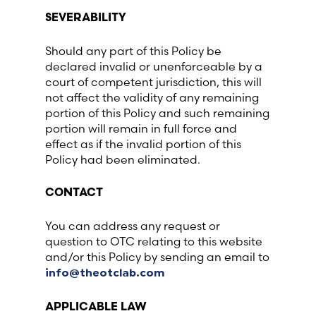
SEVERABILITY
Should any part of this Policy be
declared invalid or unenforceable by a
court of competent jurisdiction, this will
not affect the validity of any remaining
portion of this Policy and such remaining
portion will remain in full force and
effect as if the invalid portion of this
Policy had been eliminated.
CONTACT
You can address any request or
question to OTC relating to this website
and/or this Policy by sending an email to
info@theotclab.com
APPLICABLE LAW