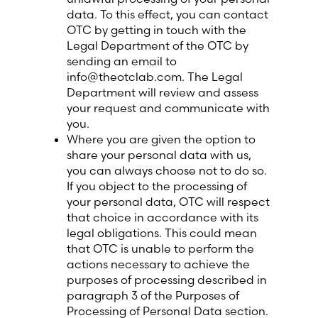
data. To this effect, you can contact
OTC by getting in touch with the
Legal Department of the OTC by
sending an email to
info@theotclab.com. The Legal
Department will review and assess
your request and communicate with
you.
Where you are given the option to
share your personal data with us,
you can always choose not to do so.
If you object to the processing of
your personal data, OTC will respect
that choice in accordance with its
legal obligations. This could mean
that OTC is unable to perform the
actions necessary to achieve the
purposes of processing described in
paragraph 3 of the Purposes of
Processing of Personal Data section.