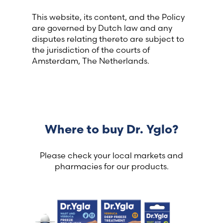
This website, its content, and the Policy
are governed by Dutch law and any
disputes relating thereto are subject to
the jurisdiction of the courts of
Amsterdam, The Netherlands.
Where to buy Dr. Yglo?
Please check your local markets and
pharmacies for our products.