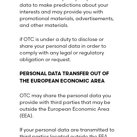
data to make predictions about your
interests and may provide you with
promotional materials, advertisements,
and other materials.
if OTC is under a duty to disclose or
share your personal data in order to
comply with any legal or regulatory
obligation or request.
PERSONAL DATA TRANSFER OUT OF
THE EUROPEAN ECONOMIC AREA
OTC may share the personal data you
provide with third parties that may be
outside the European Economic Area
(EEA).
If your personal data are transmitted to
third parties located outside the EEA,