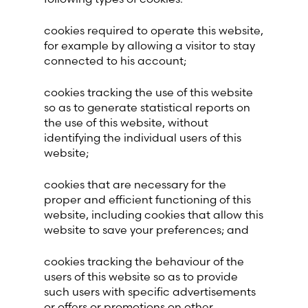
cookies required to operate this website,
for example by allowing a visitor to stay
connected to his account;
cookies tracking the use of this website
so as to generate statistical reports on
the use of this website, without
identifying the individual users of this
website;
cookies that are necessary for the
proper and efficient functioning of this
website, including cookies that allow this
website to save your preferences; and
cookies tracking the behaviour of the
users of this website so as to provide
such users with specific advertisements
or offers or promotions on other