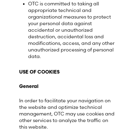
OTC is committed to taking all
appropriate technical and
organizational measures to protect
your personal data against
accidental or unauthorized
destruction, accidental loss and
modifications, access, and any other
unauthorized processing of personal
data.
USE OF COOKIES
General
In order to facilitate your navigation on
the website and optimize technical
management, OTC may use cookies and
other services to analyze the traffic on
this website.