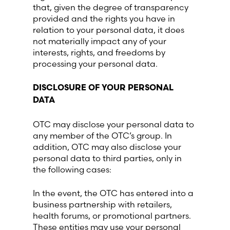
that, given the degree of transparency
provided and the rights you have in
relation to your personal data, it does
not materially impact any of your
interests, rights, and freedoms by
processing your personal data.
DISCLOSURE OF YOUR PERSONAL
DATA
OTC may disclose your personal data to
any member of the OTC’s group. In
addition, OTC may also disclose your
personal data to third parties, only in
the following cases:
In the event, the OTC has entered into a
business partnership with retailers,
health forums, or promotional partners.
These entities may use your personal