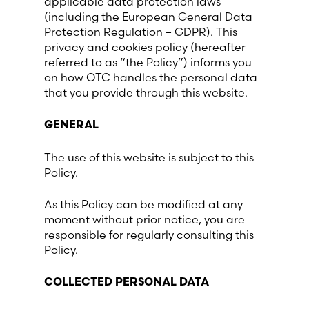
applicable data protection laws
(including the European General Data
France (French)
Protection Regulation – GDPR). This
privacy and cookies policy (hereafter
referred to as “the Policy”) informs you
Finland (Finnish)
on how OTC handles the personal data
that you provide through this website.
Hong Kong (Chinese)
GENERAL
India (Hindi)
The use of this website is subject to this
Policy.
Ireland (Irish)
As this Policy can be modified at any
Italy (Italian)
moment without prior notice, you are
responsible for regularly consulting this
Policy.
Kuwait (Arabic)
COLLECTED PERSONAL DATA
Latvia (Latvian)