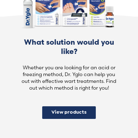
What solution would you
like?
Whether you are looking for an acid or
freezing method, Dr. Yglo can help you
out with effective wart treatments. Find
out which method is right for you!
View products