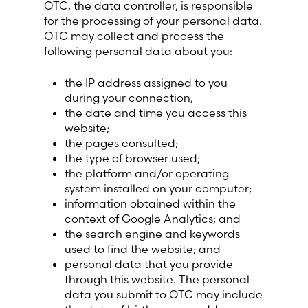
OTC, the data controller, is responsible
Lithuania (Lithuanian)
for the processing of your personal data.
OTC may collect and process the
Moldova (Moldovan)
following personal data about you:
the IP address assigned to you
Morocco (French)
during your connection;
the date and time you access this
Poland (Polish)
website;
the pages consulted;
the type of browser used;
Portugal (Portuguese)
the platform and/or operating
system installed on your computer;
Serbia (Serbian)
information obtained within the
context of Google Analytics; and
Slovenia (Slovene)
the search engine and keywords
used to find the website; and
personal data that you provide
Spain (Spanish)
through this website. The personal
data you submit to OTC may include
Sweden (Swedish)