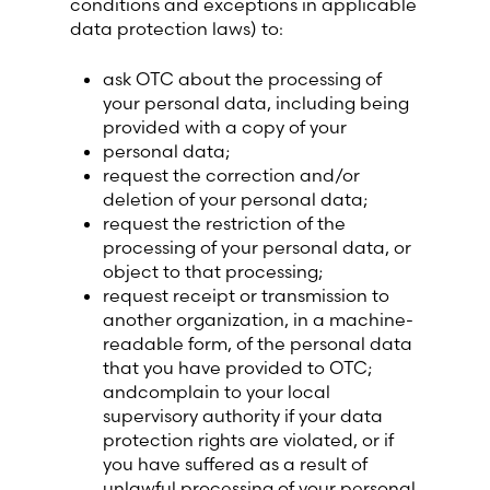
conditions and exceptions in applicable
data protection laws) to:
ask OTC about the processing of
your personal data, including being
provided with a copy of your
personal data;
request the correction and/or
deletion of your personal data;
request the restriction of the
processing of your personal data, or
object to that processing;
request receipt or transmission to
another organization, in a machine-
readable form, of the personal data
that you have provided to OTC;
andcomplain to your local
supervisory authority if your data
protection rights are violated, or if
you have suffered as a result of
unlawful processing of your personal