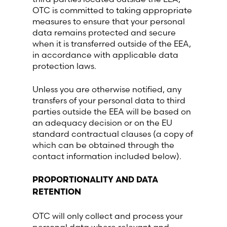
OTC is committed to taking appropriate
measures to ensure that your personal
data remains protected and secure
when it is transferred outside of the EEA,
in accordance with applicable data
protection laws.
Unless you are otherwise notified, any
transfers of your personal data to third
parties outside the EEA will be based on
an adequacy decision or on the EU
standard contractual clauses (a copy of
which can be obtained through the
contact information included below).
PROPORTIONALITY AND DATA
RETENTION
OTC will only collect and process your