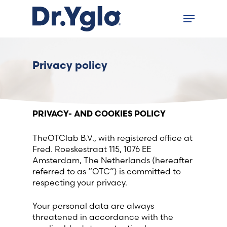
Skip
Menu
to
Close
main
menu
content
Find your solution in these
Privacy policy
countries
Choose your language
PRIVACY- AND COOKIES POLICY
TheOTClab B.V., with registered office at
Accueil
Fred. Roeskestraat 115, 1076 EE
Amsterdam, The Netherlands (hereafter
Bosnia (Bosnian)
referred to as “OTC”) is committed to
respecting your privacy.
Croatia (Croatian)
Your personal data are always
threatened in accordance with the
Estonia (Estonian)