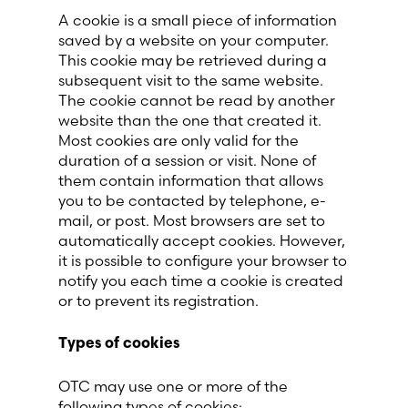
A cookie is a small piece of information
saved by a website on your computer.
This cookie may be retrieved during a
subsequent visit to the same website.
The cookie cannot be read by another
website than the one that created it.
Most cookies are only valid for the
duration of a session or visit. None of
them contain information that allows
you to be contacted by telephone, e-
mail, or post. Most browsers are set to
automatically accept cookies. However,
it is possible to configure your browser to
notify you each time a cookie is created
or to prevent its registration.
Types of cookies
OTC may use one or more of the
following types of cookies: