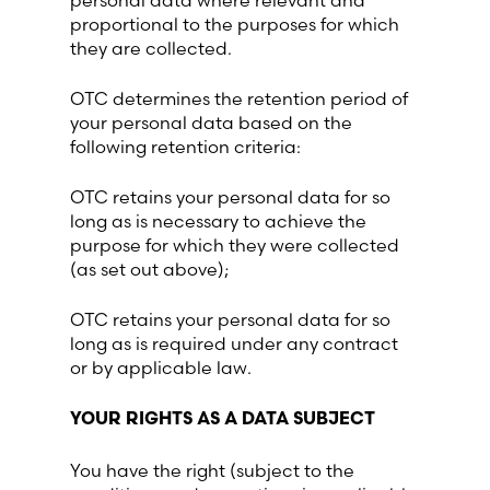
personal data where relevant and
proportional to the purposes for which
they are collected.
OTC determines the retention period of
your personal data based on the
following retention criteria:
OTC retains your personal data for so
long as is necessary to achieve the
purpose for which they were collected
(as set out above);
OTC retains your personal data for so
long as is required under any contract
or by applicable law.
YOUR RIGHTS AS A DATA SUBJECT
You have the right (subject to the