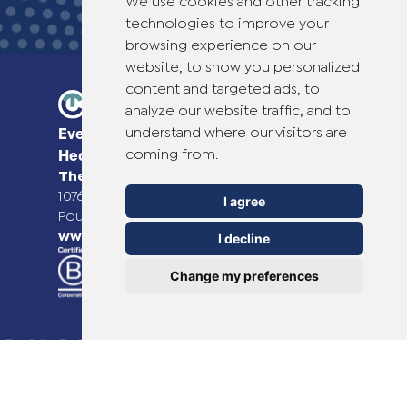
We use cookies and other tracking
technologies to improve your
browsing experience on our
website, to show you personalized
content and targeted ads, to
analyze our website traffic, and to
understand where our visitors are
Everyday Smart
coming from.
Healthcare Solutions
TheOTCLab B.V.
Fred. Roeskestraat 115,
1076 EE Amsterdam, The Netherlands
I agree
Pour plus d'informations, veuillez consulter
www.theotclab.com
I decline
Change my preferences