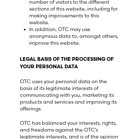
number of visitors to the different
sections of this website, including for
making improvements to this
website.
In addition, OTC may use
anonymous data to, amongst others,
improve this website.
LEGAL BASIS OF THE PROCESSING OF
YOUR PERSONAL DATA
OTC uses your personal data on the
basis of its legitimate interests of
communicating with you, marketing its
products and services and improving its
offerings.
OTC has balanced your interests, rights,
and freedoms against the OTC’s
legitimate interests, and is of the opinion