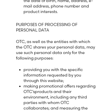
the date of birth, name, address, e-
mail address, phone number and
product interests.
Switzerland (Deutsch)
PURPOSES OF PROCESSING OF
Switzerland (French)
PERSONAL DATA
Switzerland (Italian)
OTC, as well as the entities with which
the OTC shares your personal data, may
United Arab Emirates (Arabic)
use such personal data only for the
following purposes:
United Kingdom (English)
providing you with the specific
information requested by you
through this website;
making promotional offers regarding
OTC’sproducts and their
environment, including any third
parties with whom OTC
collaborates; and measuring the