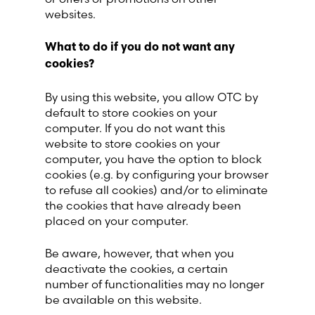
websites.
What to do if you do not want any
cookies?
By using this website, you allow OTC by
default to store cookies on your
computer. If you do not want this
website to store cookies on your
computer, you have the option to block
cookies (e.g. by configuring your browser
to refuse all cookies) and/or to eliminate
the cookies that have already been
placed on your computer.
Be aware, however, that when you
deactivate the cookies, a certain
number of functionalities may no longer
be available on this website.