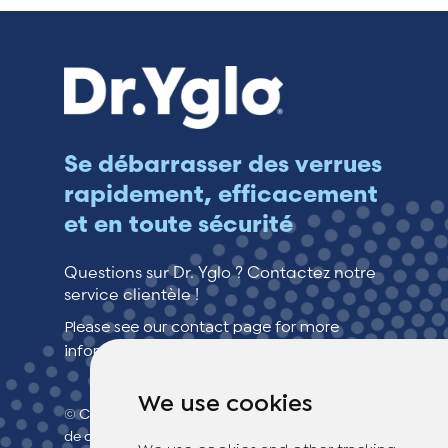
Se débarrasser des verrues
rapidement, efficacement
et en toute sécurité
Questions sur Dr. Yglo ? Contactez notre
service clientèle !
Please see our contact page for more
information.
We use cookies
© Copyright 2026 TheOTCLab B.V.
> Politique
de confidentialité