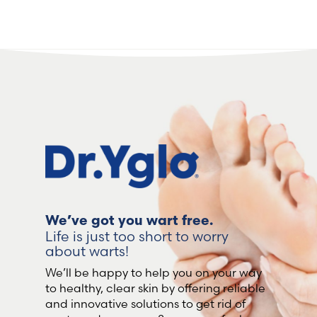
We’ve got you wart free.
Life is just too short to worry
about warts!
We’ll be happy to help you on your way
to healthy, clear skin by offering reliable
and innovative solutions to get rid of