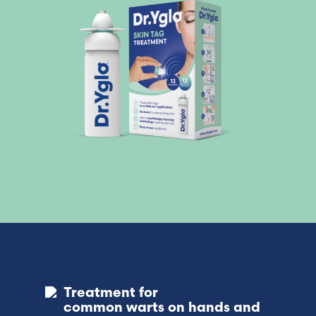
Treatment for
common warts on hands and