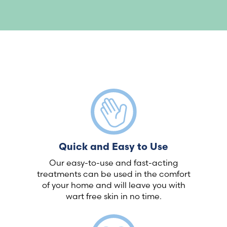
Quick and Easy to Use
Our easy-to-use and fast-acting
treatments can be used in the comfort
of your home and will leave you with
wart free skin in no time.