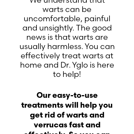
We understand that
warts can be
uncomfortable, painful
and unsightly. The good
news is that warts are
usually harmless. You can
effectively treat warts at
home and Dr. Yglo is here
to help!
Our easy-to-use
treatments will help you
get rid of warts and
verrucas fast and