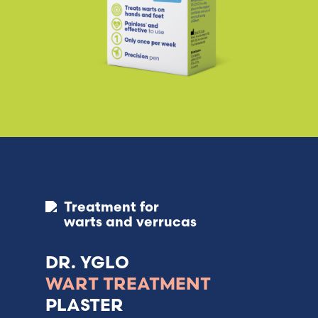
Treatment for
warts and verrucas
DR. YGLO
WART TREATMENT
PLASTER