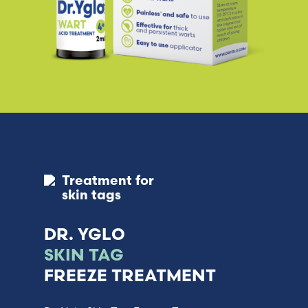
Treatment for
skin tags
DR. YGLO
SKIN TAG
FREEZE TREATMENT