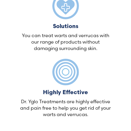
Solutions
You can treat warts and verrucas with
our range of products without
damaging surrounding skin.
Highly Effective
Dr. Yglo Treatments are highly effective
and pain free to help you get rid of your
warts and verrucas.