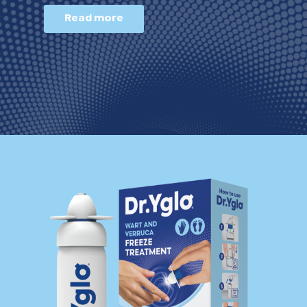
Read more