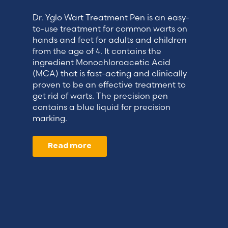
Dr. Yglo Wart Treatment Pen is an easy-
to-use treatment for common warts on
hands and feet for adults and children
from the age of 4. It contains the
ingredient Monochloroacetic Acid
(MCA) that is fast-acting and clinically
proven to be an effective treatment to
get rid of warts. The precision pen
contains a blue liquid for precision
marking.
Read more