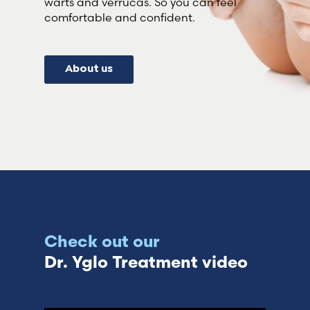
warts and verrucas. So you can feel
comfortable and confident.
About us
Check out our
Dr. Yglo Treatment video