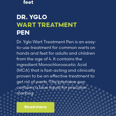
feet
DR. YGLO
WART TREATMENT
PEN
Dr. Yglo Wart Treatment Pen is an easy-
to-use treatment for common warts on
hands and feet for adults and children
from the age of 4. It contains the
ingredient Monochloroacetic Acid
(MCA) that is fast-acting and clinically
proven to be an effective treatment to
get rid of warts. The precision pen
contains a blue liquid for precision
marking.
Read more