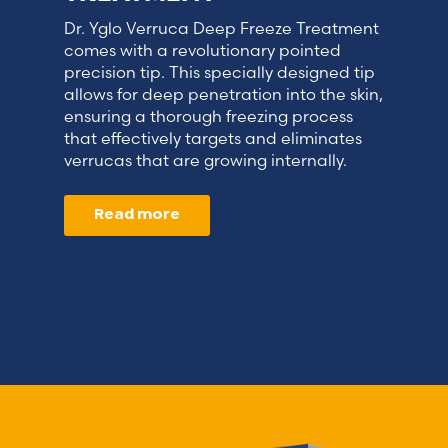
Dr. Yglo Verruca Deep Freeze Treatment
comes with a revolutionary pointed
precision tip. This specially designed tip
allows for deep penetration into the skin,
ensuring a thorough freezing process
that effectively targets and eliminates
verrucas that are growing internally.
Read more