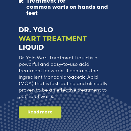
Treatment for
common warts on hands and
feet
DR. YGLO
WART TREATMENT
LIQUID
Dr. Yglo Wart Treatment Liquid is a
powerful and easy-to-use acid
treatment for warts. It contains the
ingredient Monochloroacetic Acid
(MCA) that is fast-acting and clinically
proven to be an effective treatment to
get rid of warts.
Read more