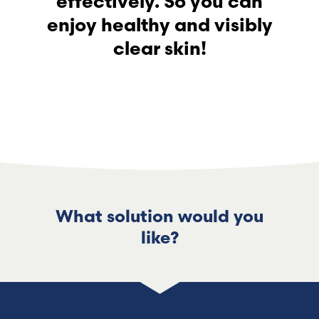
effectively. So you can
enjoy healthy and visibly
clear skin!
What solution would you
like?