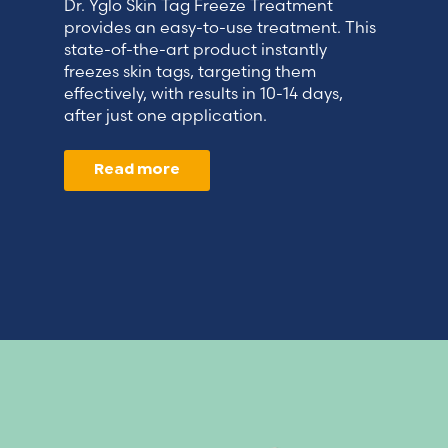
Dr. Yglo Skin Tag Freeze Treatment
provides an easy-to-use treatment. This
state-of-the-art product instantly
freezes skin tags, targeting them
effectively, with results in 10-14 days,
after just one application.
Read more