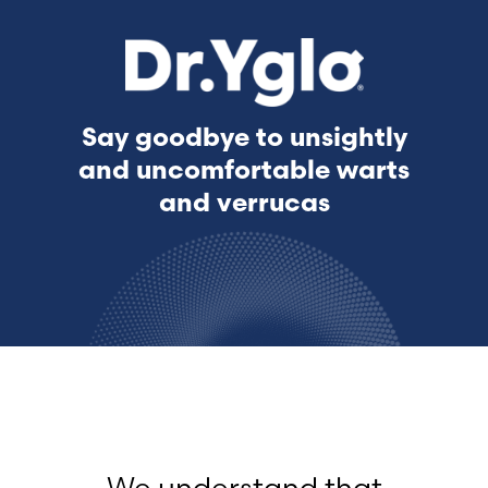
Say goodbye to unsightly
and uncomfortable warts
and verrucas