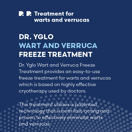
Treatment for
warts and verrucas
DR. YGLO
WART AND VERRUCA
FREEZE TREATMENT
Dr. Yglo Wart and Verruca Freeze
Treatment provides an easy-to-use
freeze treatment for warts and verrucas
which is based on highly effective
cryotherapy used by doctors.
This treatment utilizes a patented
technology that is both fast-acting and
proven to effectively eliminate warts
and verrucas.