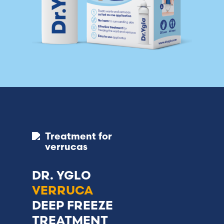
Treatment for
verrucas
DR. YGLO
VERRUCA
DEEP FREEZE
TREATMENT