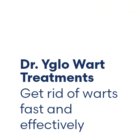
Switzerland (Deutsch)
Switzerland (French)
Switzerland (Italian)
Dr. Yglo Wart
United Arab Emirates (Arabic)
Treatments
United Kingdom (English)
Get rid of warts
fast and
effectively