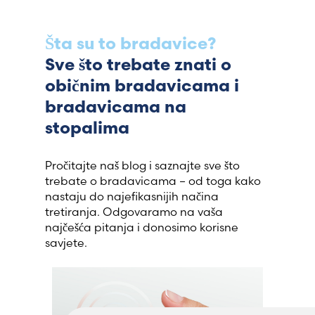
Šta su to bradavice?
Sve što trebate znati o
običnim bradavicama i
bradavicama na
stopalima
Pročitajte naš blog i saznajte sve što
trebate o bradavicama – od toga kako
nastaju do najefikasnijih načina
tretiranja. Odgovaramo na vaša
najčešća pitanja i donosimo korisne
savjete.