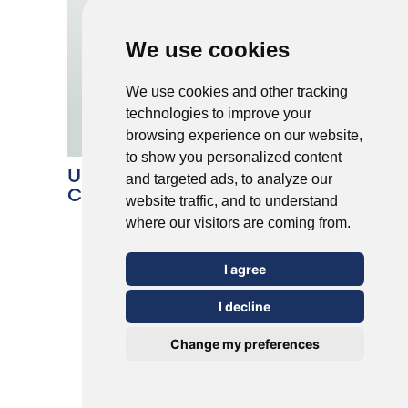
We use cookies
We use cookies and other tracking
technologies to improve your
browsing experience on our website,
to show you personalized content
Understanding the 5 Most
and targeted ads, to analyze our
Common Types of Warts
website traffic, and to understand
where our visitors are coming from.
I agree
I decline
Change my preferences