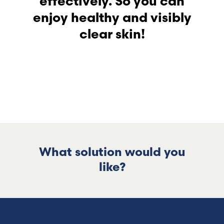
effectively. So you can
enjoy healthy and visibly
clear skin!
What solution would you
like?