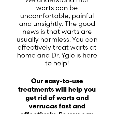
We understand that
warts can be
uncomfortable, painful
and unsightly. The good
news is that warts are
usually harmless. You can
effectively treat warts at
home and Dr. Yglo is here
to help!
Our easy-to-use
treatments will help you
get rid of warts and
verrucas fast and