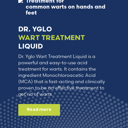
Treatment for
common warts on hands and
feet
DR. YGLO
WART TREATMENT
LIQUID
Dr. Yglo Wart Treatment Liquid is a
powerful and easy-to-use acid
treatment for warts. It contains the
ingredient Monochloroacetic Acid
(MCA) that is fast-acting and clinically
proven to be an effective treatment to
get rid of warts.
Read more