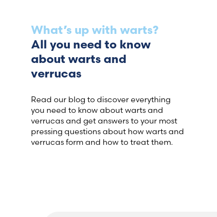
What’s up with warts?
All you need to know
about warts and
verrucas
Read our blog to discover everything
you need to know about warts and
verrucas and get answers to your most
pressing questions about how warts and
verrucas form and how to treat them.