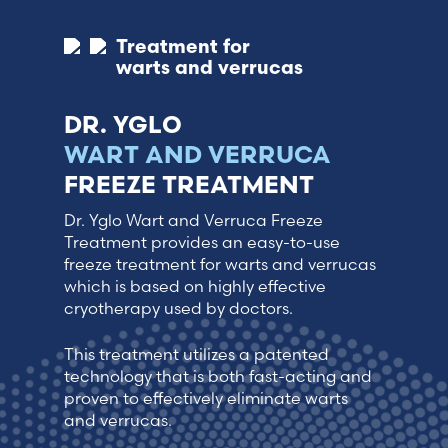
Treatment for
warts and verrucas
DR. YGLO
WART AND VERRUCA
FREEZE TREATMENT
Dr. Yglo Wart and Verruca Freeze
Treatment provides an easy-to-use
freeze treatment for warts and verrucas
which is based on highly effective
cryotherapy used by doctors.
This treatment utilizes a patented
technology that is both fast-acting and
proven to effectively eliminate warts
and verrucas.