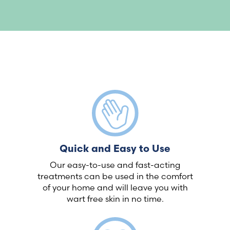
Quick and Easy to Use
Our easy-to-use and fast-acting
treatments can be used in the comfort
of your home and will leave you with
wart free skin in no time.