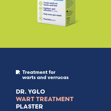
Treatment for
warts and verrucas
DR. YGLO
WART TREATMENT
PLASTER