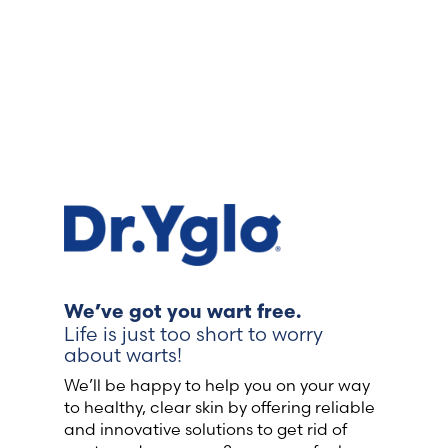
We’ve got you wart free.
Life is just too short to worry
about warts!
We’ll be happy to help you on your way
to healthy, clear skin by offering reliable
and innovative solutions to get rid of