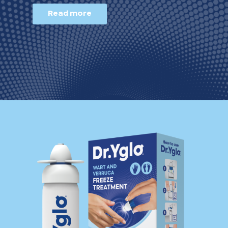
Read more