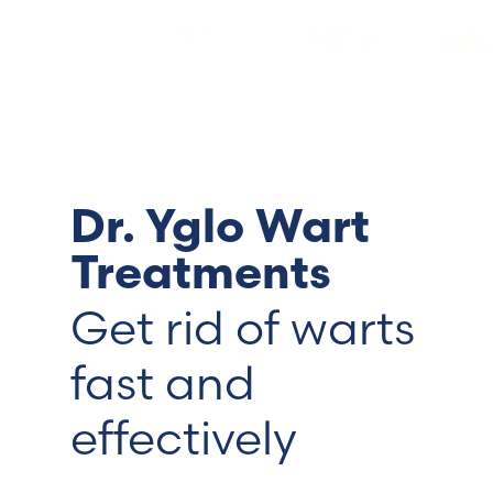
Switzerland (Deutsch)
Switzerland (French)
Switzerland (Italian)
Dr. Yglo Wart
United Arab Emirates (Arabic)
Treatments
United Kingdom (English)
Get rid of warts
United States (English)
fast and
effectively