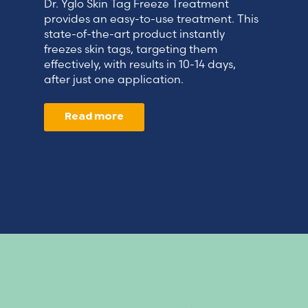
Dr. Yglo Skin Tag Freeze Treatment
provides an easy-to-use treatment. This
state-of-the-art product instantly
freezes skin tags, targeting them
effectively, with results in 10-14 days,
after just one application.
Read more