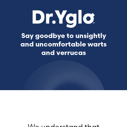
Say goodbye to unsightly
and uncomfortable warts
and verrucas