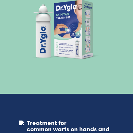
Treatment for
common warts on hands and