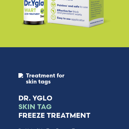
Treatment for
skin tags
DR. YGLO
SKIN TAG
FREEZE TREATMENT