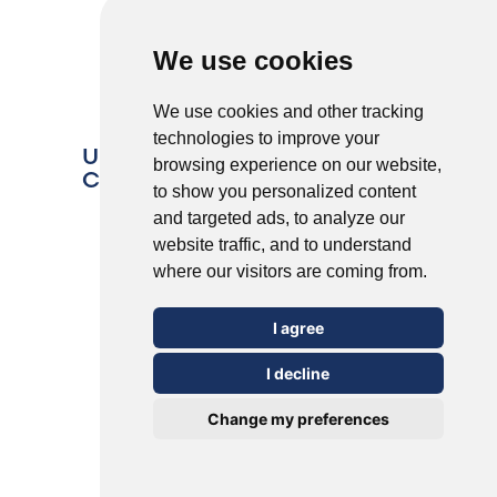
We use cookies
We use cookies and other tracking
technologies to improve your
Understanding the 5 Most
browsing experience on our website,
Common Types of Warts
to show you personalized content
and targeted ads, to analyze our
website traffic, and to understand
where our visitors are coming from.
I agree
I decline
Change my preferences