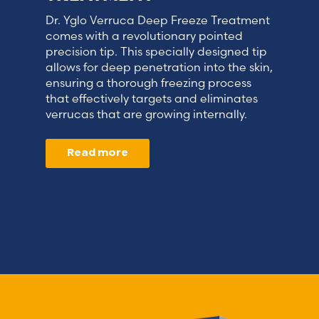
Dr. Yglo Verruca Deep Freeze Treatment
comes with a revolutionary pointed
precision tip. This specially designed tip
allows for deep penetration into the skin,
ensuring a thorough freezing process
that effectively targets and eliminates
verrucas that are growing internally.
Read more