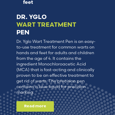
feet
DR. YGLO
WART TREATMENT
PEN
Dr. Yglo Wart Treatment Pen is an easy-
to-use treatment for common warts on
hands and feet for adults and children
from the age of 4. It contains the
ingredient Monochloroacetic Acid
(MCA) that is fast-acting and clinically
proven to be an effective treatment to
get rid of warts. The precision pen
contains a blue liquid for precision
marking.
Read more