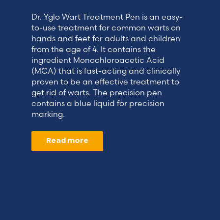
Dr. Yglo Wart Treatment Pen is an easy-
to-use treatment for common warts on
hands and feet for adults and children
from the age of 4. It contains the
ingredient Monochloroacetic Acid
(MCA) that is fast-acting and clinically
proven to be an effective treatment to
get rid of warts. The precision pen
contains a blue liquid for precision
marking.
Read more