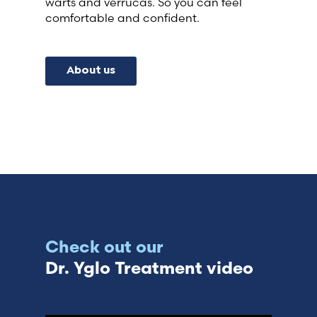
warts and verrucas. So you can feel
comfortable and confident.
About us
Check out our
Dr. Yglo Treatment video