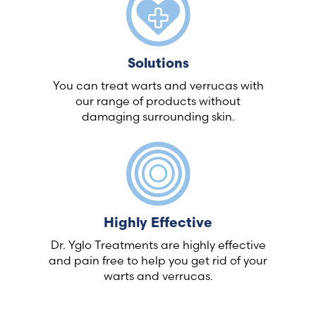
Solutions
You can treat warts and verrucas with
our range of products without
damaging surrounding skin.
Highly Effective
Dr. Yglo Treatments are highly effective
and pain free to help you get rid of your
warts and verrucas.