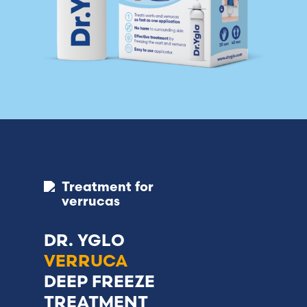
Treatment for
verrucas
DR. YGLO
VERRUCA
DEEP FREEZE
TREATMENT