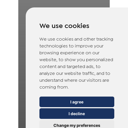
We use cookies
We use cookies and other tracking
technologies to improve your
browsing experience on our
website, to show you personalized
content and targeted ads, to
analyze our website traffic, and to
understand where our visitors are
coming from.
I agree
I decline
Change my preferences