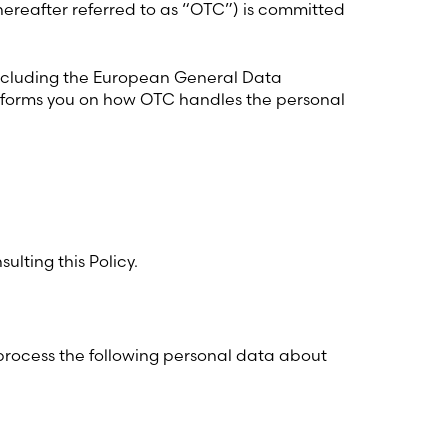
hereafter referred to as “OTC”) is committed
including the European General Data
 informs you on how OTC handles the personal
ulting this Policy.
 process the following personal data about