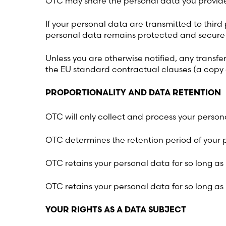
OTC may share the personal data you provide
If your personal data are transmitted to thir
personal data remains protected and secure w
Unless you are otherwise notified, any transfe
the EU standard contractual clauses (a copy
PROPORTIONALITY AND DATA RETENTION
OTC will only collect and process your person
OTC determines the retention period of your p
OTC retains your personal data for so long as
OTC retains your personal data for so long as
YOUR RIGHTS AS A DATA SUBJECT