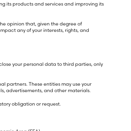
ng its products and services and improving its
the opinion that, given the degree of
mpact any of your interests, rights, and
ose your personal data to third parties, only
c)
nal partners. These entities may use your
s, advertisements, and other materials.
atory obligation or request.