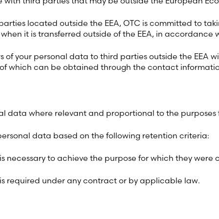
 with third parties that may be outside the European Ec
d parties located outside the EEA, OTC is committed to ta
hen it is transferred outside of the EEA, in accordance 
rs of your personal data to third parties outside the EEA
 of which can be obtained through the contact informati
al data where relevant and proportional to the purposes 
ersonal data based on the following retention criteria:
 is necessary to achieve the purpose for which they were c
 is required under any contract or by applicable law.