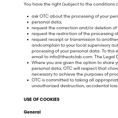
You have the right (subject to the conditions
ask OTC about the processing of your pers
personal data;
request the correction and/or deletion of
request the restriction of the processing o
request receipt or transmission to anothe
andcomplain to your local supervisory autho
processing of your personal data. To this
email to info@theotclab.com. The Legal 
Where you are given the option to share yo
personal data, OTC will respect that choi
necessary to achieve the purposes of proc
OTC is committed to taking all appropria
unauthorized destruction, accidental los
USE OF COOKIES
General