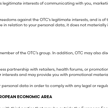
ts legitimate interests of communicating with you, marketi
Sweden (Swedish)
reedoms against the OTC’s legitimate interests, and is of 
Switzerland (Deutsch)
in relation to your personal data, it does not materially i
Switzerland (French)
Switzerland (Italian)
mber of the OTC’s group. In addition, OTC may also discl
United Arab Emirates (Arabi
ess partnership with retailers, health forums, or promotio
 interests and may provide you with promotional material
United Kingdom (English)
ur personal data in order to comply with any legal or regul
United States (English)
EUROPEAN ECONOMIC AREA