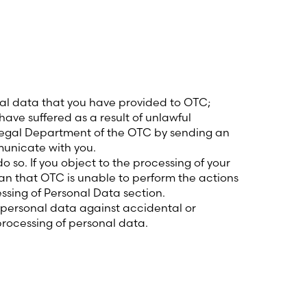
nal data that you have provided to OTC;
 have suffered as a result of unlawful
e Legal Department of the OTC by sending an
unicate with you.
 so. If you object to the processing of your
ean that OTC is unable to perform the actions
ssing of Personal Data section.
 personal data against accidental or
processing of personal data.