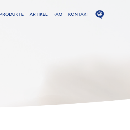
Close
Open
PRODUKTE
ARTIKEL
FAQ
KONTAKT
menu
menu
ion in
s
uage