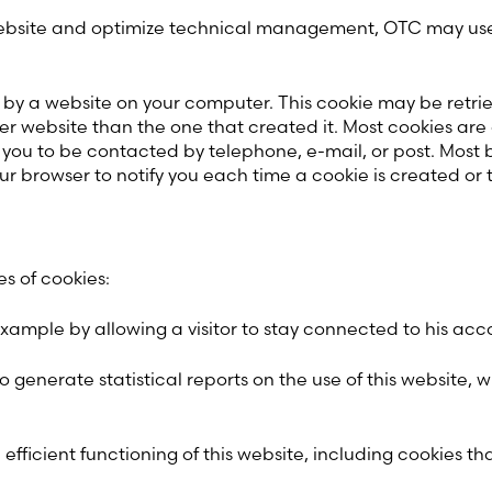
e website and optimize technical management, OTC may use
d by a website on your computer. This cookie may be retri
website than the one that created it. Most cookies are only
 you to be contacted by telephone, e-mail, or post. Most 
our browser to notify you each time a cookie is created or t
s of cookies:
example by allowing a visitor to stay connected to his acc
o generate statistical reports on the use of this website, wi
efficient functioning of this website, including cookies th