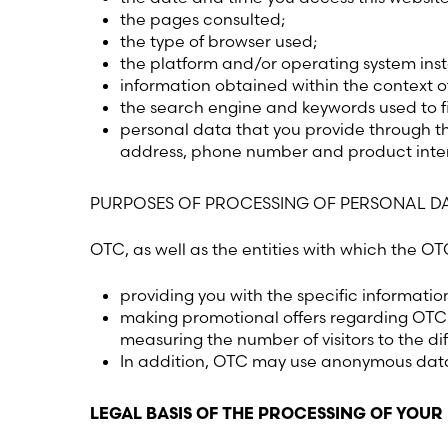
the pages consulted;
the type of browser used;
the platform and/or operating system ins
information obtained within the context o
the search engine and keywords used to f
personal data that you provide through th
address, phone number and product inter
PURPOSES OF PROCESSING OF PERSONAL D
OTC, as well as the entities with which the O
providing you with the specific informatio
making promotional offers regarding OTC’
measuring the number of visitors to the di
In addition, OTC may use anonymous data 
LEGAL BASIS OF THE PROCESSING OF YOUR