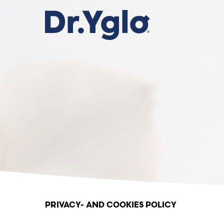
Skip
to
main
content
Privacy policy
PRIVACY- AND COOKIES POLICY