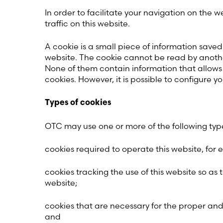
In order to facilitate your navigation on th
traffic on this website.
A cookie is a small piece of information save
website. The cookie cannot be read by another 
None of them contain information that allows
cookies. However, it is possible to configure y
Types of cookies
OTC may use one or more of the following type
cookies required to operate this website, for 
cookies tracking the use of this website so as t
website;
cookies that are necessary for the proper and 
and