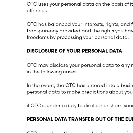
OTC uses your personal data on the basis of i
offerings.
OTC has balanced your interests, rights, and f
transparency provided and the rights you have 
freedoms by processing your personal data.
DISCLOSURE OF YOUR PERSONAL DATA
OTC may disclose your personal data to any me
in the following cases:
In the event, the OTC has entered into a busin
personal data to make predictions about your
if OTC is under a duty to disclose or share yo
PERSONAL DATA TRANSFER OUT OF THE 