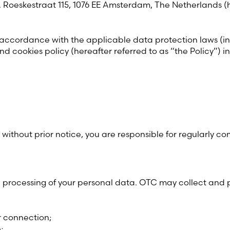
d. Roeskestraat 115, 1076 EE Amsterdam, The Netherlands (
Estonia (Estonian)
 accordance with the applicable data protection laws (
France (French)
nd cookies policy (hereafter referred to as “the Policy”)
Finland (Finnish)
Hong Kong (Chinese)
India (Hindi)
ithout prior notice, you are responsible for regularly cons
Ireland (Irish)
the processing of your personal data. OTC may collect and
Italy (Italian)
Kuwait (Arabic)
r connection;
;