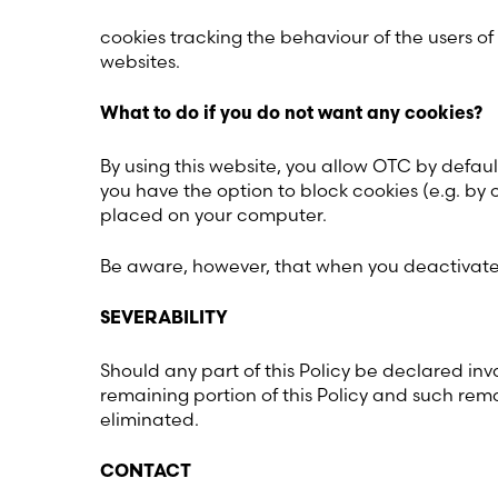
cookies tracking the behaviour of the users of
websites.
What to do if you do not want any cookies?
By using this website, you allow OTC by defaul
you have the option to block cookies (e.g. by 
placed on your computer.
Be aware, however, that when you deactivate t
SEVERABILITY
Should any part of this Policy be declared inva
remaining portion of this Policy and such remai
eliminated.
CONTACT