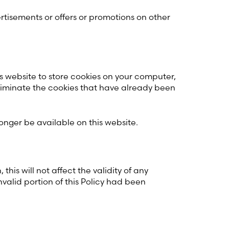
ertisements or offers or promotions on other
is website to store cookies on your computer,
 eliminate the cookies that have already been
onger be available on this website.
his will not affect the validity of any
invalid portion of this Policy had been