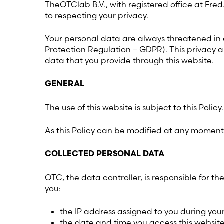
TheOTClab B.V., with registered office at Fre
to respecting your privacy.
Your personal data are always threatened in
Protection Regulation – GDPR). This privacy a
data that you provide through this website.
GENERAL
The use of this website is subject to this Policy.
As this Policy can be modified at any moment w
COLLECTED PERSONAL DATA
OTC, the data controller, is responsible for 
you:
the IP address assigned to you during you
the date and time you access this website