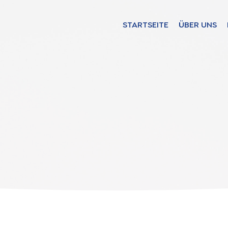
STARTSEITE
ÜBER UNS
Find your solut
these countrie
Choose your lang
STARTSEITE
Bosnia (Bosnian)
Croatia (Croatian)