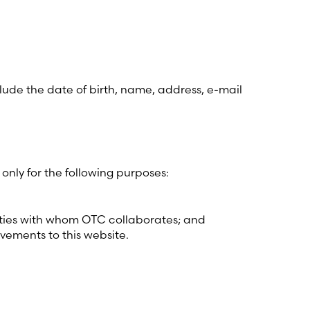
ude the date of birth, name, address, e-mail
only for the following purposes:
rties with whom OTC collaborates; and
ovements to this website.