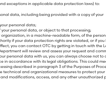
 and exceptions in applicable data protection laws) to:
onal data, including being provided with a copy of your
 your personal data;
f your personal data, or object to that processing;
r organization, in a machine-readable form, of the perso
rity if your data protection rights are violated, or if you
 effect, you can contact OTC by getting in touch with th
Department will review and assess your request and comm
ur personal data with us, you can always choose not to do
ce in accordance with its legal obligations. This could m
essing described in paragraph 3 of the Purposes of Proce
te technical and organizational measures to protect your
s and modifications, access, and any other unauthorized 