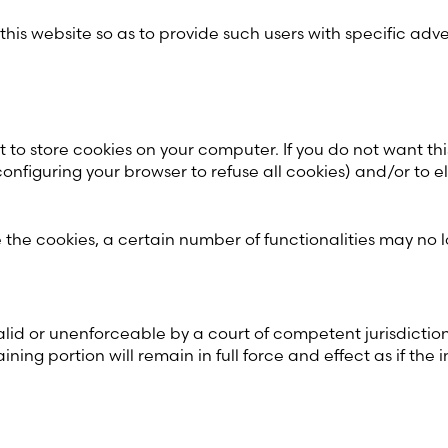
 this website so as to provide such users with specific adv
t to store cookies on your computer. If you do not want th
configuring your browser to refuse all cookies) and/or to
he cookies, a certain number of functionalities may no l
lid or unenforceable by a court of competent jurisdiction, t
ning portion will remain in full force and effect as if the 