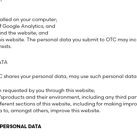
Latvia (Latvian)
talled on your computer;
Lithuania (Lithuanian)
f Google Analytics; and
ind the website; and
Moldova (Moldovan)
is website. The personal data you submit to OTC may incl
ests.
Morocco (French)
ATA
Poland (Polish)
TC shares your personal data, may use such personal data 
Portugal (Portuguese)
n requested by you through this website;
sproducts and their environment, including any third pa
Serbia (Serbian)
fferent sections of this website, including for making impr
to, amongst others, improve this website.
Slovenia (Slovene)
 PERSONAL DATA
Spain (Spanish)