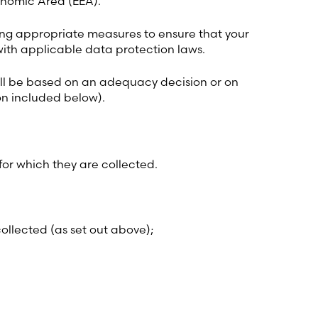
onomic Area (EEA).
king appropriate measures to ensure that your
with applicable data protection laws.
 will be based on an adequacy decision or on
on included below).
for which they are collected.
ollected (as set out above);