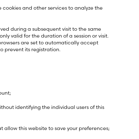
 cookies and other services to analyze the
eved during a subsequent visit to the same
 valid for the duration of a session or visit.
browsers are set to automatically accept
o prevent its registration.
ount;
thout identifying the individual users of this
at allow this website to save your preferences;