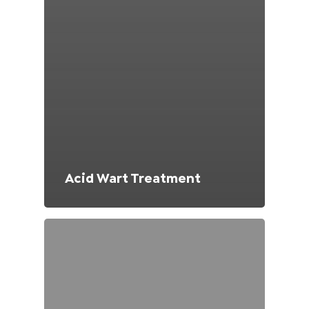
Acid Wart Treatment