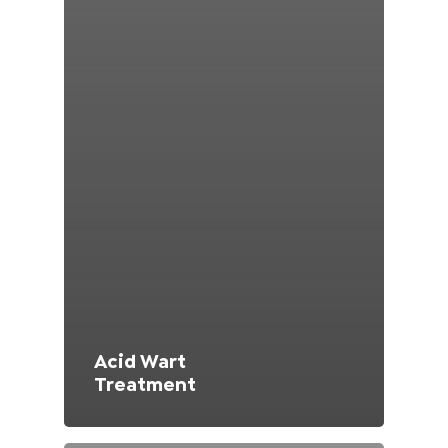
Switzerland (Deutsch)
Switzerland (French)
Switzerland (Italian)
United Arab Emirates (Arabic)
United Kingdom (English)
Acid Wart
Treatment