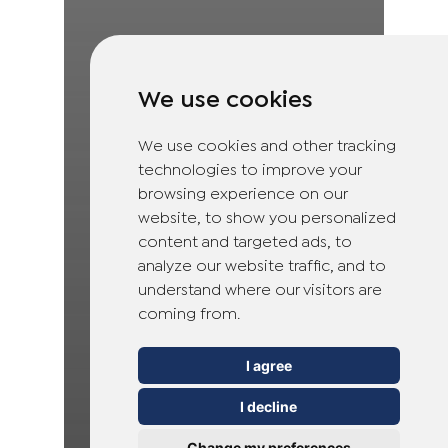
We use cookies
We use cookies and other tracking
technologies to improve your
browsing experience on our
website, to show you personalized
content and targeted ads, to
analyze our website traffic, and to
understand where our visitors are
coming from.
I agree
I decline
Change my preferences