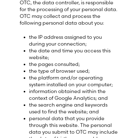
OTC, the data controller, is responsible
Lithuania (Lithuanian)
for the processing of your personal data.
OTC may collect and process the
Moldova (Moldovan)
following personal data about you:
the IP address assigned to you
Morocco (French)
during your connection;
the date and time you access this
Poland (Polish)
website;
the pages consulted;
the type of browser used;
Portugal (Portuguese)
the platform and/or operating
system installed on your computer;
Serbia (Serbian)
information obtained within the
context of Google Analytics; and
Slovenia (Slovene)
the search engine and keywords
used to find the website; and
personal data that you provide
Spain (Spanish)
through this website. The personal
data you submit to OTC may include
Sweden (Swedish)