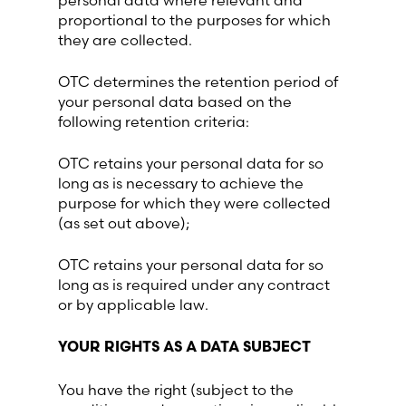
personal data where relevant and
proportional to the purposes for which
they are collected.
OTC determines the retention period of
your personal data based on the
following retention criteria:
OTC retains your personal data for so
long as is necessary to achieve the
purpose for which they were collected
(as set out above);
OTC retains your personal data for so
long as is required under any contract
or by applicable law.
YOUR RIGHTS AS A DATA SUBJECT
You have the right (subject to the