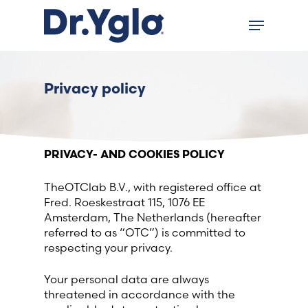
Skip
Menu
to
Close
main
menu
content
Find your solution in these
Privacy policy
countries
Choose your language
PRIVACY- AND COOKIES POLICY
TheOTClab B.V., with registered office at
Home
Fred. Roeskestraat 115, 1076 EE
Amsterdam, The Netherlands (hereafter
Bosnia (Bosnian)
referred to as “OTC”) is committed to
respecting your privacy.
Croatia (Croatian)
Your personal data are always
threatened in accordance with the
Estonia (Estonian)