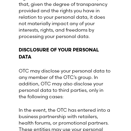
that, given the degree of transparency
provided and the rights you have in
relation to your personal data, it does
not materially impact any of your
interests, rights, and freedoms by
processing your personal data.
DISCLOSURE OF YOUR PERSONAL
DATA
OTC may disclose your personal data to
any member of the OTC’s group. In
addition, OTC may also disclose your
personal data to third parties, only in
the following cases:
In the event, the OTC has entered into a
business partnership with retailers,
health forums, or promotional partners.
These entities may use your personal