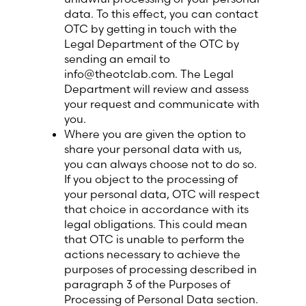
data. To this effect, you can contact
OTC by getting in touch with the
Legal Department of the OTC by
sending an email to
info@theotclab.com. The Legal
Department will review and assess
your request and communicate with
you.
Where you are given the option to
share your personal data with us,
you can always choose not to do so.
If you object to the processing of
your personal data, OTC will respect
that choice in accordance with its
legal obligations. This could mean
that OTC is unable to perform the
actions necessary to achieve the
purposes of processing described in
paragraph 3 of the Purposes of
Processing of Personal Data section.