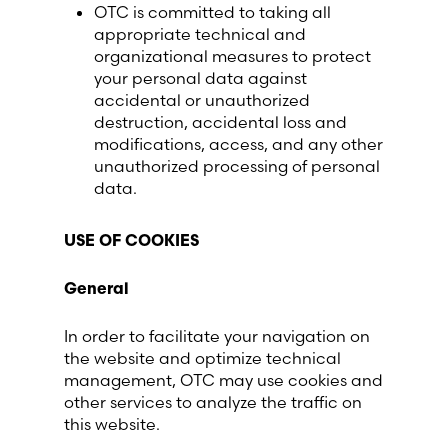
OTC is committed to taking all
appropriate technical and
organizational measures to protect
your personal data against
accidental or unauthorized
destruction, accidental loss and
modifications, access, and any other
unauthorized processing of personal
data.
USE OF COOKIES
General
In order to facilitate your navigation on
the website and optimize technical
management, OTC may use cookies and
other services to analyze the traffic on
this website.