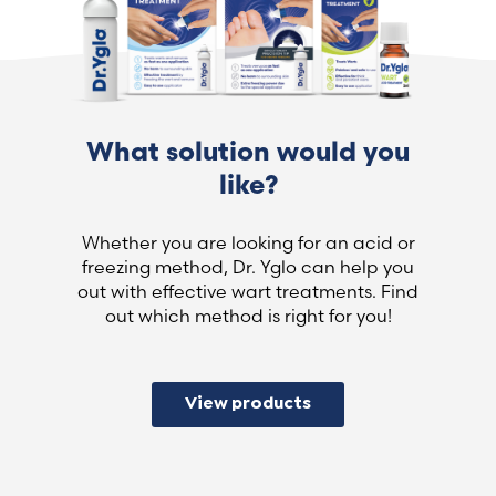
What solution would you
like?
Whether you are looking for an acid or
freezing method, Dr. Yglo can help you
out with effective wart treatments. Find
out which method is right for you!
View products