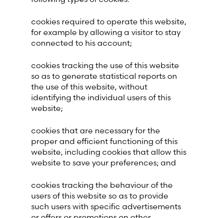
cookies required to operate this website,
for example by allowing a visitor to stay
connected to his account;
cookies tracking the use of this website
so as to generate statistical reports on
the use of this website, without
identifying the individual users of this
website;
cookies that are necessary for the
proper and efficient functioning of this
website, including cookies that allow this
website to save your preferences; and
cookies tracking the behaviour of the
users of this website so as to provide
such users with specific advertisements
or offers or promotions on other