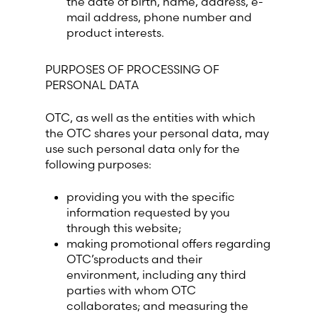
the date of birth, name, address, e-
mail address, phone number and
product interests.
Switzerland (Deutsch)
PURPOSES OF PROCESSING OF
Switzerland (French)
PERSONAL DATA
Switzerland (Italian)
OTC, as well as the entities with which
the OTC shares your personal data, may
United Arab Emirates (Arabic)
use such personal data only for the
following purposes:
United Kingdom (English)
providing you with the specific
information requested by you
United States (English)
through this website;
making promotional offers regarding
OTC’sproducts and their
environment, including any third
parties with whom OTC
collaborates; and measuring the