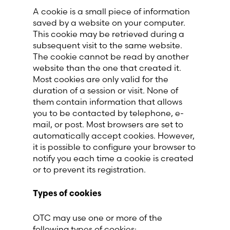
A cookie is a small piece of information
saved by a website on your computer.
This cookie may be retrieved during a
subsequent visit to the same website.
The cookie cannot be read by another
website than the one that created it.
Most cookies are only valid for the
duration of a session or visit. None of
them contain information that allows
you to be contacted by telephone, e-
mail, or post. Most browsers are set to
automatically accept cookies. However,
it is possible to configure your browser to
notify you each time a cookie is created
or to prevent its registration.
Types of cookies
OTC may use one or more of the
following types of cookies: