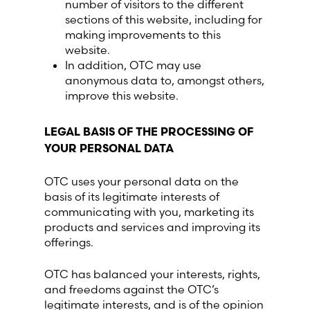
number of visitors to the different
sections of this website, including for
making improvements to this
website.
In addition, OTC may use
anonymous data to, amongst others,
improve this website.
LEGAL BASIS OF THE PROCESSING OF
YOUR PERSONAL DATA
OTC uses your personal data on the
basis of its legitimate interests of
communicating with you, marketing its
products and services and improving its
offerings.
OTC has balanced your interests, rights,
and freedoms against the OTC’s
legitimate interests, and is of the opinion