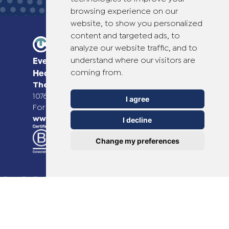
browsing experience on our
website, to show you personalized
content and targeted ads, to
analyze our website traffic, and to
understand where our visitors are
Everyday Smart
coming from.
Healthcare Solutions
TheOTCLab B.V.
Fred. Roeskestraat 115,
1076 EE Amsterdam, The Netherlands
I agree
For more information please go to
www.theotclab.com
I decline
Change my preferences