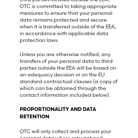
OTC is committed to taking appropriate
measures to ensure that your personal
data remains protected and secure
when it is transferred outside of the EEA,
in accordance with applicable data
protection laws.
Unless you are otherwise notified, any
transfers of your personal data to third
parties outside the EEA will be based on
an adequacy decision or on the EU
standard contractual clauses (a copy of
which can be obtained through the
contact information included below).
PROPORTIONALITY AND DATA
RETENTION
OTC will only collect and process your