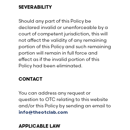
SEVERABILITY
Should any part of this Policy be
declared invalid or unenforceable by a
court of competent jurisdiction, this will
not affect the validity of any remaining
portion of this Policy and such remaining
portion will remain in full force and
effect as if the invalid portion of this
Policy had been eliminated.
CONTACT
You can address any request or
question to OTC relating to this website
and/or this Policy by sending an email to
info@theotclab.com
APPLICABLE LAW