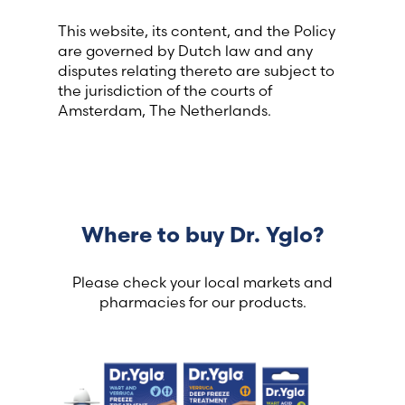
This website, its content, and the Policy
are governed by Dutch law and any
disputes relating thereto are subject to
the jurisdiction of the courts of
Amsterdam, The Netherlands.
Where to buy Dr. Yglo?
Please check your local markets and
pharmacies for our products.