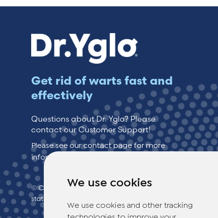
Get rid of warts fast and
effectively
Questions about Dr. Yglo? Please
contact our Customer Support!
Please see our contact page for more
information.
We use cookies
© Copyright 2026 TheOTCLab B.V.
> Privacy
statement
We use cookies and other tracking
technologies to improve your