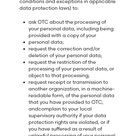
conditions and exceptions in applicable
data protection laws) to:
ask OTC about the processing of
your personal data, including being
provided with a copy of your
personal data;
request the correction and/or
deletion of your personal data;
request the restriction of the
processing of your personal data, or
object to that processing;
request receipt or transmission to
another organization, in a machine-
readable form, of the personal data
that you have provided to OTC;
andcomplain to your local
supervisory authority if your data
protection rights are violated, or if
you have suffered as a result of
unlawful processing of your personal