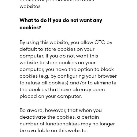
websites.
What to do if you do not want any
cookies?
By using this website, you allow OTC by
default to store cookies on your
computer. If you do not want this
website to store cookies on your
computer, you have the option to block
cookies (e.g. by configuring your browser
to refuse all cookies) and/or to eliminate
the cookies that have already been
placed on your computer.
Be aware, however, that when you
deactivate the cookies, a certain
number of functionalities may no longer
be available on this website.