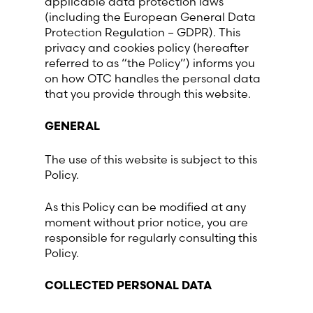
applicable data protection laws
(including the European General Data
France (French)
Protection Regulation – GDPR). This
privacy and cookies policy (hereafter
referred to as “the Policy”) informs you
Finland (Finnish)
on how OTC handles the personal data
that you provide through this website.
Hong Kong (Chinese)
GENERAL
India (Hindi)
The use of this website is subject to this
Policy.
Ireland (Irish)
As this Policy can be modified at any
Italy (Italian)
moment without prior notice, you are
responsible for regularly consulting this
Policy.
Kuwait (Arabic)
COLLECTED PERSONAL DATA
Latvia (Latvian)