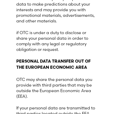
data to make predictions about your
interests and may provide you with
promotional materials, advertisements,
and other materials.
if OTC is under a duty to disclose or
share your personal data in order to
comply with any legal or regulatory
obligation or request.
PERSONAL DATA TRANSFER OUT OF
THE EUROPEAN ECONOMIC AREA
OTC may share the personal data you
provide with third parties that may be
outside the European Economic Area
(EEA).
If your personal data are transmitted to
third parties located outside the EEA,