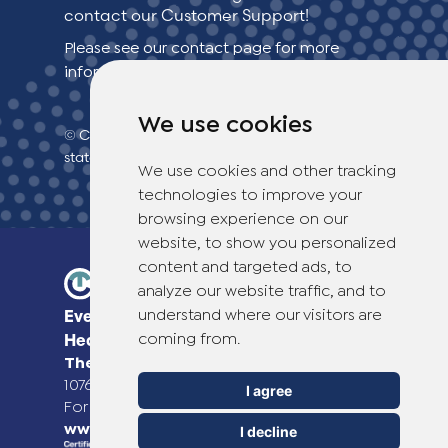
contact our Customer Support!
Switzerland (Deutsch)
Please see our contact page for more
information.
Switzerland (French)
We use cookies
© Copyright 2026 TheOTCLab B.V.
> Privacy
Switzerland (Italian)
statement
We use cookies and other tracking
technologies to improve your
United Arab Emirates (Arabic)
browsing experience on our
website, to show you personalized
United Kingdom (English)
content and targeted ads, to
analyze our website traffic, and to
understand where our visitors are
Everyday Smart
coming from.
Healthcare Solutions
TheOTCLab B.V.
Fred. Roeskestraat 115,
1076 EE Amsterdam, The Netherlands
I agree
For more information please go to
www.theotclab.com
I decline