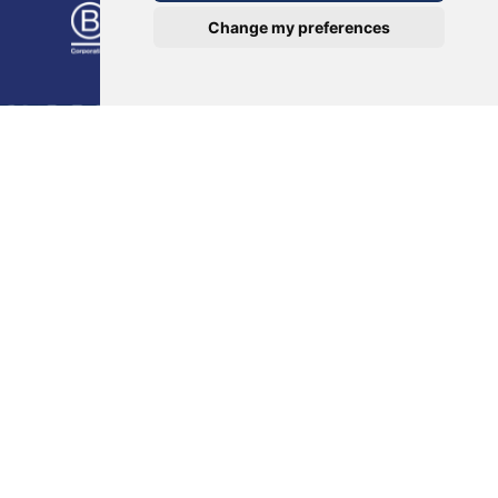
Change my preferences