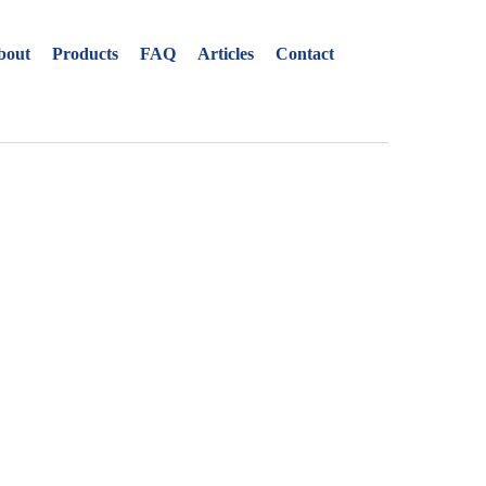
Close
menu
Open
bout
Products
FAQ
Articles
Contact
ion in
menu
s
uage