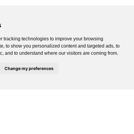
s
r tracking technologies to improve your browsing
e, to show you personalized content and targeted ads, to
ic, and to understand where our visitors are coming from.
Change my preferences