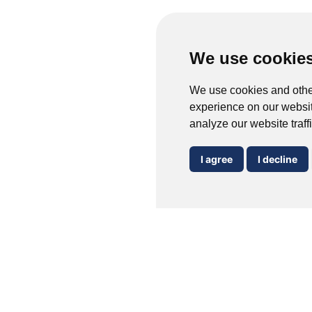
We use cookie
We use cookies and othe
experience on our websit
analyze our website traff
I agree
I decline
Verrucas