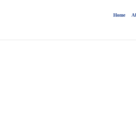
Home
A
Find your solut
these countrie
Choose your lang
Home
Bosnia (Bosnian)
Croatia (Croatian)
Estonia (Estonian)