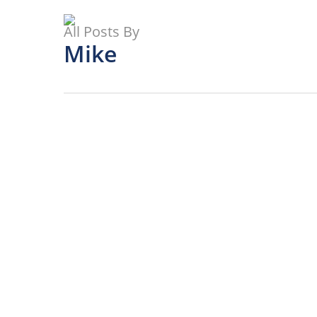
Skip
to
All Posts By
main
Mike
content