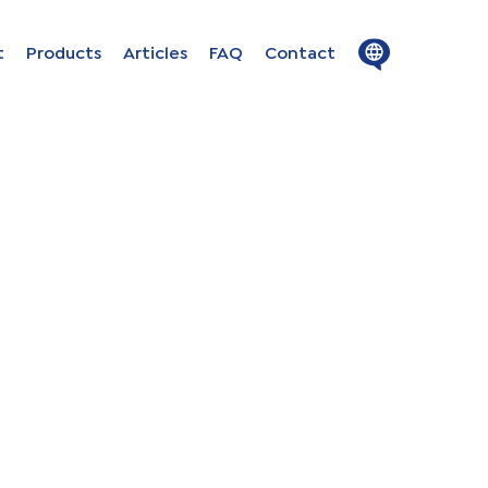
Close
Open
t
Products
Articles
FAQ
Contact
menu
menu
ion in
s
uage