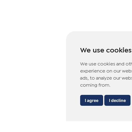
We use cookies
We use cookies and oth
experience on our webs
ads, to analyze our webs
coming from.
I agree
I decline