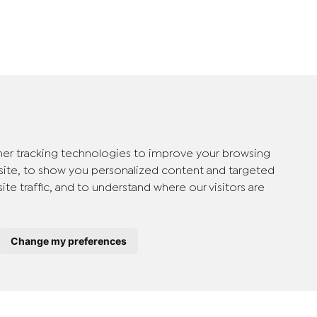
er tracking technologies to improve your browsing
ite, to show you personalized content and targeted
ite traffic, and to understand where our visitors are
Change my preferences