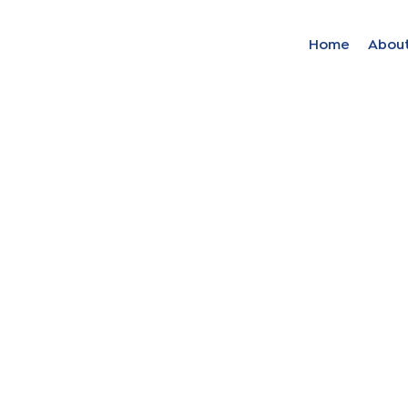
Home
Abou
Find your solut
these countrie
Choose your lang
Home
Bosnia (Bosnian)
Croatia (Croatian)