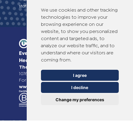
statement
We use cookies and other tracking
technologies to improve your
browsing experience on our
website, to show you personalized
content and targeted ads, to
analyze our website traffic, and to
understand where our visitors are
Everyday Smart
coming from.
Healthcare Solutions
TheOTCLab B.V.
Fred. Roeskestraat 115,
1076 EE Amsterdam, The Netherlands
I agree
For more information please go to
www.theotclab.com
I decline
Change my preferences