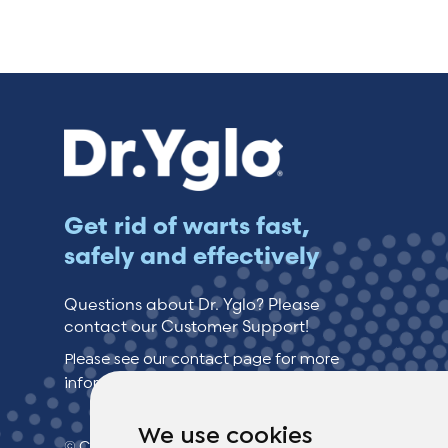
Switzerland (Deutsch)
Switzerland (French)
Switzerland (Italian)
United Arab Emirates (Arabic)
Get rid of warts fast,
safely and effectively
United Kingdom (English)
Questions about Dr. Yglo? Please
contact our Customer Support!
Please see our contact page for more
information.
We use cookies
© Copyright 2026 TheOTCLab B.V.
> Privacy