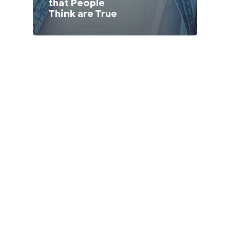
that People
Lithuania (Lithuanian)
Think are True
Moldova (Moldovan)
Morocco (French)
Poland (Polish)
Portugal (Portuguese)
Serbia (Serbian)
Slovenia (Slovene)
Spain (Spanish)
Sweden (Swedish)