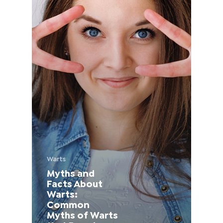
France (French)
Finland (Finnish)
Hong Kong (Chinese)
India (Hindi)
Ireland (Irish)
Italy (Italian)
Warts
Myths and
Kuwait (Arabic)
Facts About
Warts:
Latvia (Latvian)
Common
Myths of Warts